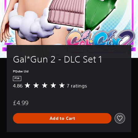
Gal*Gun 2 - DLC Set 1
PQube Ltd
PS4
4.86
7 ratings
A
v
e
£4.99
r
a
g
Add to Cart
e
r
a
t