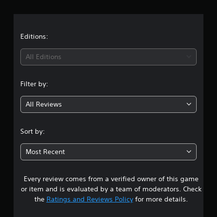
r
a
t
Editions:
i
All Editions
n
Filter by:
g
All Reviews
4
.
Sort by:
8
Most Recent
6
Every review comes from a verified owner of this game
s
or item and is evaluated by a team of moderators. Check
t
the
Ratings and Reviews Policy
for more details.