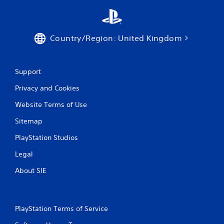
Country/Region: United Kingdom
Support
Privacy and Cookies
Website Terms of Use
Sitemap
PlayStation Studios
Legal
About SIE
PlayStation Terms of Service