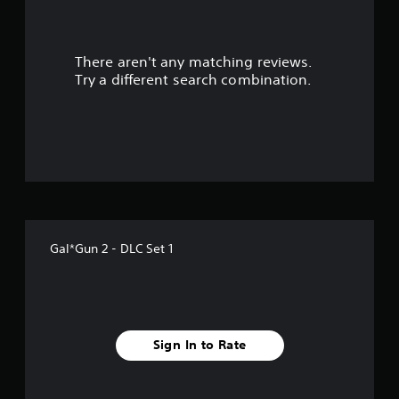
a
r
There aren't any matching reviews.
s
Try a different search combination.
o
u
t
o
f
Gal*Gun 2 - DLC Set 1
5
s
t
Sign In to Rate
a
r