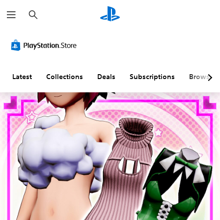
S
e
a
r
c
h
Latest
Collections
Deals
Subscriptions
Browse