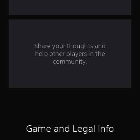
s
f
r
o
Share your thoughts and
help other players in the
m
community.
7
r
a
t
i
n
Game and Legal Info
g