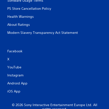
Software Usage Terms
PS Store Cancellation Policy
Health Warnings
About Ratings
Modern Slavery Transparency Act Statement
Facebook
X
YouTube
Instagram
Android App
iOS App
© 2026 Sony Interactive Entertainment Europe Ltd. All
rights reserved.