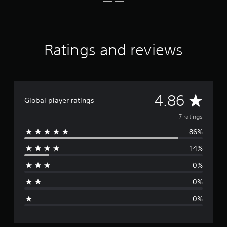
o
m
7
r
a
Ratings and reviews
t
i
n
g
s
A
4.86
Global player ratings
v
7 ratings
86%
e
14%
r
0%
a
0%
g
0%
e