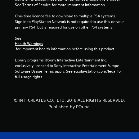
See Terms of Service for more important information.
One-time licence fee to download to multiple PS4 systems. 
Sign in to PlayStation Network is not required to use this on your 
primary PS4, but is required for use on other PS4 systems.
See 
Health Warnings
 for important health information before using this product.
Library programs ©Sony Interactive Entertainment Inc. 
exclusively licensed to Sony Interactive Entertainment Europe. 
Software Usage Terms apply, See eu.playstation.com/legal for 
full usage rights.
© INTI CREATES CO., LTD. 2018 ALL RIGHTS RESERVED.
Published by PQube.