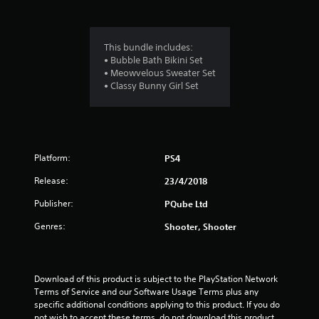
s
This bundle includes:
• Bubble Bath Bikini Set
• Meowvelous Sweater Set
• Classy Bunny Girl Set
Platform:
PS4
Release:
23/4/2018
Publisher:
PQube Ltd
Genres:
Shooter, Shooter
Download of this product is subject to the PlayStation Network 
Terms of Service and our Software Usage Terms plus any 
specific additional conditions applying to this product. If you do 
not wish to accept these terms, do not download this product. 