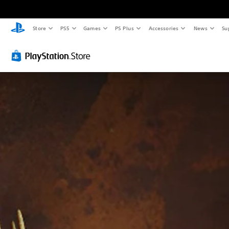
Store
PS5
Games
PS Plus
Accessories
News
Su