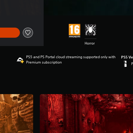
Horror
PS5 and PS Portal cloud streaming supported only with
PS5 Ve
Premium subscription