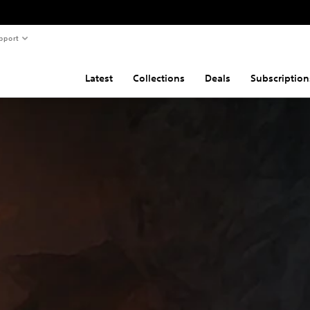
pport
Latest
Collections
Deals
Subscription