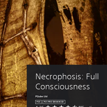
Necrophosis: Full 
Consciousness
PQube Ltd
PS5
PS5 PRO ENHANCED