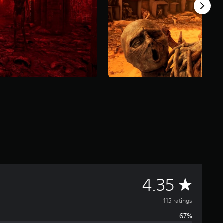
A
4.35
v
115 ratings
67%