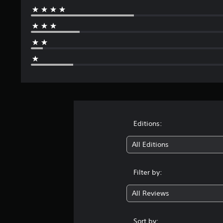
Editions:
All Editions
Filter by:
All Reviews
Sort by: