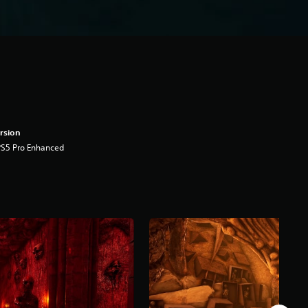
rsion
PS5 Pro Enhanced