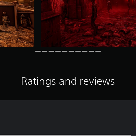
Ratings and reviews