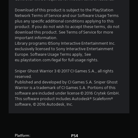
Download of this product is subject to the PlayStation
Network Terms of Service and our Software Usage Terms
plus any specific additional conditions applying to this
product. If you do not wish to accept these terms, do not
download this product. See Terms of Service for more
important information.
Library programs ©Sony Interactive Entertainment Inc.
exclusively licensed to Sony Interactive Entertainment
Europe. Software Usage Terms apply, See
eu.playstation.com/legal for full usage rights.
Sniper Ghost Warrior 3 © 2017 CI Games S.A., all rights
reserved.
Published and developed by CI Games S.A. Sniper Ghost
Warrior is a trademark of CI Games S.A. Portions of this
software are included under license © 2016 Crytek GmbH.
This software product includes Autodesk® Scaleform®
software, © 2016 Autodesk, Inc.
Platform:
PS4