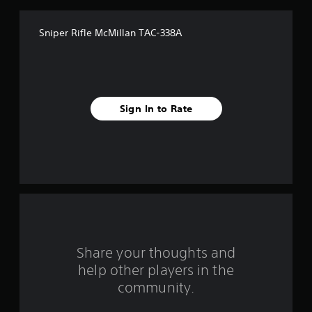
f
Sniper Rifle McMillan TAC-338A
5
s
t
Sign In to Rate
a
r
s
f
r
o
Share your thoughts and
help other players in the
m
community.
3