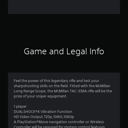
7
5
4
r
a
Game and Legal Info
t
i
n
Feel the power of this legendary rifle and test your
sharpshooting skills on the field. Fitted with the McMillan
g
Long Range Scope, the McMillan TAC-338A rifle will be the
prize of your sniper equipment.
s
1 player
DUALSHOCK®4 Vibration Function
HD Video Output 720p,1080i,1080p
A PlayStation®Move navigation controller or Wireless
Controller will be required for motion control features.