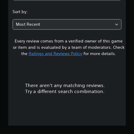
.
Sort by:
2
Most Recent
8
Every review comes from a verified owner of this game
s
or item and is evaluated by a team of moderators. Check
t
the
Ratings and Reviews Policy
for more details.
a
r
There aren't any matching reviews.
s
Try a different search combination.
o
u
t
o