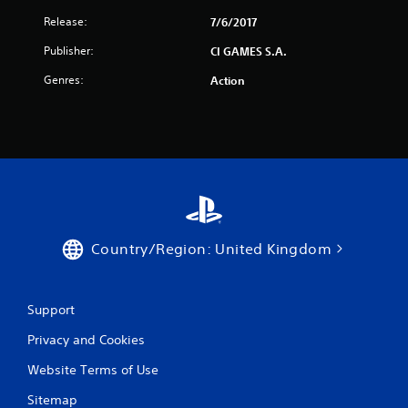
Release:
7/6/2017
Publisher:
CI GAMES S.A.
Genres:
Action
Country/Region: United Kingdom
Support
Privacy and Cookies
Website Terms of Use
Sitemap