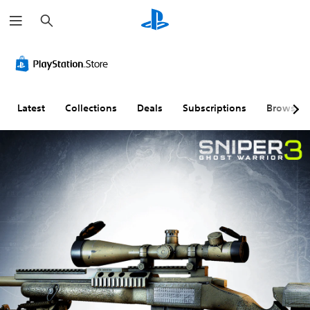
S
e
a
r
c
h
Latest
Collections
Deals
Subscriptions
Browse