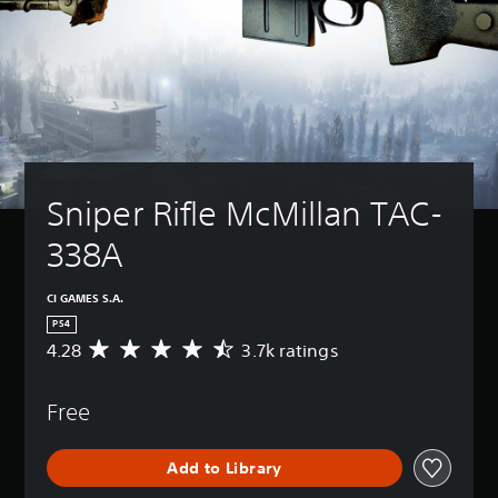
Sniper Rifle McMillan TAC-
338A
CI GAMES S.A.
PS4
4.28
3.7k ratings
A
v
e
Free
r
a
g
Add to Library
e
r