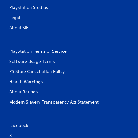
PlayStation Studios
Legal
About SIE
PlayStation Terms of Service
Software Usage Terms
PS Store Cancellation Policy
Health Warnings
About Ratings
Modern Slavery Transparency Act Statement
Facebook
X