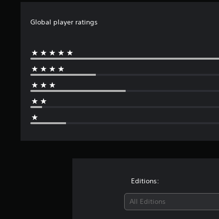
Global player ratings
Editions:
All Editions