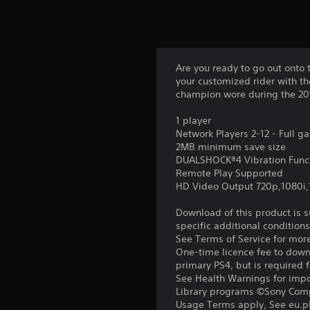
Are you ready to go out onto 
your customized rider with th
champion wore during the 201
1 player
Network Players 2-12 - Full 
2MB minimum save size
DUALSHOCK®4 Vibration Func
Remote Play Supported
HD Video Output 720p,1080i
Download of this product is 
specific additional condition
See Terms of Service for mor
One-time licence fee to downl
primary PS4, but is required 
See Health Warnings for impor
Library programs ©Sony Compu
Usage Terms apply, See eu.pla