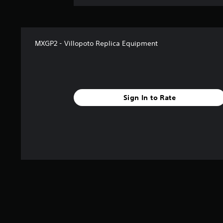
MXGP2 - Villopoto Replica Equipment
Sign In to Rate