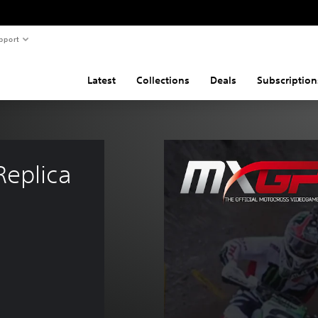
pport
Latest
Collections
Deals
Subscription
eplica 