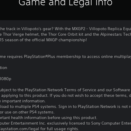
Game and Legal Info
the track in Villopoto's gear? With the MXGP2 - Villopoto Replica E
e Thor Verge helmet, the Thor Core Orbit kit and the Alpinestars Te
5 season of the official MXGP championship!
game requires PlayStation®Plus membership to access online multipla
tion
,1080p
subject to the PlayStation Network Terms of Service and our Softwar
s applying to this product. If you do not wish to accept these terms,
e important information.
oad to multiple PS4 systems. Sign in to PlayStation Network is not r
for use on other PS4 systems.
tant health information before using this product.
ter Entertainment Inc. exclusively licensed to Sony Computer Ente
ystation.com/legal for full usage rights.