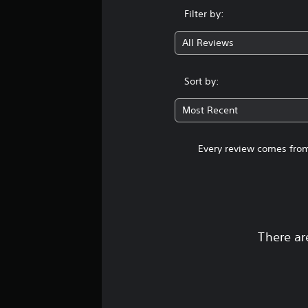
Filter by:
All Reviews
Sort by:
Most Recent
Every review comes from
There ar