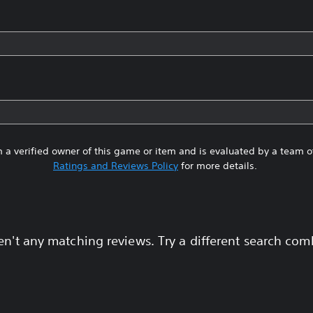
 a verified owner of this game or item and is evaluated by a team 
Ratings and Reviews Policy
for more details.
en't any matching reviews. Try a different search com