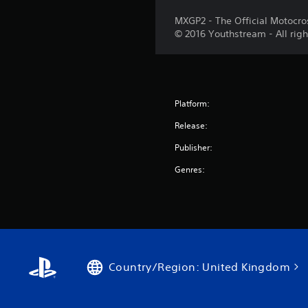
MXGP2 - The Official Motocro
© 2016 Youthstream - All righ
Platform:
Release:
Publisher:
Genres:
Country/Region: United Kingdom