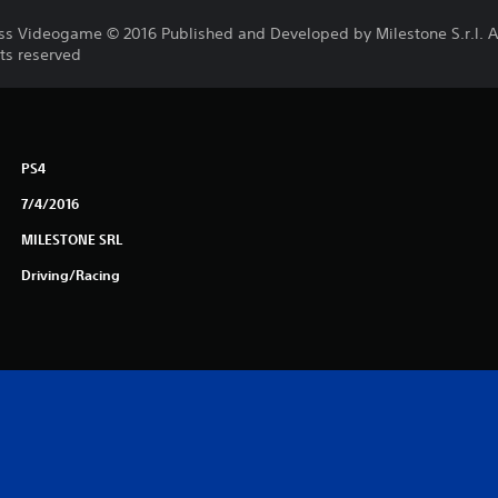
ss Videogame © 2016 Published and Developed by Milestone S.r.l. All
ts reserved
PS4
7/4/2016
MILESTONE SRL
Driving/Racing