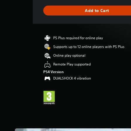
a
g
Add to Cart
e
r
a
t
i
PS Plus required for online play
n
g
Supports up to 12 online players with PS Plus
4
Online play optional
.
2
Remote Play supported
9
PS4 Version
s
DUALSHOCK 4 vibration
t
a
r
s
o
u
t
o
f
5