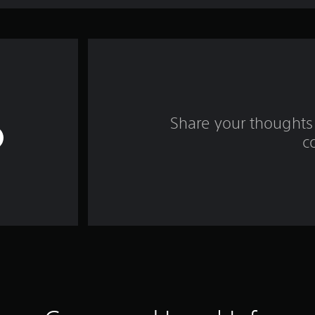
Share your thoughts 
c