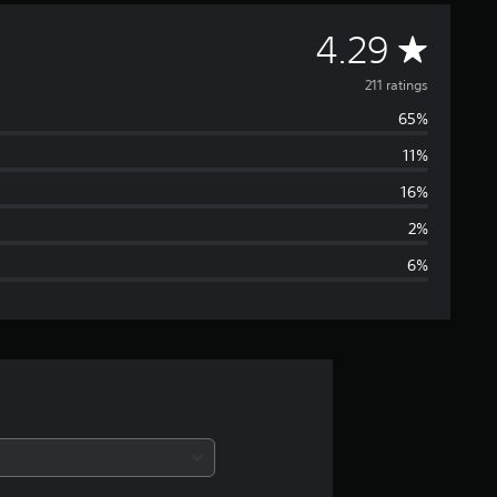
A
4.29
v
211 ratings
65%
e
11%
r
16%
a
2%
6%
g
e
r
a
t