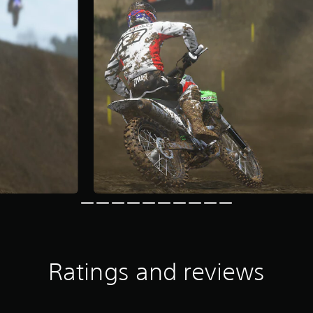
Ratings and reviews