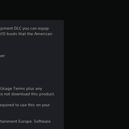
r
s
f
quipment DLC you can equip
ch10 boots that the American
r
o
yer
m
2
1
e Usage Terms plus any
 do not download this product.
1
equired to use this on your
r
a
rtainment Europe. Software