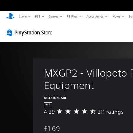
Store
PS5
Games
PS Plus
Accessories
News
Su
MXGP2 - Villopoto R
Equipment
MILESTONE SRL
PS4
4.29
211 ratings
A
v
e
£1.69
r