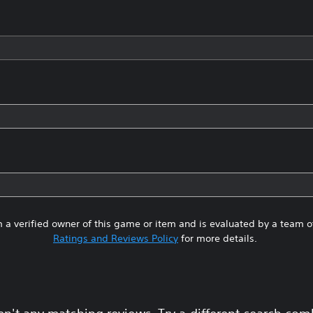
 a verified owner of this game or item and is evaluated by a team 
Ratings and Reviews Policy
for more details.