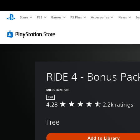
Store
PS5
Games
PS Plus
Accessories
News
Su
RIDE 4 - Bonus Pac
MILESTONE SRL
PS4
4.28
2.2k ratings
A
v
e
Free
r
a
g
Add to Library