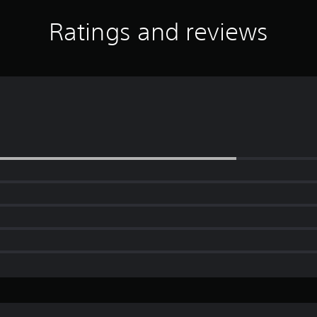
Ratings and reviews