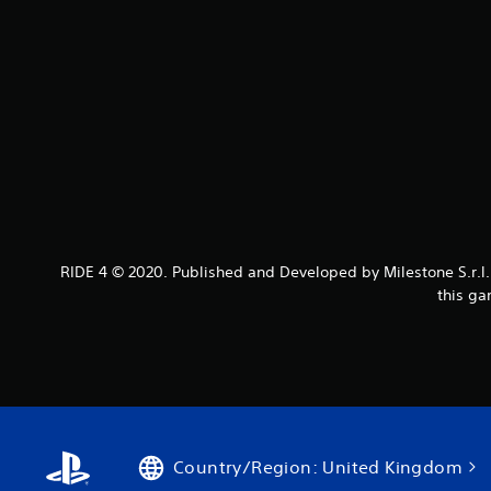
RIDE 4 © 2020. Published and Developed by Milestone S.r.l. 
this ga
Country/Region: United Kingdom