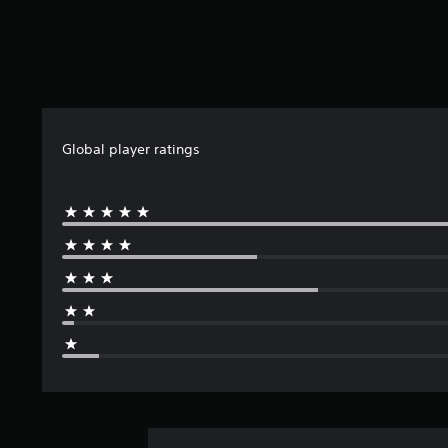
Global player ratings