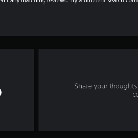
en't any matching reviews. Try a different search com
Share your thoughts 
c