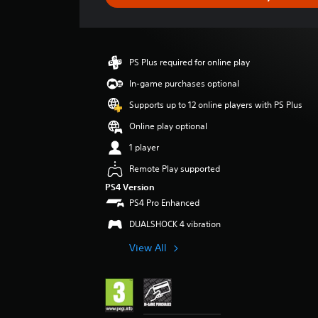
e
r
a
t
i
PS Plus required for online play
n
g
In-game purchases optional
4
Supports up to 12 online players with PS Plus
.
2
Online play optional
8
1 player
s
t
Remote Play supported
a
PS4 Version
r
PS4 Pro Enhanced
s
o
DUALSHOCK 4 vibration
u
t
View All
o
f
5
s
t