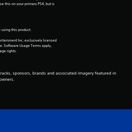
e this on your primary PS4, but is 
7
r
 using this product.
a
rtainment Inc. exclusively licensed 
t
pe. Software Usage Terms apply, 
age rights.
i
n
 tracks, sponsors, brands and associated imagery featured in
 owners.
g
s