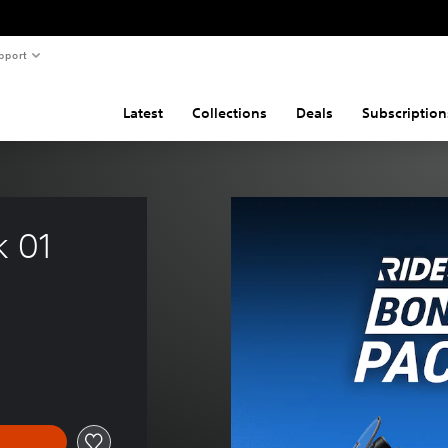
pport
Latest
Collections
Deals
Subscription
k 01