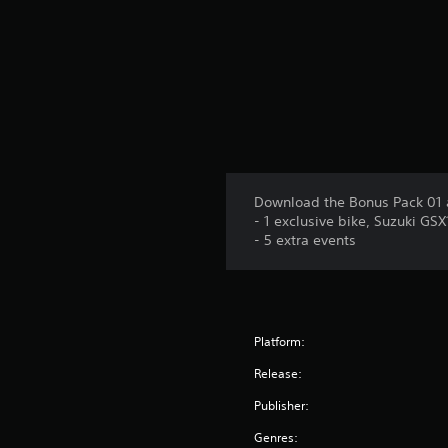
Download the Bonus Pack 01 
- 1 exclusive bike, Suzuki GS
- 5 extra events
Platform:
Release:
Publisher:
Genres: