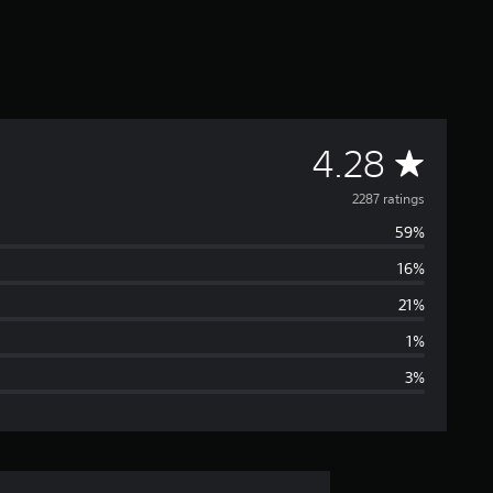
A
4.28
v
2287 ratings
59%
e
16%
r
21%
a
1%
3%
g
e
r