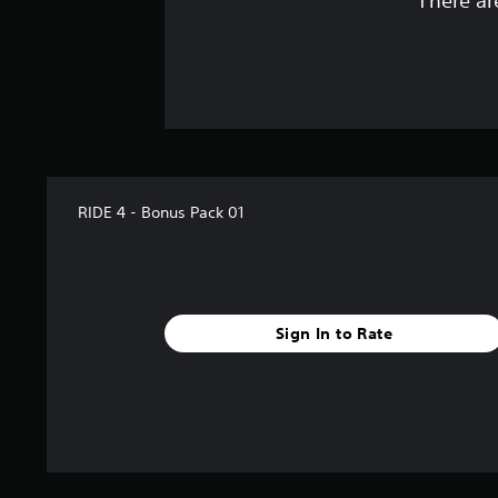
There ar
RIDE 4 - Bonus Pack 01
Sign In to Rate