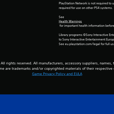
PlayStation Network is not required to us
required for use on other PS4 systems.
See 
Health Warnings
 for important health information before
Library programs ©Sony Interactive Ente
to Sony Interactive Entertainment Euro
See eu.playstation.com/legal for full us
All rights reserved. All manufacturers, accessory suppliers, names,
me are trademarks and/or copyrighted materials of their respective
Game Privacy Policy and EULA