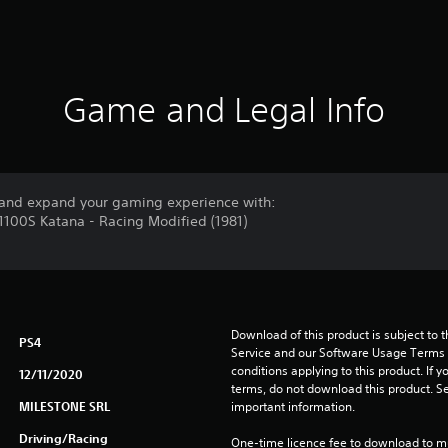
Game and Legal Info
and expand your gaming experience with:
X1100S Katana - Racing Modified (1981)
Download of this product is subject to 
PS4
Service and our Software Usage Terms pl
conditions applying to this product. If y
12/11/2020
terms, do not download this product. Se
MILESTONE SRL
important information.
Driving/Racing
One-time licence fee to download to mul