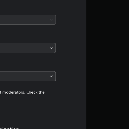
a
t
i
n
g
4
.
2
of moderators. Check the
8
s