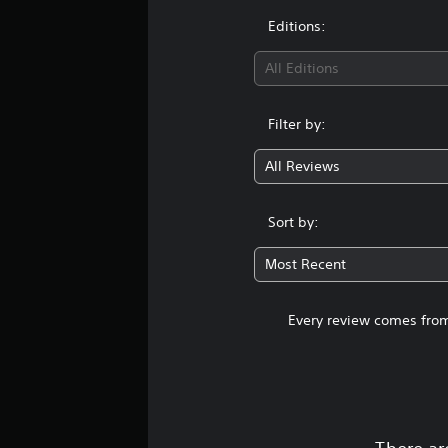
Editions:
All Editions
Filter by:
All Reviews
Sort by:
Most Recent
Every review comes from