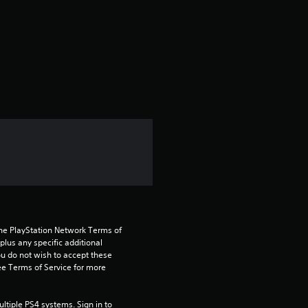
t
a
r
s
f
r
o
m
the PlayStation Network Terms of 
2
us any specific additional 
ou do not wish to accept these 
e Terms of Service for more 
2
8
tiple PS4 systems. Sign in to 