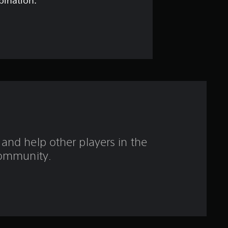
t
bination.
a
r
s
o
u
t
and help other players in the
o
ommunity.
f
5
s