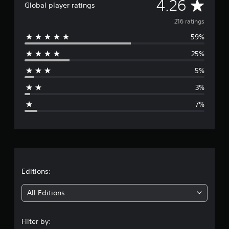
A
4.26
Global player ratings
i
n
v
216 ratings
g
s
59%
e
25%
r
5%
a
3%
g
7%
e
r
a
t
Editions:
i
All Editions
n
Filter by: