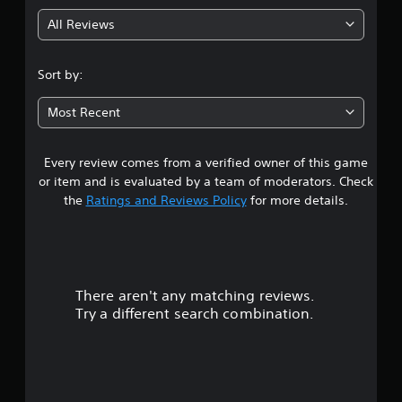
g
All Reviews
4
.
Sort by:
2
Most Recent
6
Every review comes from a verified owner of this game
s
or item and is evaluated by a team of moderators. Check
t
the
Ratings and Reviews Policy
for more details.
a
r
There aren't any matching reviews.
s
Try a different search combination.
o
u