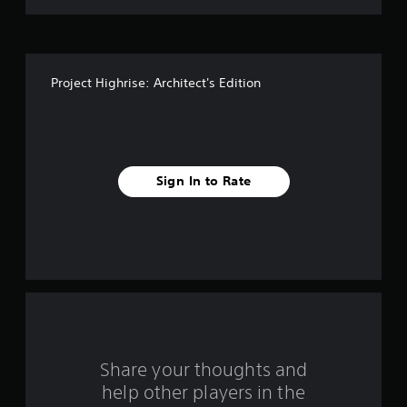
t
o
f
Project Highrise: Architect's Edition
5
s
t
Sign In to Rate
a
r
s
f
r
o
Share your thoughts and
help other players in the
m