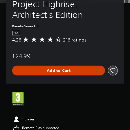
Project Highrise: 
Architect's Edition
Kasedo Games Ltd
PS4
4.26
216 ratings
A
v
e
£24.99
r
a
g
Add to Cart
e
r
a
t
i
n
g
4
.
2
1 player
6
Remote Play supported
s