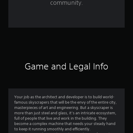
community.
2
1
6
r
a
t
Game and Legal Info
i
n
g
Your job as the architect and developer is to build world-
famous skyscrapers that will be the envy of the entire city,
s
masterpieces of art and engineering. But a skyscraper is
more than just steel and glass, it’s an intricate ecosystem,
full of people that live and work in the building. They
become a complex machine that needs your steady hand
to keep it running smoothly and efficiently.