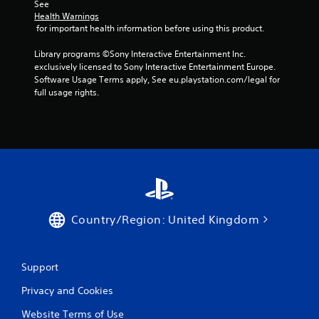
See 
Health Warnings
 for important health information before using this product.
Library programs ©Sony Interactive Entertainment Inc. 
exclusively licensed to Sony Interactive Entertainment Europe. 
Software Usage Terms apply, See eu.playstation.com/legal for 
full usage rights.
Country/Region: United Kingdom
Support
Privacy and Cookies
Website Terms of Use