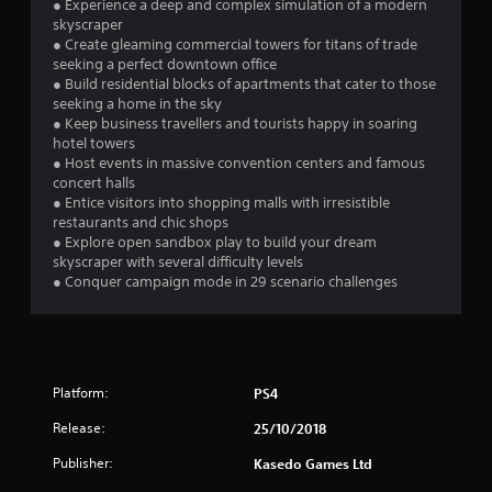
● Experience a deep and complex simulation of a modern
skyscraper
● Create gleaming commercial towers for titans of trade
seeking a perfect downtown office
● Build residential blocks of apartments that cater to those
seeking a home in the sky
● Keep business travellers and tourists happy in soaring
hotel towers
● Host events in massive convention centers and famous
concert halls
● Entice visitors into shopping malls with irresistible
restaurants and chic shops
● Explore open sandbox play to build your dream
skyscraper with several difficulty levels
● Conquer campaign mode in 29 scenario challenges
Platform:
PS4
Release:
25/10/2018
Publisher:
Kasedo Games Ltd