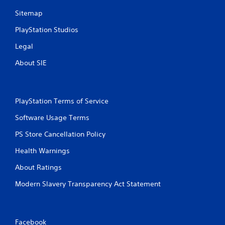
Sitemap
PlayStation Studios
Legal
About SIE
PlayStation Terms of Service
Software Usage Terms
PS Store Cancellation Policy
Health Warnings
About Ratings
Modern Slavery Transparency Act Statement
Facebook