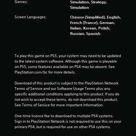
Genres:
Simulation, Strategy,
Simulation
Screen Languages:
Chinese (Simplified), English,
French (France), German,
Italian, Korean, Polish,
Russian, Spanish
To play this game on PS5, your system may need to be updated 
to the latest system software. Although this game is playable 
on PS5, some features available on PS4 may be absent. See 
PlayStation.com/bc for more details.
Download of this product is subject to the PlayStation Network 
Terms of Service and our Software Usage Terms plus any 
specific additional conditions applying to this product. If you do 
not wish to accept these terms, do not download this product. 
See Terms of Service for more important information.
One-time licence fee to download to multiple PS4 systems. 
Sign in to PlayStation Network is not required to use this on your 
primary PS4, but is required for use on other PS4 systems.