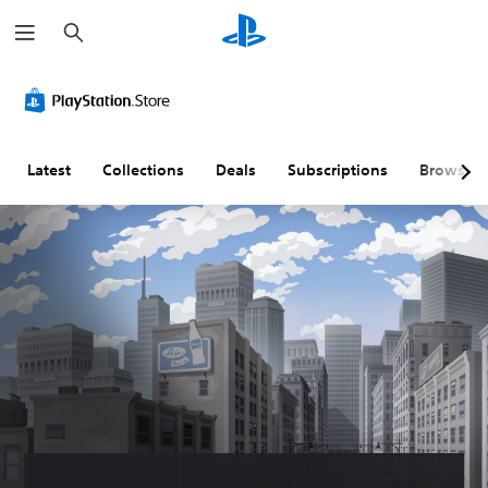
S
e
a
r
c
h
Latest
Collections
Deals
Subscriptions
Browse