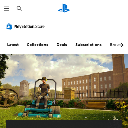
S
e
a
r
c
h
Latest
Collections
Deals
Subscriptions
Browse