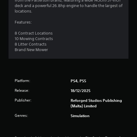
from the Patterson brand, featuring a wide 145cm/57-inch
deck and a powerful 26.8hp engine to handle the largest of
locations.
Features:
8 Contract Locations
10 Mowing Contracts
8 Litter Contracts
Brand New Mower
Platform:
PS4, PS5
Release:
18/12/2025
Publisher:
Reforged Studios Publishing
(Malta) Limited
Genres:
Simulation