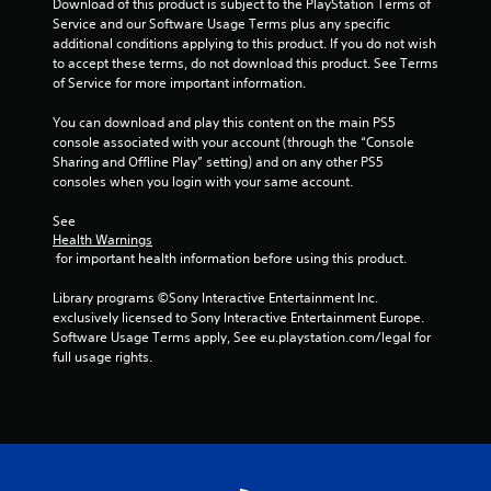
Download of this product is subject to the PlayStation Terms of 
Service and our Software Usage Terms plus any specific 
additional conditions applying to this product. If you do not wish 
to accept these terms, do not download this product. See Terms 
of Service for more important information.
You can download and play this content on the main PS5 
console associated with your account (through the “Console 
Sharing and Offline Play” setting) and on any other PS5 
consoles when you login with your same account.
See 
Health Warnings
 for important health information before using this product.
Library programs ©Sony Interactive Entertainment Inc. 
exclusively licensed to Sony Interactive Entertainment Europe. 
Software Usage Terms apply, See eu.playstation.com/legal for 
full usage rights.