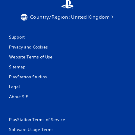
Country/Region: United Kingdom
Support
Privacy and Cookies
Website Terms of Use
Sitemap
PlayStation Studios
Legal
About SIE
PlayStation Terms of Service
Software Usage Terms