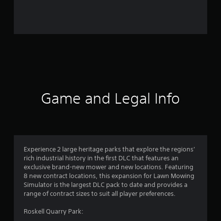
0
r
a
t
i
n
Game and Legal Info
g
s
Experience 2 large heritage parks that explore the regions’
rich industrial history in the first DLC that features an
exclusive brand-new mower and new locations. Featuring
8 new contract locations, this expansion for Lawn Mowing
Simulator is the largest DLC pack to date and provides a
range of contract sizes to suit all player preferences.
Roskell Quarry Park: