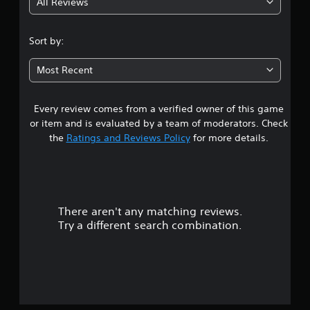
All Reviews
3
.
Sort by:
4
Most Recent
s
Every review comes from a verified owner of this game
t
or item and is evaluated by a team of moderators. Check
a
the
Ratings and Reviews Policy
for more details.
r
s
There aren't any matching reviews.
o
Try a different search combination.
u
t
o