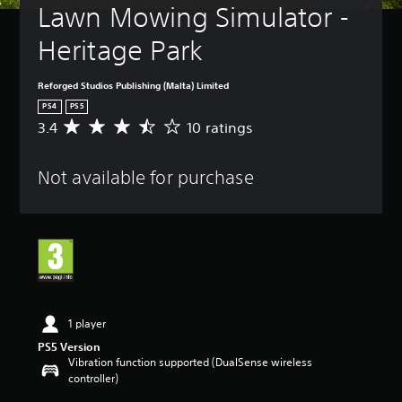
Lawn Mowing Simulator - 
Heritage Park
Reforged Studios Publishing (Malta) Limited
PS4
PS5
3.4
10 ratings
A
v
e
Not available for purchase
r
a
g
e
r
a
t
i
n
g
1 player
3
PS5 Version
.
Vibration function supported (DualSense wireless
4
controller)
s