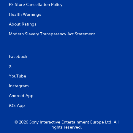
PS Store Cancellation Policy
Health Warnings
About Ratings
Modern Slavery Transparency Act Statement
Facebook
X
YouTube
Instagram
Android App
iOS App
© 2026 Sony Interactive Entertainment Europe Ltd. All
rights reserved.