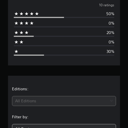
n
v
10 ratings
g
s
50%
e
0%
r
20%
a
0%
g
30%
e
r
a
t
Editions:
i
All Editions
n
Filter by:
g