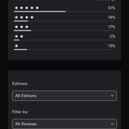
v
n
51%
e
g
s
14%
r
17%
a
5%
g
13%
e
r
a
t
Editions:
i
All Editions
n
Filter by:
g
All Reviews
3