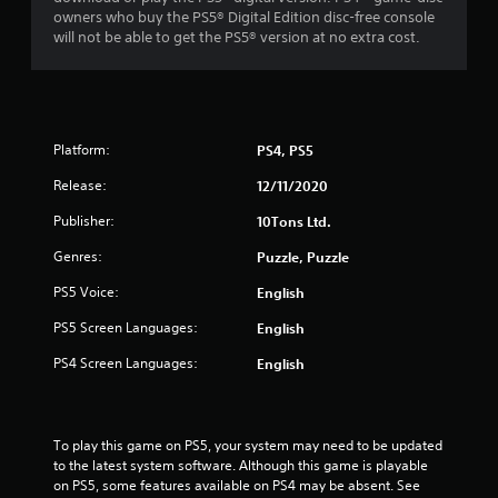
owners who buy the PS5® Digital Edition disc-free console
will not be able to get the PS5® version at no extra cost.
Platform:
PS4, PS5
Release:
12/11/2020
Publisher:
10Tons Ltd.
Genres:
Puzzle, Puzzle
PS5 Voice:
English
PS5 Screen Languages:
English
PS4 Screen Languages:
English
To play this game on PS5, your system may need to be updated 
to the latest system software. Although this game is playable 
on PS5, some features available on PS4 may be absent. See 