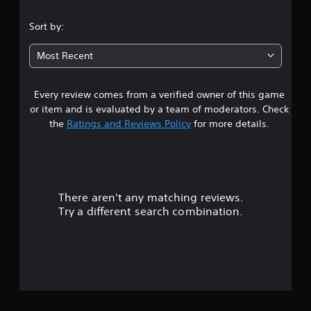
.
Sort by:
8
Most Recent
4
Every review comes from a verified owner of this game
s
or item and is evaluated by a team of moderators. Check
t
the
Ratings and Reviews Policy
for more details.
a
r
There aren't any matching reviews.
s
Try a different search combination.
o
u
t
o