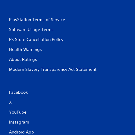
PlayStation Terms of Service
Software Usage Terms
PS Store Cancellation Policy
Health Warnings
About Ratings
Modern Slavery Transparency Act Statement
Facebook
X
YouTube
Instagram
Android App