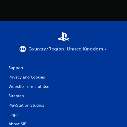
Country/Region: United Kingdom
Support
Privacy and Cookies
Website Terms of Use
Sitemap
PlayStation Studios
Legal
About SIE