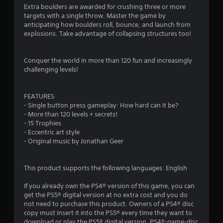
Extra boulders are awarded for crushing three or more
targets with a single throw. Master the game by
anticipating how boulders roll, bounce, and launch from
explosions. Take advantage of collapsing structures too!
Conquer the world in more than 120 fun and increasingly
challenging levels!
FEATURES
- Single button press gameplay: How hard can it be?
- More than 120 levels + secrets!
- 15 Trophies
- Eccentric art style
- Original music by Jonathan Geer
This product supports the following languages: English
If you already own the PS4® version of this game, you can
get the PS5® digital version at no extra cost and you do
not need to purchase this product. Owners of a PS4® disc
copy must insert it into the PS5® every time they want to
download or play the PS5® digital version. PS4®-game-disc