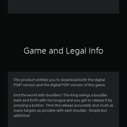
9
5
6
r
a
Game and Legal Info
t
i
n
This product entitles you to download both the digital
PS4® version and the digital PS5® version of this game.
g
End the world with boulders! The King swings a boulder
s
back and forth with his tongue and you get to release it by
pressing a button. Time the release accurately and crush as
many targets as possible with each boulder. Simple but
addictive!