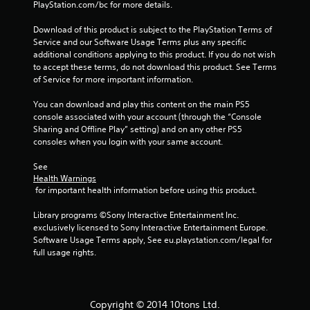
PlayStation.com/bc for more details.
Download of this product is subject to the PlayStation Terms of 
Service and our Software Usage Terms plus any specific 
additional conditions applying to this product. If you do not wish 
to accept these terms, do not download this product. See Terms 
of Service for more important information.
You can download and play this content on the main PS5 
console associated with your account (through the “Console 
Sharing and Offline Play” setting) and on any other PS5 
consoles when you login with your same account.
See 
Health Warnings
 for important health information before using this product.
Library programs ©Sony Interactive Entertainment Inc. 
exclusively licensed to Sony Interactive Entertainment Europe. 
Software Usage Terms apply, See eu.playstation.com/legal for 
full usage rights.
Copyright © 2014 10tons Ltd.