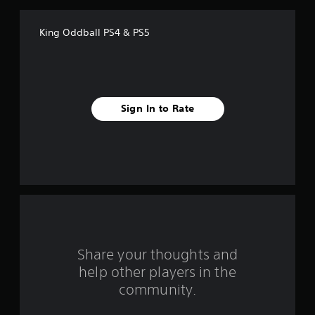
f
King Oddball PS4 & PS5
5
s
t
Sign In to Rate
a
r
s
f
r
o
Share your thoughts and
help other players in the
m
community.
6