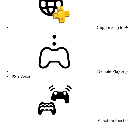
Supports up to 9
Remote Play sup
PS5 Version
Vibration functio