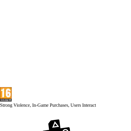
Strong Violence, In-Game Purchases, Users Interact