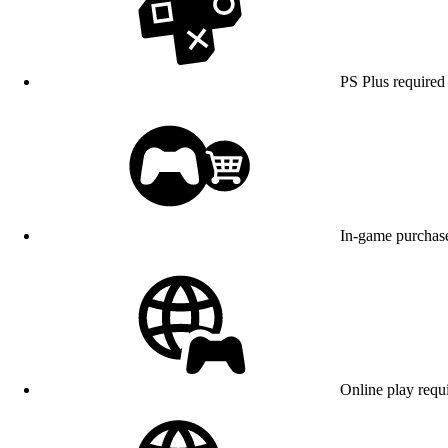
PS Plus required 
In-game purchase
Online play requ