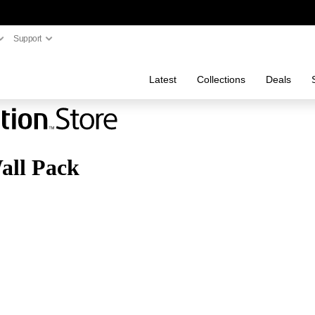
Support
Latest
Collections
Deals
all Pack