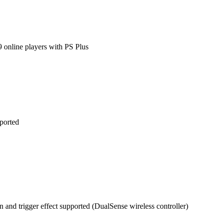
9 online players with PS Plus
ported
n and trigger effect supported (DualSense wireless controller)