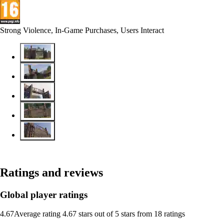
Strong Violence, In-Game Purchases, Users Interact
Ratings and reviews
Global player ratings
4.67
Average rating 4.67 stars out of 5 stars from 18 ratings