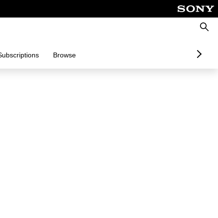
Searc
Subscriptions
Browse