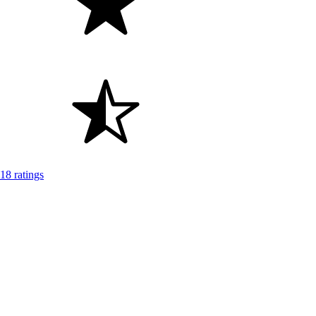
18 ratings