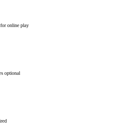
for online play
s optional
ired