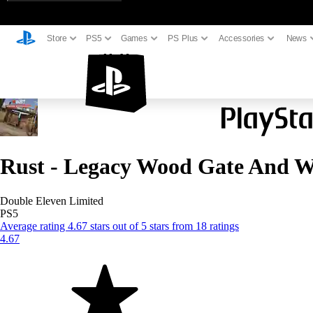
Store
PS5
Games
PS Plus
Accessories
News
Rust - Legacy Wood Gate And W
Double Eleven Limited
PS5
Average rating 4.67 stars out of 5 stars from 18 ratings
4.67