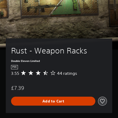
Rust - Weapon Racks
Double Eleven Limited
PS5
3.55
44 ratings
A
v
e
£7.39
r
a
g
Add to Cart
e
r
a
t