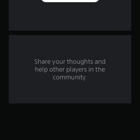
a
r
s
f
r
o
Share your thoughts and
help other players in the
m
community.
4
4
r
a
t