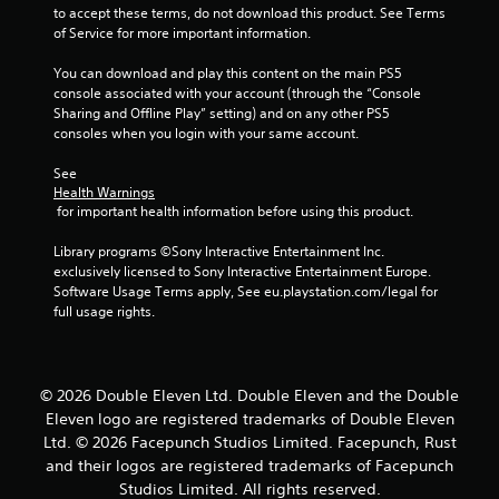
to accept these terms, do not download this product. See Terms 
of Service for more important information.
You can download and play this content on the main PS5 
console associated with your account (through the “Console 
Sharing and Offline Play” setting) and on any other PS5 
consoles when you login with your same account.
See 
Health Warnings
 for important health information before using this product.
Library programs ©Sony Interactive Entertainment Inc. 
exclusively licensed to Sony Interactive Entertainment Europe. 
Software Usage Terms apply, See eu.playstation.com/legal for 
full usage rights.
© 2026 Double Eleven Ltd. Double Eleven and the Double
Eleven logo are registered trademarks of Double Eleven
Ltd. © 2026 Facepunch Studios Limited. Facepunch, Rust
and their logos are registered trademarks of Facepunch
Studios Limited. All rights reserved.