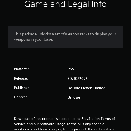
i
Game and Legal Info
n
g
s
This package unlocks a set of weapon racks to display your
weapons in your base.
Platform:
PS5
Release:
30/10/2025
Publisher:
Double Eleven Limited
Genres:
Unique
Download of this product is subject to the PlayStation Terms of 
Service and our Software Usage Terms plus any specific 
additional conditions applying to this product. If you do not wish 