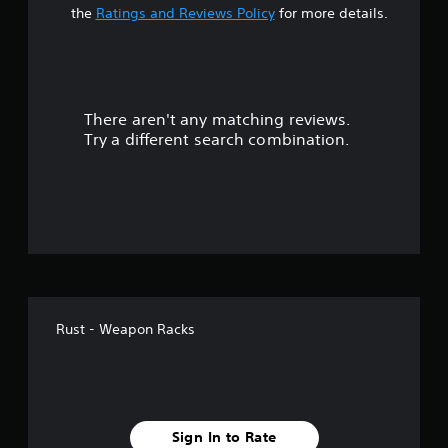
t
the
Ratings and Reviews Policy
for more details.
a
r
There aren't any matching reviews.
s
Try a different search combination.
o
u
t
o
f
Rust - Weapon Racks
5
s
t
Sign In to Rate