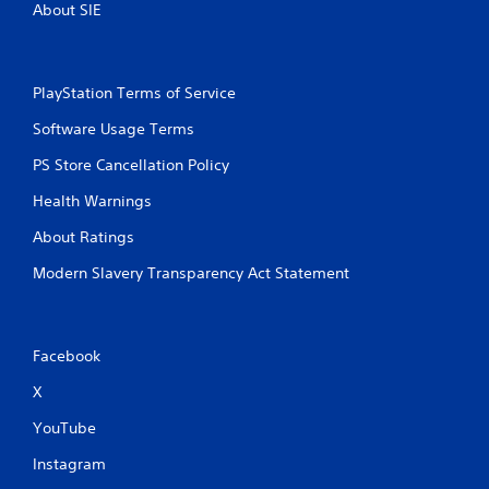
About SIE
PlayStation Terms of Service
Software Usage Terms
PS Store Cancellation Policy
Health Warnings
About Ratings
Modern Slavery Transparency Act Statement
Facebook
X
YouTube
Instagram