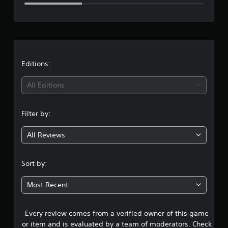
e
r
a
t
Editions:
i
All Editions
n
Filter by:
g
All Reviews
3
.
Sort by:
5
Most Recent
5
Every review comes from a verified owner of this game
s
or item and is evaluated by a team of moderators. Check