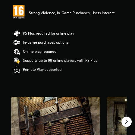
i
n
Strong Violence, In-Game Purchases, Users Interact
g
3
.
5
PS Plus required for online play
5
s
In-game purchases optional
t
Online play required
a
r
Supports up to 99 online players with PS Plus
s
o
Remote Play supported
u
t
o
f
5
s
t
a
r
s
f
r