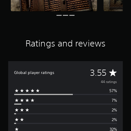
o
m
4
4
r
a
t
i
Ratings and reviews
n
g
s
A
3.55
Global player ratings
v
44 ratings
57%
e
7%
r
2%
a
2%
g
32%