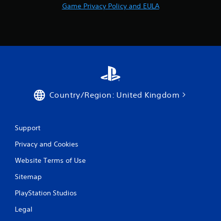
Game Privacy Policy and EULA
Country/Region: United Kingdom
Support
Privacy and Cookies
Website Terms of Use
Sitemap
PlayStation Studios
Legal