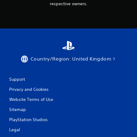
respective owners.
Country/Region: United Kingdom
Support
Privacy and Cookies
Website Terms of Use
Sitemap
PlayStation Studios
Legal