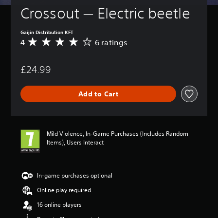
Crossout — Electric beetle
Gaijin Distribution KFT
4
6 ratings
A
v
e
£24.99
r
a
g
Add to Cart
e
r
a
t
i
Mild Violence, In-Game Purchases (Includes Random
n
Items), Users Interact
g
4
s
t
In-game purchases optional
a
Online play required
r
s
16 online players
o
u