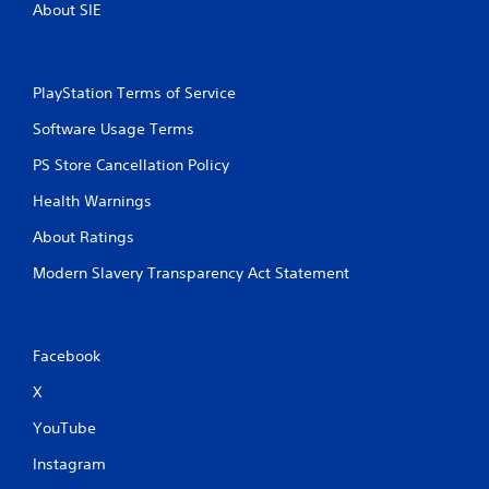
About SIE
PlayStation Terms of Service
Software Usage Terms
PS Store Cancellation Policy
Health Warnings
About Ratings
Modern Slavery Transparency Act Statement
Facebook
X
YouTube
Instagram