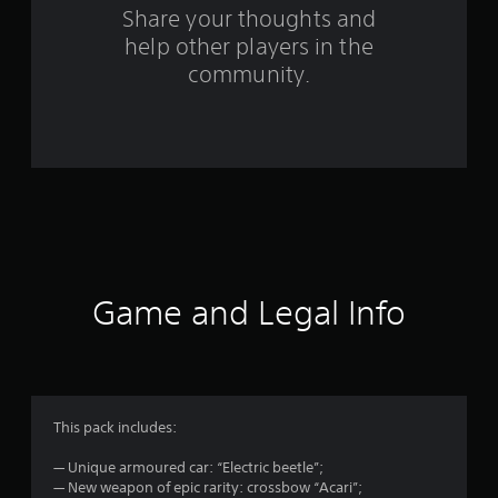
r
Share your thoughts and
help other players in the
a
community.
t
i
n
g
s
Game and Legal Info
This pack includes:
— Unique armoured car: “Electric beetle”;
— New weapon of epic rarity: crossbow “Acari”;