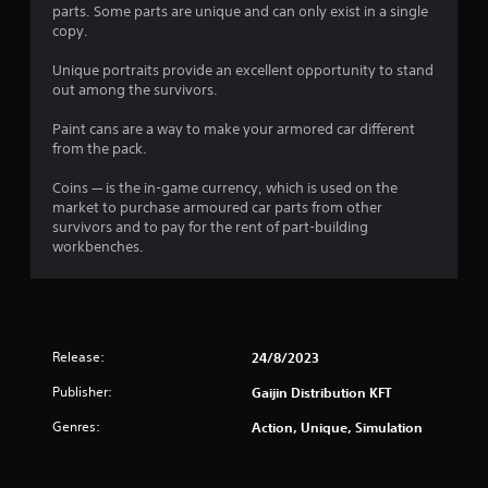
parts. Some parts are unique and can only exist in a single
copy.
Unique portraits provide an excellent opportunity to stand
out among the survivors.
Paint cans are a way to make your armored car different
from the pack.
Coins — is the in-game currency, which is used on the
market to purchase armoured car parts from other
survivors and to pay for the rent of part-building
workbenches.
Release:
24/8/2023
Publisher:
Gaijin Distribution KFT
Genres:
Action, Unique, Simulation