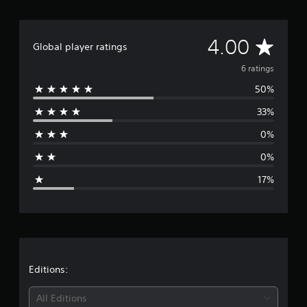
A
4.00
Global player ratings
v
6 ratings
50%
e
33%
r
0%
a
0%
g
17%
e
r
a
t
Editions:
i
All Editions