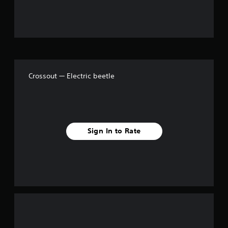
f
5
s
t
Crossout — Electric beetle
a
r
s
Sign In to Rate
f
r
o
m
6