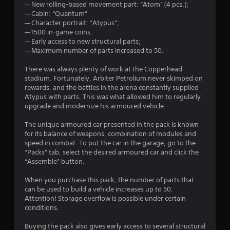
— New rolling-based movement part: “Atom” (4 pcs.);
— Cabin: “Quantum”
— Character portrait: “Atypus”;
— 1500 in-game coins.
— Early access to new structural parts;
— Maximum number of parts increased to 50.
There was always plenty of work at the Copperhead
stadium. Fortunately, Arbiter Petrolium never skimped on
rewards, and the battles in the arena constantly supplied
Atypus with parts. This was what allowed him to regularly
upgrade and modernize his armoured vehicle.
The unique armoured car presented in the pack is known
for its balance of weapons, combination of modules and
speed in combat. To put the car in the garage, go to the
“Packs” tab, select the desired armoured car and click the
“Assemble” button.
When you purchase this pack, the number of parts that
can be used to build a vehicle increases up to 50.
Attention! Storage overflow is possible under certain
conditions.
Buying the pack also gives early access to several structural