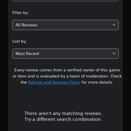
n
Filter by:
g
All Reviews
4
s
Sort by:
t
Most Recent
a
Every review comes from a verified owner of this game
r
or item and is evaluated by a team of moderators. Check
s
the
Ratings and Reviews Policy
for more details.
o
u
There aren't any matching reviews.
t
Try a different search combination.
o