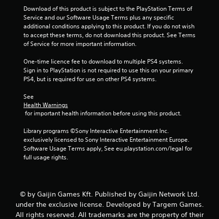
Download of this product is subject to the PlayStation Terms of 
Service and our Software Usage Terms plus any specific 
additional conditions applying to this product. If you do not wish 
to accept these terms, do not download this product. See Terms 
of Service for more important information.
One-time licence fee to download to multiple PS4 systems. 
Sign in to PlayStation is not required to use this on your primary 
PS4, but is required for use on other PS4 systems.
See 
Health Warnings
 for important health information before using this product.
Library programs ©Sony Interactive Entertainment Inc. 
exclusively licensed to Sony Interactive Entertainment Europe. 
Software Usage Terms apply, See eu.playstation.com/legal for 
full usage rights.
© by Gaijin Games Kft. Published by Gaijin Network Ltd.
under the exclusive license. Developed by Targem Games.
All rights reserved. All trademarks are the property of their