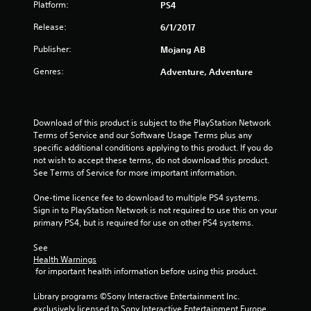
Platform:
a
PS4
a
i
c
n
n
Release:
6/1/2017
t
d
f
l
n
o
Publisher:
Mojang AB
y
a
r
w
v
Genres:
m
Adventure, Adventure
h
i
a
e
g
t
r
a
i
e
t
o
Download of this product is subject to the PlayStation Network 
y
e
n
Terms of Service and our Software Usage Terms plus any 
o
m
r
specific additional conditions applying to this product. If you do 
u
e
e
not wish to accept these terms, do not download this product. 
l
n
l
See Terms of Service for more important information.
e
u
a
f
s
t
One-time licence fee to download to multiple PS4 systems. 
t
w
e
Sign in to PlayStation Network is not required to use this on your 
o
i
d
primary PS4, but is required for use on other PS4 systems.
f
t
t
f
h
o
See 
.
o
g
Health Warnings
u
 for important health information before using this product.
a
t
m
n
Library programs ©Sony Interactive Entertainment Inc. 
e
e
exclusively licensed to Sony Interactive Entertainment Europe. 
p