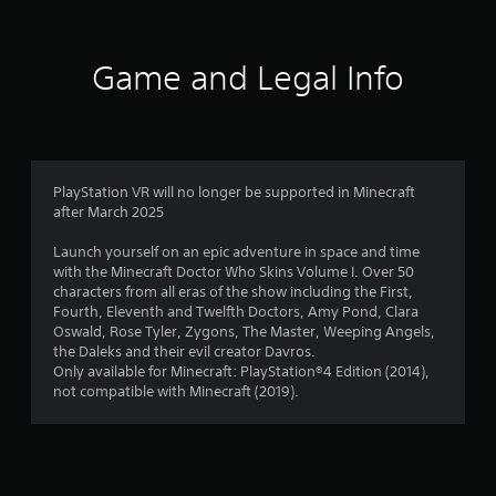
l
P
u
o
r
t
w
e
a
y
Game and Legal Info
d
s
o
d
s
u
i
e
t
t
s
o
i
r
Y
o
e
o
n
PlayStation VR will no longer be supported in Minecraft
t
u
a
after March 2025
u
c
l
r
a
t
Launch yourself on an epic adventure in space and time
n
n
e
with the Minecraft Doctor Who Skins Volume I. Over 50
t
p
x
characters from all eras of the show including the First,
o
l
t
Fourth, Eleventh and Twelfth Doctors, Amy Pond, Clara
t
a
a
Oswald, Rose Tyler, Zygons, The Master, Weeping Angels,
h
y
n
the Daleks and their evil creator Davros.
e
t
d
Only available for Minecraft: PlayStation®4 Edition (2014),
g
h
v
not compatible with Minecraft (2019).
a
e
i
m
g
s
e
a
u
e
m
a
x
e
l