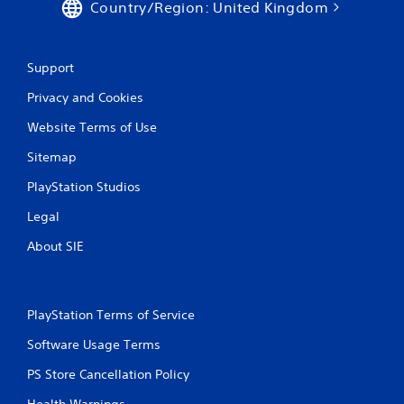
Country/Region: United Kingdom
y
V
o
i
r
w
s
Support
i
u
t
Privacy and Cookies
a
h
l
i
Website Terms of Use
C
n
u
Sitemap
a
e
t
PlayStation Studios
A
i
l
m
Legal
e
t
l
e
About SIE
i
r
m
n
i
a
t
t
PlayStation Terms of Service
.
i
Software Usage Terms
v
P
e
PS Store Cancellation Policy
l
s
a
Health Warnings