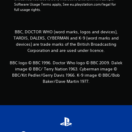
e
Software Usage Terms apply, See eu.playstation.com/legal for 
l
d
full usage rights.
a
i
y
n
m
g
a
t
y
BBC, DOCTOR WHO (word marks, logos and devices),
o
n
TARDIS, DALEKS, CYBERMAN and K-9 (word marks and
p
o
devices) are trade marks of the British Broadcasting
r
t
Corporation and are used under licence.
e
b
s
e
s
BBC logo © BBC 1996. Doctor Who logo © BBC 2009. Dalek
c
b
o
image © BBC/ Terry Nation 1963. Cyberman image ©
u
m
BBC/Kit Pedler/Gerry Davis 1966. K-9 image © BBC/Bob
t
m
Baker/Dave Martin 1977.
t
u
o
n
n
i
s
c
r
a
a
t
p
e
i
d
d
.
l