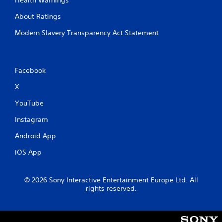
V
y
i
About Ratings
a
s
b
u
Modern Slavery Transparency Act Statement
l
a
e
l
i
w
n
i
Facebook
f
t
o
h
X
r
o
m
YouTube
u
a
t
t
Instagram
S
i
Android App
i
o
n
m
iOS App
i
u
s
l
a
t
© 2026 Sony Interactive Entertainment Europe Ltd. All
l
a
rights reserved.
s
n
o
e
c
o
o