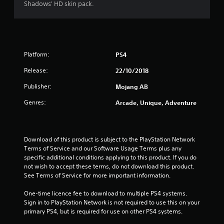
a
Shadows' HD skin pack.
a
i
c
n
n
t
d
f
l
n
o
y
a
r
w
v
m
Platform:
PS4
h
i
a
e
g
t
Release:
22/10/2018
r
a
i
e
t
Publisher:
Mojang AB
o
y
e
n
Genres:
o
Arcade, Unique, Adventure
m
r
u
e
e
l
n
l
e
u
a
f
Download of this product is subject to the PlayStation Network 
s
t
t
Terms of Service and our Software Usage Terms plus any 
w
e
o
specific additional conditions applying to this product. If you do 
i
d
f
not wish to accept these terms, do not download this product. 
t
t
f
See Terms of Service for more important information.
h
o
.
o
g
One-time licence fee to download to multiple PS4 systems. 
u
a
Sign in to PlayStation Network is not required to use this on your 
t
m
primary PS4, but is required for use on other PS4 systems.
n
e
e
p