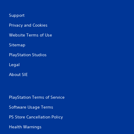
y
V
o
i
r
Support
w
s
Privacy and Cookies
i
u
t
a
Website Terms of Use
h
l
i
C
Sitemap
n
u
a
PlayStation Studios
e
t
A
i
Legal
l
m
e
t
About SIE
l
e
i
r
m
n
i
PlayStation Terms of Service
a
t
t
.
Software Usage Terms
i
v
PS Store Cancellation Policy
P
e
l
Health Warnings
s
a