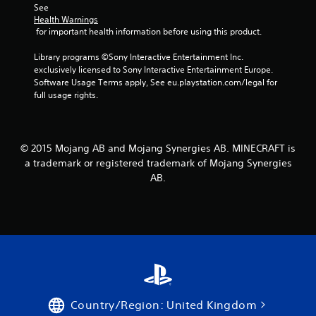
See 
e
l
Health Warnings
d
a
 for important health information before using this product.
i
y
n
m
Library programs ©Sony Interactive Entertainment Inc. 
g
a
exclusively licensed to Sony Interactive Entertainment Europe. 
t
y
Software Usage Terms apply, See eu.playstation.com/legal for 
o
n
full usage rights.
p
o
r
t
e
b
s
e
s
© 2015 Mojang AB and Mojang Synergies AB. MINECRAFT is
c
b
a trademark or registered trademark of Mojang Synergies
o
u
m
AB.
t
m
t
u
o
n
n
i
s
c
r
a
a
t
p
e
i
d
d
.
Country/Region: United Kingdom
l