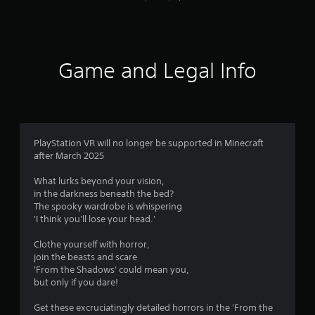
l
P
u
o
r
t
w
e
a
y
d
s
o
d
s
Game and Legal Info
u
i
e
t
t
s
o
i
r
Y
o
e
o
n
t
u
a
u
PlayStation VR will no longer be supported in Minecraft
c
l
r
after March 2025
a
t
n
n
e
t
What lurks beyond your vision,
p
x
o
in the darkness beneath the bed?
l
t
t
The spooky wardrobe is whispering
a
a
h
'I think you'll lose your head.'
y
n
e
t
d
g
Clothe yourself with horror,
h
v
a
join the beasts and scare
e
i
m
'From the Shadows' could mean you,
g
s
e
but only if you dare!
a
u
e
m
a
x
Get these excruciatingly detailed horrors in the 'From the
e
l