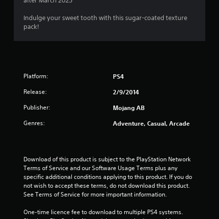
after March 2025
l
P
u
o
r
t
Indulge your sweet tooth with this sugar-coated texture
w
e
a
pack!
y
d
s
o
d
s
u
i
e
t
t
s
o
i
r
Y
o
Platform:
PS4
e
o
n
t
u
Release:
2/9/2014
a
u
c
l
Publisher:
Mojang AB
r
a
t
n
n
e
Genres:
Adventure, Casual, Arcade
t
p
x
o
l
t
t
a
a
h
y
n
Download of this product is subject to the PlayStation Network 
e
t
d
Terms of Service and our Software Usage Terms plus any 
g
h
v
specific additional conditions applying to this product. If you do 
a
e
i
not wish to accept these terms, do not download this product. 
m
g
s
See Terms of Service for more important information.
e
a
u
e
m
a
One-time licence fee to download to multiple PS4 systems. 
x
e
l