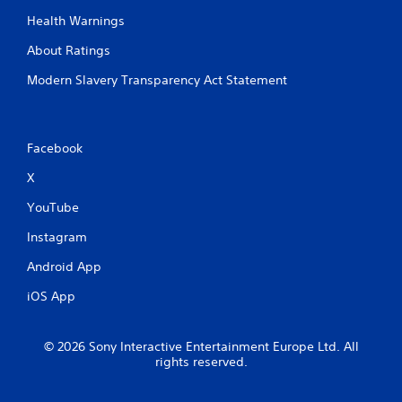
y
Health Warnings
V
o
i
r
About Ratings
w
s
i
u
Modern Slavery Transparency Act Statement
t
a
h
l
i
C
n
Facebook
u
a
e
t
X
A
i
l
m
YouTube
e
t
Instagram
l
e
i
r
Android App
m
n
i
a
iOS App
t
t
.
i
© 2026 Sony Interactive Entertainment Europe Ltd. All
v
P
rights reserved.
e
l
s
a