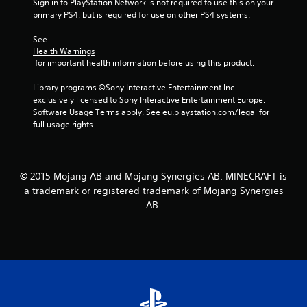
Sign in to PlayStation Network is not required to use this on your 
a
a
i
primary PS4, but is required for use on other PS4 systems.
c
n
n
t
d
f
See 
l
n
o
Health Warnings
y
a
r
 for important health information before using this product.
w
v
m
h
i
a
Library programs ©Sony Interactive Entertainment Inc. 
e
g
t
exclusively licensed to Sony Interactive Entertainment Europe. 
r
a
i
Software Usage Terms apply, See eu.playstation.com/legal for 
e
t
o
full usage rights.
y
e
n
o
m
r
u
e
e
l
n
l
© 2015 Mojang AB and Mojang Synergies AB. MINECRAFT is
e
u
a
f
a trademark or registered trademark of Mojang Synergies
s
t
t
w
AB.
e
o
i
d
f
t
t
f
h
o
.
o
g
u
a
t
m
n
e
e
p