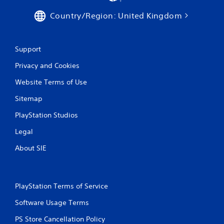
e
l
d
Country/Region: United Kingdom
a
i
y
n
m
g
a
Support
t
y
o
n
Privacy and Cookies
p
o
r
t
Website Terms of Use
e
b
s
e
Sitemap
s
c
b
PlayStation Studios
o
u
m
Legal
t
m
t
u
About SIE
o
n
n
i
s
c
r
a
a
PlayStation Terms of Service
t
p
e
Software Usage Terms
i
d
d
.
PS Store Cancellation Policy
l