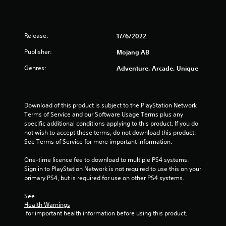
l
P
u
o
r
t
w
e
a
y
d
s
Release:
17/6/2022
o
d
s
u
i
Publisher:
Mojang AB
e
t
t
s
o
Genres:
Adventure, Arcade, Unique
i
r
Y
o
e
o
n
t
u
a
u
c
Download of this product is subject to the PlayStation Network 
l
r
a
Terms of Service and our Software Usage Terms plus any 
t
n
n
specific additional conditions applying to this product. If you do 
e
t
p
not wish to accept these terms, do not download this product. 
x
o
l
See Terms of Service for more important information.
t
t
a
a
h
y
One-time licence fee to download to multiple PS4 systems. 
n
e
t
Sign in to PlayStation Network is not required to use this on your 
d
g
h
primary PS4, but is required for use on other PS4 systems.
v
a
e
i
m
g
See 
s
e
a
Health Warnings
u
e
m
 for important health information before using this product.
a
x
e
l