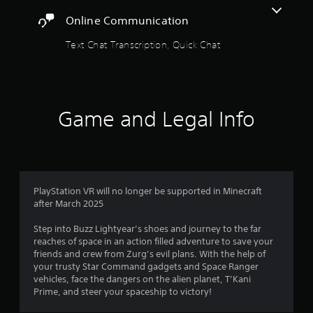
a
a
a
t
m
Online Communication
b
e
e
l
m
Text Chat Transcription, Quick Chat
a
e
a
n
n
w
d
u
i
a
a
t
d
l
j
h
Game and Legal Info
s
u
o
a
s
u
v
t
t
e
t
R
p
h
a
o
e
i
PlayStation VR will no longer be supported in Minecraft
p
s
n
after March 2025
i
e
t
d
t
s
Step into Buzz Lightyear’s shoes and journey to the far
t
B
t
reaches of space in an action filled adventure to save your
i
u
h
friends and crew from Zurg’s evil plans. With the help of
n
t
a
your trusty Star Command gadgets and Space Ranger
g
t
t
vehicles, face the dangers on the alien planet, T’Kani
s
o
a
Prime, and steer your spaceship to victory!
,
n
l
b