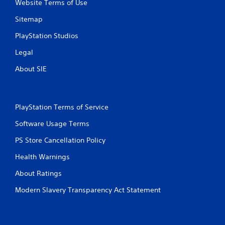
Website Terms of Use
e
l
d
a
Sitemap
i
y
n
m
PlayStation Studios
g
a
t
Legal
y
o
n
About SIE
p
o
r
t
e
b
s
e
s
PlayStation Terms of Service
c
b
o
u
Software Usage Terms
m
t
m
PS Store Cancellation Policy
t
u
o
n
Health Warnings
n
i
s
c
About Ratings
r
a
a
t
Modern Slavery Transparency Act Statement
p
e
i
d
d
.
l