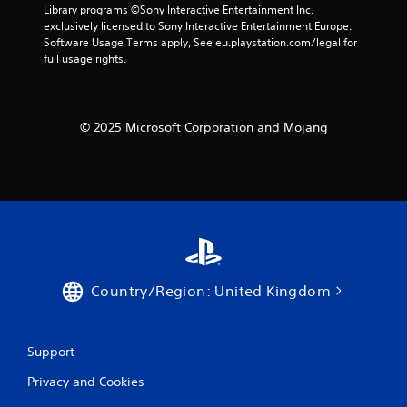
a
a
Library programs ©Sony Interactive Entertainment Inc. 
i
c
n
exclusively licensed to Sony Interactive Entertainment Europe. 
n
t
d
Software Usage Terms apply, See eu.playstation.com/legal for 
f
l
n
full usage rights.
o
y
a
r
w
v
m
h
i
a
e
g
t
© 2025 Microsoft Corporation and Mojang
r
a
i
e
t
o
y
e
n
o
m
r
u
e
e
l
n
l
e
u
a
f
s
t
t
w
e
o
i
Country/Region: United Kingdom
d
f
t
t
f
h
o
.
o
g
Support
u
a
t
m
Privacy and Cookies
n
e
e
p