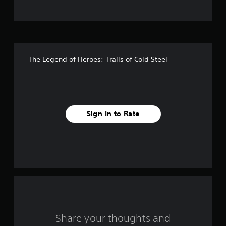
t
o
f
The Legend of Heroes: Trails of Cold Steel
5
s
t
Sign In to Rate
a
r
s
f
r
o
Share your thoughts and