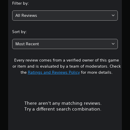
Filter by:
g
All Reviews
4
.
Sort by:
7
Most Recent
2
Every review comes from a verified owner of this game
s
or item and is evaluated by a team of moderators. Check
t
the
Ratings and Reviews Policy
for more details.
a
r
There aren't any matching reviews.
s
Try a different search combination.
o
u