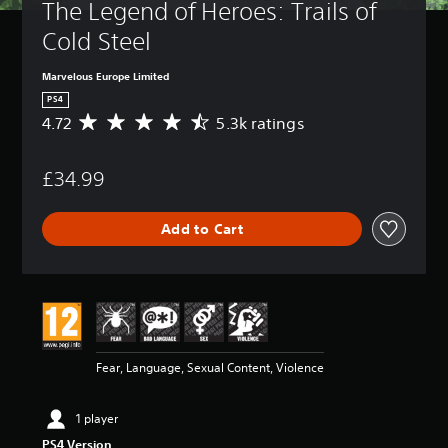
The Legend of Heroes: Trails of 
Cold Steel
Marvelous Europe Limited
PS4
4.72
5.3k ratings
A
v
e
£34.99
r
a
g
Add to Cart
e
r
a
t
i
n
g
4
Fear, Language, Sexual Content, Violence
.
7
2
1 player
s
PS4 Version
t