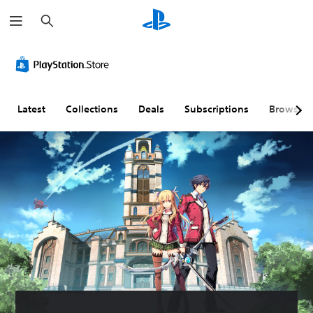
S
e
a
r
c
h
Latest
Collections
Deals
Subscriptions
Browse