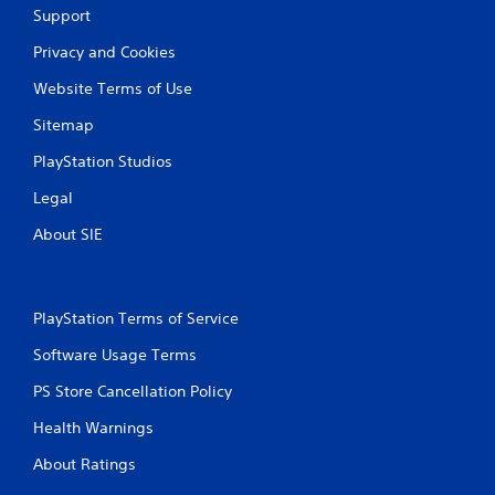
Support
Privacy and Cookies
Website Terms of Use
Sitemap
PlayStation Studios
Legal
About SIE
PlayStation Terms of Service
Software Usage Terms
PS Store Cancellation Policy
Health Warnings
About Ratings