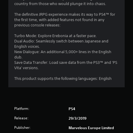
country from those who would plunge it into chaos.
The definitive JRPG experience makes its way to PS4™ for
the first time, with added features not found in any
previous console releases:
Turbo Mode: Explore Erebonia at a faster pace.
Dual Audio: Seamlessly switch between Japanese and
English voices.
New Dialogue: An additional 5,000+ lines in the English
dub.
Save Data Transfer: Load save data from the PS3™ and 'PS
Vita' versions.
This product supports the following languages: English
Platform:
PS4
Release:
29/3/2019
Publisher:
Marvelous Europe Limited