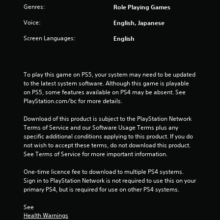
Genres:
Role Playing Games
Voice:
English, Japanese
Screen Languages:
English
To play this game on PS5, your system may need to be updated 
to the latest system software. Although this game is playable 
on PS5, some features available on PS4 may be absent. See 
PlayStation.com/bc for more details.
Download of this product is subject to the PlayStation Network 
Terms of Service and our Software Usage Terms plus any 
specific additional conditions applying to this product. If you do 
not wish to accept these terms, do not download this product. 
See Terms of Service for more important information.
One-time licence fee to download to multiple PS4 systems. 
Sign in to PlayStation Network is not required to use this on your 
primary PS4, but is required for use on other PS4 systems.
See 
Health Warnings