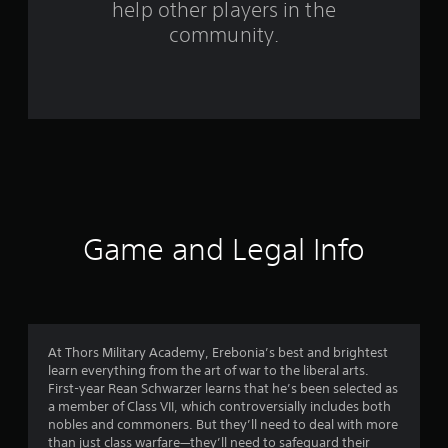
help other players in the
m
community.
5
3
9
2
r
a
Game and Legal Info
t
i
n
At Thors Military Academy, Erebonia’s best and brightest
learn everything from the art of war to the liberal arts.
g
First-year Rean Schwarzer learns that he’s been selected as
a member of Class VII, which controversially includes both
s
nobles and commoners. But they’ll need to deal with more
than just class warfare—they’ll need to safeguard their