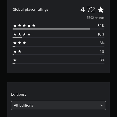
t
i
A
4.72
Global player ratings
n
g
v
5392 ratings
s
84%
e
10%
r
3%
a
1%
g
3%
e
r
a
t
Editions:
i
All Editions
n