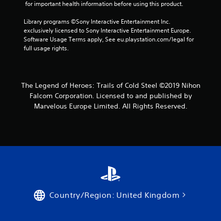
 for important health information before using this product.
Library programs ©Sony Interactive Entertainment Inc. 
exclusively licensed to Sony Interactive Entertainment Europe. 
Software Usage Terms apply, See eu.playstation.com/legal for 
full usage rights.
The Legend of Heroes: Trails of Cold Steel ©2019 Nihon
Falcom Corporation. Licensed to and published by
Marvelous Europe Limited. All Rights Reserved.
Country/Region: United Kingdom