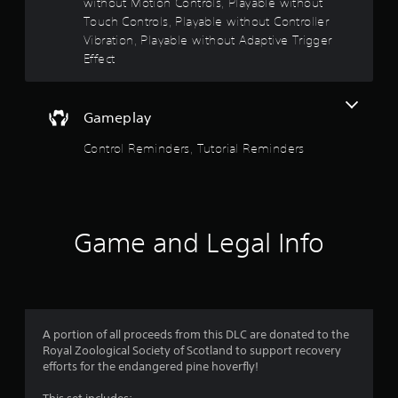
without Motion Controls, Playable without
n
e
Touch Controls, Playable without Controller
e
Vibration, Playable without Adaptive Trigger
d
Effect
i
n
g
t
Gameplay
o
u
Control Reminders, Tutorial Reminders
s
e
m
o
t
Game and Legal Info
i
o
n
c
o
n
A portion of all proceeds from this DLC are donated to the
t
Royal Zoological Society of Scotland to support recovery
r
efforts for the endangered pine hoverfly!
o
l