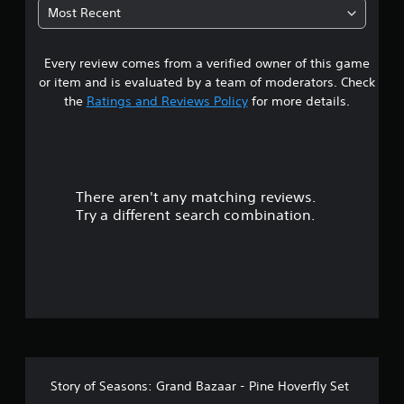
t
u
p
Most Recent
t
p
a
o
o
r
r
Every review comes from a verified owner of this game
r
i
t
or item and is evaluated by a team of moderators. Check
a
i
o
the
Ratings and Reviews Policy
for more details.
l
s
i
p
u
n
r
f
o
t
o
v
r
i
There aren't any matching reviews.
o
m
d
Try a different search combination.
a
e
f
t
d
i
.
5
o
n
s
P
a
t
l
t
a
a
n
y
y
a
a
t
Story of Seasons: Grand Bazaar - Pine Hoverfly Set
b
i