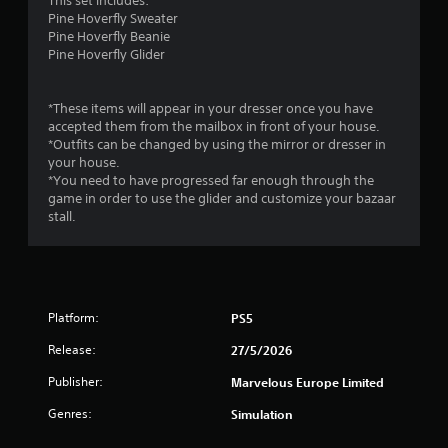
This set includes:
s
Pine Hoverfly Sweater
.
Pine Hoverfly Beanie
Pine Hoverfly Glider
P
l
*These items will appear in your dresser once you have
a
accepted them from the mailbox in front of your house.
y
*Outfits can be changed by using the mirror or dresser in
a
your house.
b
*You need to have progressed far enough through the
l
game in order to use the glider and customize your bazaar
e
stall.
w
i
t
h
o
Platform:
PS5
u
Release:
t
27/5/2026
T
Publisher:
Marvelous Europe Limited
o
u
Genres:
Simulation
c