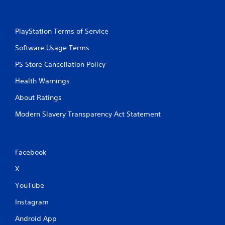
h
-
b
PlayStation Terms of Service
a
s
Software Usage Terms
e
d
PS Store Cancellation Policy
c
o
Health Warnings
n
t
About Ratings
r
Modern Slavery Transparency Act Statement
o
l
s
.
Facebook
P
X
l
a
YouTube
y
Instagram
a
b
Android App