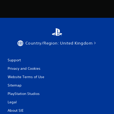
m
e
w
i
t
h
o
u
t
Country/Region: United Kingdom
n
e
e
d
Support
i
n
Privacy and Cookies
g
t
Website Terms of Use
o
u
Sitemap
s
PlayStation Studios
e
t
Legal
o
u
About SIE
c