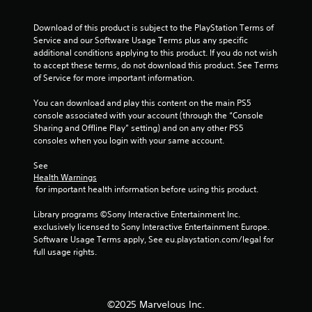
h
C
Download of this product is subject to the PlayStation Terms of 
o
Service and our Software Usage Terms plus any specific 
n
additional conditions applying to this product. If you do not wish 
t
to accept these terms, do not download this product. See Terms 
r
of Service for more important information.
o
l
You can download and play this content on the main PS5 
s
console associated with your account (through the “Console 
Sharing and Offline Play” setting) and on any other PS5 
Y
consoles when you login with your same account.
o
u
See 
c
Health Warnings
a
 for important health information before using this product.
n
p
Library programs ©Sony Interactive Entertainment Inc. 
l
exclusively licensed to Sony Interactive Entertainment Europe. 
a
Software Usage Terms apply, See eu.playstation.com/legal for 
y
full usage rights.
t
h
e
g
©2025 Marvelous Inc.
a