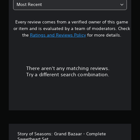
u
p
Most Recent
t
p
o
o
r
r
Every review comes from a verified owner of this game
i
t
or item and is evaluated by a team of moderators. Check
a
i
the
Ratings and Reviews Policy
for more details.
l
s
i
p
n
r
f
o
o
v
r
i
There aren't any matching reviews.
m
d
Try a different search combination.
a
e
t
d
i
.
o
n
P
a
t
l
a
a
n
y
y
a
t
Story of Seasons: Grand Bazaar - Complete
b
i
Sweetheart Set