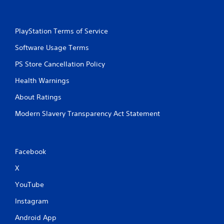
a
t
i
PlayStation Terms of Service
o
n
Software Usage Terms
Y
PS Store Cancellation Policy
o
u
Health Warnings
c
a
About Ratings
n
p
Modern Slavery Transparency Act Statement
l
a
y
t
Facebook
h
e
X
g
YouTube
a
m
Instagram
e
w
Android App
i