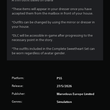
A trim outfit based on Diana
m
e
*These items will appear in your dresser once you have
w
accepted them from the mailbox in front of your house.
i
t
*Outfits can be changed by using the mirror or dresser in
h
your house.
o
u
*DLC will be accessible in-game after progressing to the
t
necessary point in the story.
n
e
*The outfits included in the Complete Sweetheart Set can
e
be worn regardless of avatar gender.
d
i
n
g
t
o
Platform:
PS5
u
Release:
27/5/2026
s
e
Publisher:
Marvelous Europe Limited
t
o
Genres:
Simulation
u
c