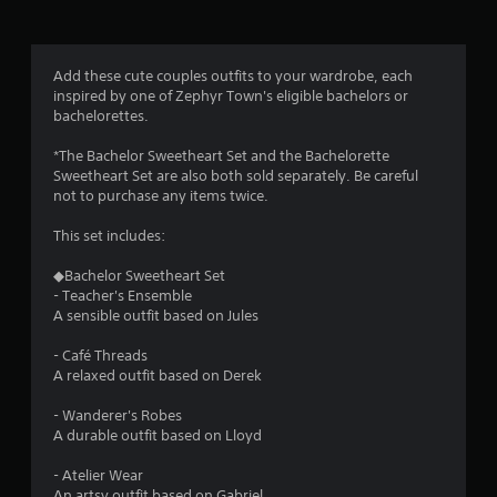
s
.
Add these cute couples outfits to your wardrobe, each
P
inspired by one of Zephyr Town's eligible bachelors or
l
bachelorettes.
a
y
*The Bachelor Sweetheart Set and the Bachelorette
a
Sweetheart Set are also both sold separately. Be careful
b
not to purchase any items twice.
l
e
This set includes:
w
◆Bachelor Sweetheart Set
i
- Teacher's Ensemble
t
A sensible outfit based on Jules
h
o
- Café Threads
u
A relaxed outfit based on Derek
t
T
- Wanderer's Robes
o
A durable outfit based on Lloyd
u
- Atelier Wear
c
An artsy outfit based on Gabriel