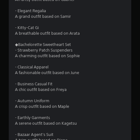
h
C
- Elegant Regalia
o
A grand outfit based on Samir
n
t
- Kitty-Cat Gi
r
A breathable outfit based on Arata
o
l
◆Bachelorette Sweetheart Set
- Strawberry Patch Suspenders
s
A charming outfit based on Sophie
Y
o
- Classical Apparel
u
A fashionable outfit based on June
c
a
- Business Casual Fit
n
A chic outfit based on Freya
p
l
- Autumn Uniform
a
A crisp outfit based on Maple
y
t
- Earthly Garments
h
A serene outfit based on Kagetsu
e
g
- Bazaar Agent's Suit
a