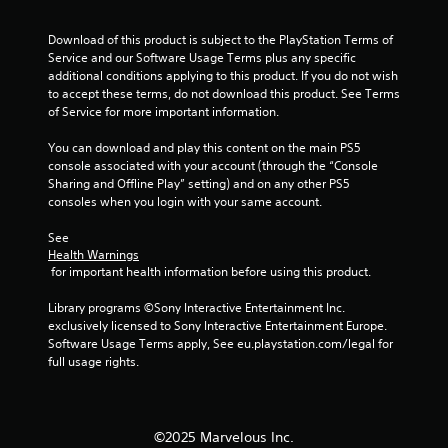
h
-
Download of this product is subject to the PlayStation Terms of 
b
Service and our Software Usage Terms plus any specific 
a
additional conditions applying to this product. If you do not wish 
s
to accept these terms, do not download this product. See Terms 
e
of Service for more important information.
d
c
You can download and play this content on the main PS5 
o
console associated with your account (through the “Console 
n
Sharing and Offline Play” setting) and on any other PS5 
t
consoles when you login with your same account.
r
o
See 
l
Health Warnings
s
 for important health information before using this product.
.
Library programs ©Sony Interactive Entertainment Inc. 
exclusively licensed to Sony Interactive Entertainment Europe. 
P
Software Usage Terms apply, See eu.playstation.com/legal for 
l
full usage rights.
a
y
a
b
©2025 Marvelous Inc.