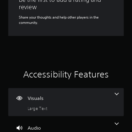
Y
review
o
u
Share your thoughts and help other players in the
c
community.
a
n
p
l
a
y
t
h
e
Accessibility Features
g
a
m
e
w
Visuals
i
t
Large Text
h
o
u
Audio
t