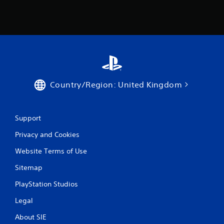
l
e
w
i
t
h
o
u
t
Country/Region: United Kingdom
C
o
n
Support
t
r
Privacy and Cookies
o
l
Website Terms of Use
l
Sitemap
e
r
PlayStation Studios
V
i
Legal
b
About SIE
r