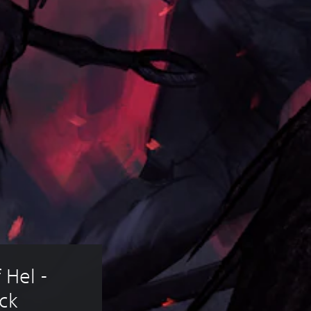
 Hel - 
ck