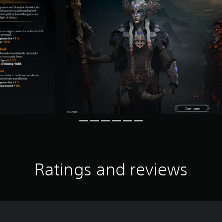
Ratings and reviews