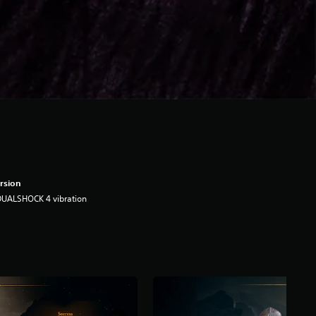
rsion
DUALSHOCK 4 vibration