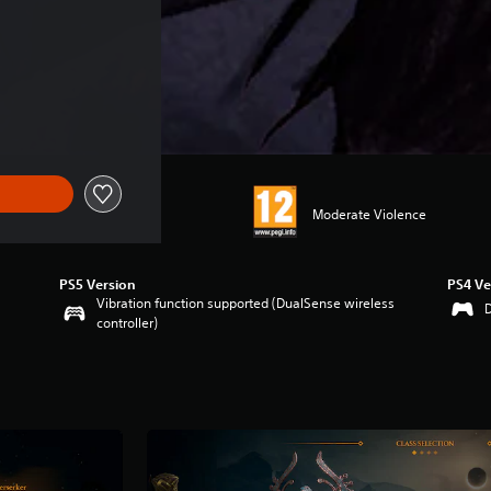
Moderate Violence
PS5 Version
PS4 Ve
Vibration function supported (DualSense wireless
controller)