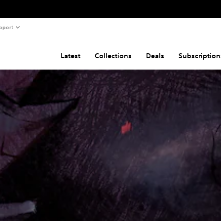
pport
Latest
Collections
Deals
Subscription