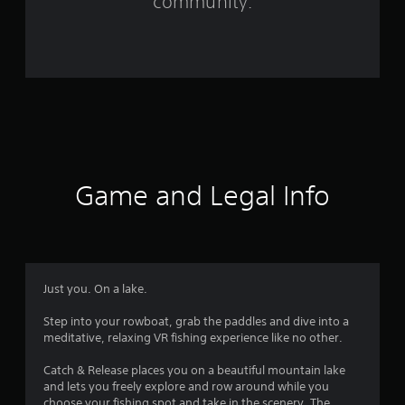
community.
7
2
6
r
a
t
Game and Legal Info
i
n
g
Just you. On a lake.
s
Step into your rowboat, grab the paddles and dive into a
meditative, relaxing VR fishing experience like no other.
Catch & Release places you on a beautiful mountain lake
and lets you freely explore and row around while you
choose your fishing spot and take in the scenery. The