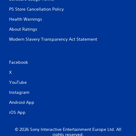
PS Store Cancellation Policy
Health Warnings
About Ratings
Modern Slavery Transparency Act Statement
Facebook
X
YouTube
Instagram
Android App
iOS App
© 2026 Sony Interactive Entertainment Europe Ltd. All
rights reserved.