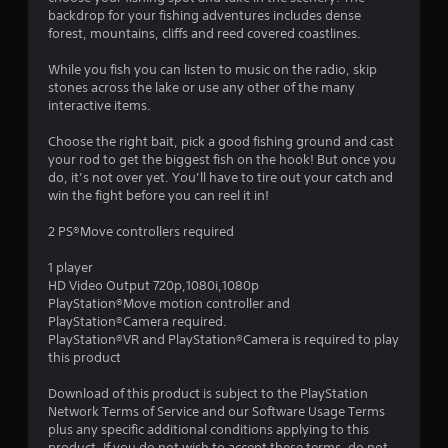
backdrop for your fishing adventures includes dense
forest, mountains, cliffs and reed covered coastlines.
While you fish you can listen to music on the radio, skip
stones across the lake or use any other of the many
interactive items.
Choose the right bait, pick a good fishing ground and cast
your rod to get the biggest fish on the hook! But once you
do, it’s not over yet. You’ll have to tire out your catch and
win the fight before you can reel it in!
2 PS®Move controllers required
1 player
HD Video Output 720p,1080i,1080p
PlayStation®Move motion controller and
PlayStation®Camera required.
PlayStation®VR and PlayStation®Camera is required to play
this product
Download of this product is subject to the PlayStation
Network Terms of Service and our Software Usage Terms
plus any specific additional conditions applying to this
product. If you do not wish to accept these terms, do not