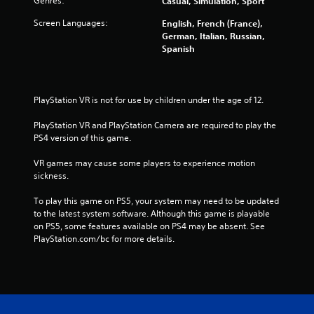
Genres:
Casual, Simulation, Sport
Screen Languages:
English, French (France),
German, Italian, Russian,
Spanish
PlayStation VR is not for use by children under the age of 12.
PlayStation VR and PlayStation Camera are required to play the 
PS4 version of this game.
VR games may cause some players to experience motion 
sickness.
To play this game on PS5, your system may need to be updated 
to the latest system software. Although this game is playable 
on PS5, some features available on PS4 may be absent. See 
PlayStation.com/bc for more details.