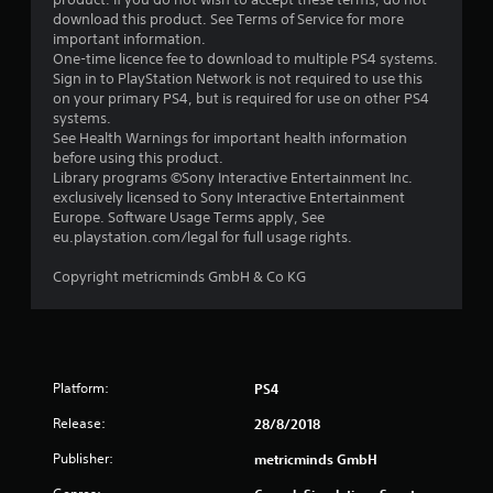
download this product. See Terms of Service for more
important information.
One-time licence fee to download to multiple PS4 systems.
Sign in to PlayStation Network is not required to use this
on your primary PS4, but is required for use on other PS4
systems.
See Health Warnings for important health information
before using this product.
Library programs ©Sony Interactive Entertainment Inc.
exclusively licensed to Sony Interactive Entertainment
Europe. Software Usage Terms apply, See
eu.playstation.com/legal for full usage rights.
Copyright metricminds GmbH & Co KG
Platform:
PS4
Release:
28/8/2018
Publisher:
metricminds GmbH