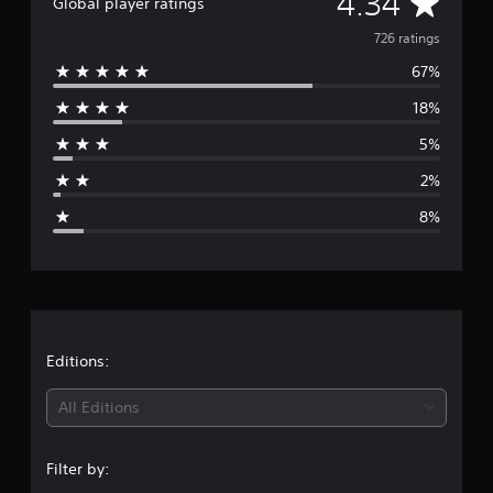
A
4.34
Global player ratings
g
v
s
726 ratings
67%
e
18%
r
5%
a
2%
g
8%
e
r
a
t
Editions:
i
All Editions
n
Filter by:
g