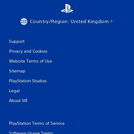
Country/Region: United Kingdom
Support
Privacy and Cookies
Website Terms of Use
Sitemap
PlayStation Studios
Legal
About SIE
PlayStation Terms of Service
Software Usage Terms