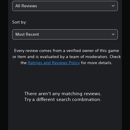
All Reviews
4
.
Sort by:
3
Most Recent
4
Every review comes from a verified owner of this game
s
or item and is evaluated by a team of moderators. Check
t
the
Ratings and Reviews Policy
for more details.
a
r
There aren't any matching reviews.
s
Try a different search combination.
o
u
t