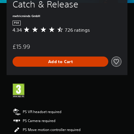
Catch & Release
metricminds GmbH
PS4
4.34
726 ratings
A
v
e
£15.99
r
a
g
Add to Cart
e
r
a
t
i
n
g
4
.
3
PS VR headset required
4
PS Camera required
s
t
PS Move motion controller required
a