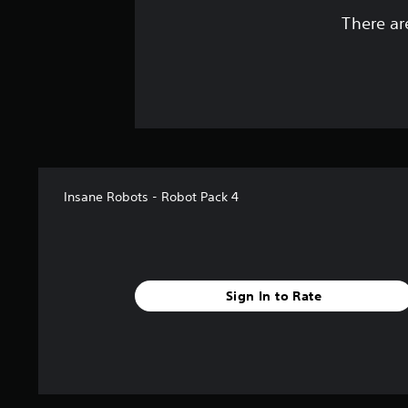
There ar
Insane Robots - Robot Pack 4
Sign In to Rate