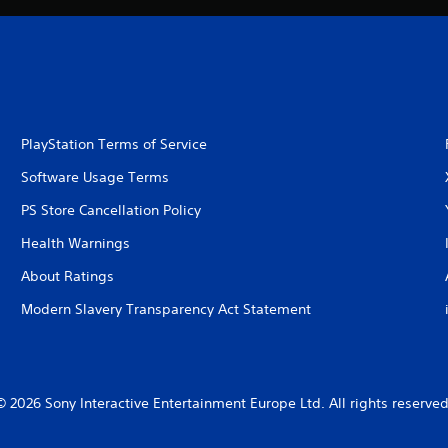
PlayStation Terms of Service
Software Usage Terms
PS Store Cancellation Policy
Health Warnings
About Ratings
Modern Slavery Transparency Act Statement
© 2026 Sony Interactive Entertainment Europe Ltd. All rights reserved