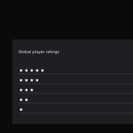
Global player ratings