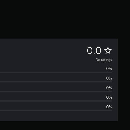
N
0.0
o
No ratings
0%
r
0%
a
0%
t
0%
0%
i
n