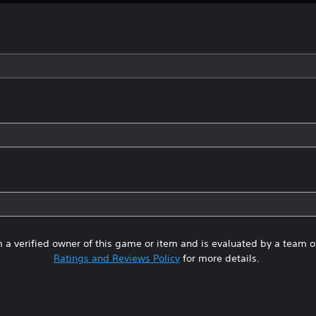
 a verified owner of this game or item and is evaluated by a team 
Ratings and Reviews Policy
for more details.