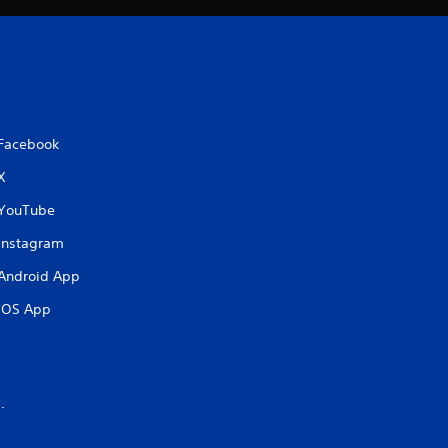
Facebook
X
YouTube
Instagram
Android App
iOS App
.