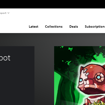
pport
Latest
Collections
Deals
Subscription
bot 