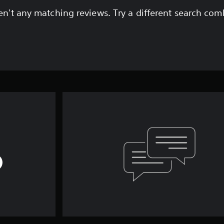
en't any matching reviews. Try a different search com