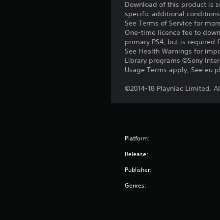
Download of this product is 
specific additional condition
See Terms of Service for mor
One-time licence fee to downl
primary PS4, but is required 
See Health Warnings for impor
Library programs ©Sony Intera
Usage Terms apply, See eu.pla
©2014-18 Playniac Limited. Al
Platform:
Release:
Publisher:
Genres: