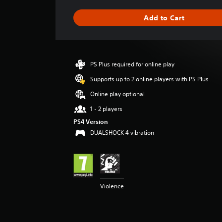
t
i
Add to Cart
n
g
s
PS Plus required for online play
Supports up to 2 online players with PS Plus
Online play optional
1 - 2 players
PS4 Version
DUALSHOCK 4 vibration
Violence