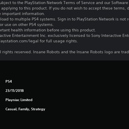
subject to the PlayStation Network Terms of Service and our Softwar
s applying to this product. If you do not wish to accept these terms,
e important information.
oad to multiple PS4 systems. Sign in to PlayStation Network is not r
for use on other PS4 systems.
tant health information before using this product.
ctive Entertainment Inc. exclusively licensed to Sony Interactive E
ystation.com/legal for full usage rights.
l rights reserved. Insane Robots and the Insane Robots logo are tra
PS4
23/11/2018
Playniac Limited
Casual, Family, Strategy