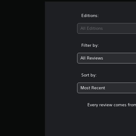
Editions:
All Editions
Filter by:
All Reviews
Sort by:
Most Recent
Every review comes from