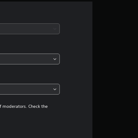
g
s
of moderators. Check the