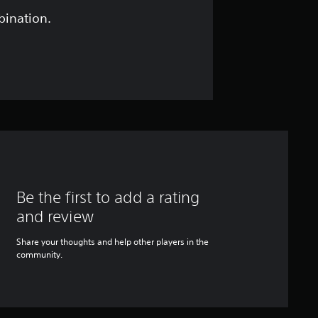
bination.
Be the first to add a rating
and review
Share your thoughts and help other players in the
community.