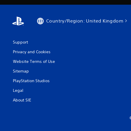
Country/Region: United Kingdom
Support
Privacy and Cookies
Website Terms of Use
Sitemap
PlayStation Studios
Legal
About SIE