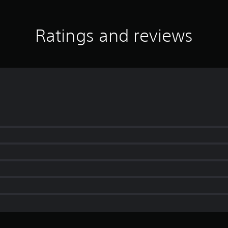
Ratings and reviews