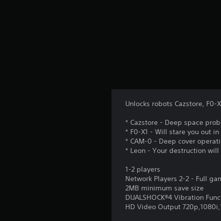
Unlocks robots Cazstore, F0-
* Cazstore - Deep space prob
* F0-X1 - Will stare you out in
* CAM-0 - Deep cover operati
* Leon - Your destruction wil
1-2 players
Network Players 2-2 - Full g
2MB minimum save size
DUALSHOCK®4 Vibration Func
HD Video Output 720p,1080i