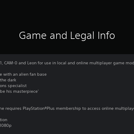
Game and Legal Info
X1, CAM-0 and Leon for use in local and online multiplayer game mo
e with an alien fan base
 the dark
ons specialist
l be his masterpiece'
ame requires PlayStation®Plus membership to access online multiplay
tion
,1080p