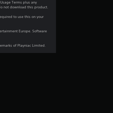
e Usage Terms plus any
 do not download this product.
equired to use this on your
ntertainment Europe. Software
demarks of Playniac Limited.