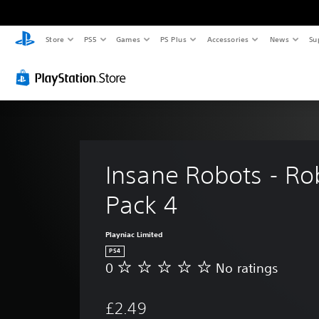
Store
PS5
Games
PS Plus
Accessories
News
Su
Insane Robots - Ro
Pack 4
Playniac Limited
PS4
0
No ratings
N
o
r
£2.49
a