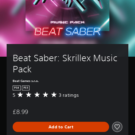
Beat Saber: Skrillex Music 
Pack
Beat Games s.r.o.
PS4
PS5
5
3 ratings
A
v
e
£8.99
r
a
g
Add to Cart
e
r