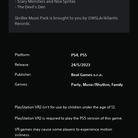
- Scary Monsters and Nice Sprites
- The Devil’s Den
Skrillex Music Pack is brought to you by OWSLA/Atlantic
Records.
Platform:
PS4, PS5
Release:
24/5/2023
Publisher:
Beat Games s.r.o.
Genres:
Party, Music/Rhythm, Family
PlayStation VR2 isn’t for use by children under the age of 12.
PlayStation VR2 is required to play the PS5 version of this game.
VR games may cause some players to experience motion 
sickness.