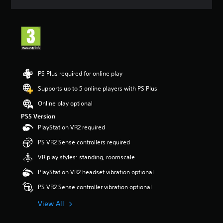
a
t
i
n
g
5
s
t
PS Plus required for online play
a
r
Supports up to 5 online players with PS Plus
s
Online play optional
o
u
PS5 Version
t
PlayStation VR2 required
o
f
PS VR2 Sense controllers required
5
VR play styles: standing, roomscale
s
t
PlayStation VR2 headset vibration optional
a
r
PS VR2 Sense controller vibration optional
s
f
View All
r
o