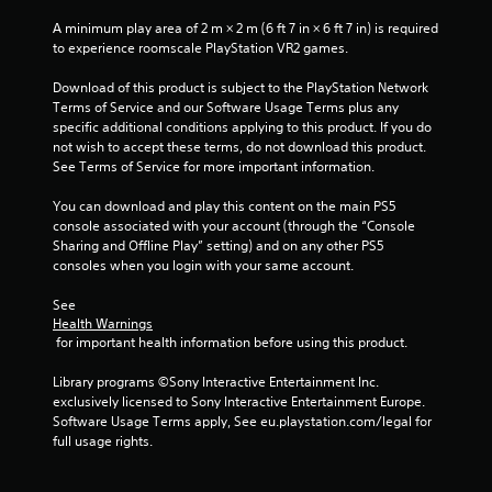
A minimum play area of 2 m × 2 m (6 ft 7 in × 6 ft 7 in) is required 
to experience roomscale PlayStation VR2 games.
Download of this product is subject to the PlayStation Network 
Terms of Service and our Software Usage Terms plus any 
specific additional conditions applying to this product. If you do 
not wish to accept these terms, do not download this product. 
See Terms of Service for more important information.
You can download and play this content on the main PS5 
console associated with your account (through the “Console 
Sharing and Offline Play” setting) and on any other PS5 
consoles when you login with your same account.
See 
Health Warnings
 for important health information before using this product.
Library programs ©Sony Interactive Entertainment Inc. 
exclusively licensed to Sony Interactive Entertainment Europe. 
Software Usage Terms apply, See eu.playstation.com/legal for 
full usage rights.