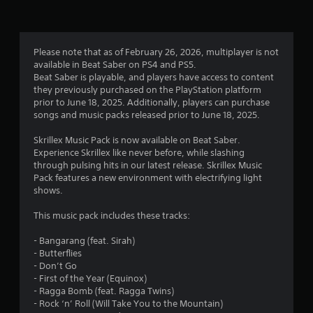
Please note that as of February 26, 2026, multiplayer is not
available in Beat Saber on PS4 and PS5.
Beat Saber is playable, and players have access to content
they previously purchased on the PlayStation platform
prior to June 18, 2025. Additionally, players can purchase
songs and music packs released prior to June 18, 2025.
Skrillex Music Pack is now available on Beat Saber.
Experience Skrillex like never before, while slashing
through pulsing hits in our latest release. Skrillex Music
Pack features a new environment with electrifying light
shows.
This music pack includes these tracks:
- Bangarang (feat. Sirah)
- Butterflies
- Don’t Go
- First of the Year (Equinox)
- Ragga Bomb (feat. Ragga Twins)
- Rock ‘n’ Roll (Will Take You to the Mountain)