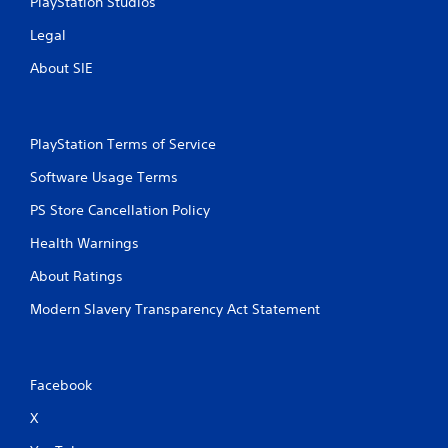
PlayStation Studios
Legal
About SIE
PlayStation Terms of Service
Software Usage Terms
PS Store Cancellation Policy
Health Warnings
About Ratings
Modern Slavery Transparency Act Statement
Facebook
X