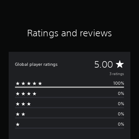
m
3
r
a
t
Ratings and reviews
i
n
g
s
A
5.00
Global player ratings
v
3 ratings
100%
e
0%
r
0%
a
0%
g
0%
e