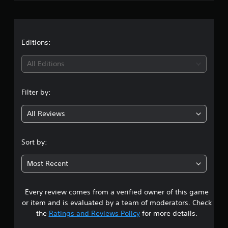
r
a
t
Editions:
i
All Editions
n
Filter by:
g
All Reviews
5
s
Sort by:
t
Most Recent
a
Every review comes from a verified owner of this game
r
or item and is evaluated by a team of moderators. Check
s
the
Ratings and Reviews Policy
for more details.