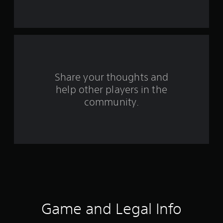
r
o
m
3
r
Share your thoughts and
help other players in the
a
community.
t
i
n
g
s
Game and Legal Info