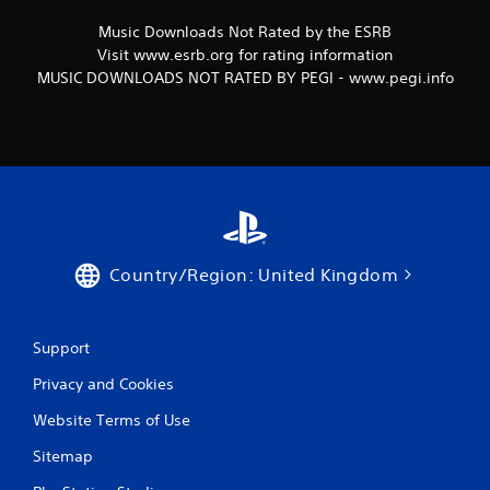
Music Downloads Not Rated by the ESRB
Visit www.esrb.org for rating information
MUSIC DOWNLOADS NOT RATED BY PEGI - www.pegi.info
Country/Region: United Kingdom
Support
Privacy and Cookies
Website Terms of Use
Sitemap