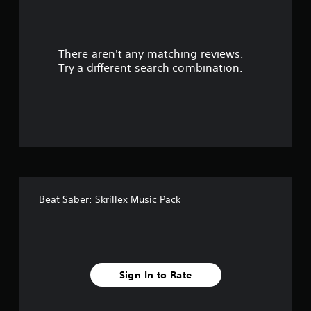
o
u
There aren't any matching reviews.
t
Try a different search combination.
o
f
5
s
t
Beat Saber: Skrillex Music Pack
a
r
s
Sign In to Rate
f