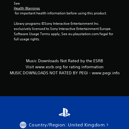
See 
Health Warnings
 for important health information before using this product.
Library programs ©Sony Interactive Entertainment Inc. 
exclusively licensed to Sony Interactive Entertainment Europe. 
Software Usage Terms apply, See eu.playstation.com/legal for 
full usage rights.
Music Downloads Not Rated by the ESRB
Visit www.esrb.org for rating information
MUSIC DOWNLOADS NOT RATED BY PEGI - www.pegi.info
Country/Region: United Kingdom