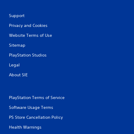
Support
Privacy and Cookies
Website Terms of Use
Sitemap
PlayStation Studios
Legal
About SIE
PlayStation Terms of Service
Software Usage Terms
PS Store Cancellation Policy
Health Warnings