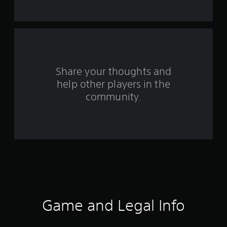
m
1
r
a
Share your thoughts and
help other players in the
t
community.
i
n
g
s
Game and Legal Info