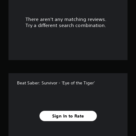
t
There aren't any matching reviews.
o
Try a different search combination.
f
5
s
t
a
Beat Saber: Survivor - 'Eye of the Tiger'
r
s
f
Sign In to Rate
r
o