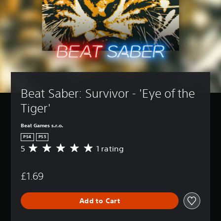
Beat Saber: Survivor - 'Eye of the 
Tiger'
Beat Games s.r.o.
PS4
PS5
5
1 rating
A
v
e
£1.69
r
a
g
Add to Cart
e
r
a