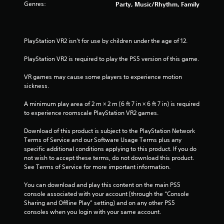
Genres:
Party, Music/Rhythm, Family
PlayStation VR2 isn’t for use by children under the age of 12.
PlayStation VR2 is required to play the PS5 version of this game.
VR games may cause some players to experience motion 
sickness.
A minimum play area of 2 m × 2 m (6 ft 7 in × 6 ft 7 in) is required 
to experience roomscale PlayStation VR2 games.
Download of this product is subject to the PlayStation Network 
Terms of Service and our Software Usage Terms plus any 
specific additional conditions applying to this product. If you do 
not wish to accept these terms, do not download this product. 
See Terms of Service for more important information.
You can download and play this content on the main PS5 
console associated with your account (through the “Console 
Sharing and Offline Play” setting) and on any other PS5 
consoles when you login with your same account.