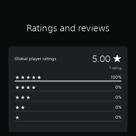
1
r
a
t
Ratings and reviews
i
n
g
s
A
5.00
Global player ratings
v
1 rating
100%
e
0%
r
0%
a
0%
g
0%
e