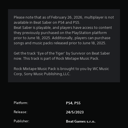
Please note that as of February 26, 2026, multiplayer is not
available in Beat Saber on PS4 and PS5.
Beat Saber is playable, and players have access to content
they previously purchased on the PlayStation platform
prior to June 18, 2025. Additionally, players can purchase
songs and music packs released prior to June 18, 2025.
Get the track ‘Eye of the Tiger’ by Survivor on Beat Saber
now. This track is part of Rock Mixtape Music Pack.
Rock Mixtape Music Pack is brought to you by WC Music
Corp, Sony Music Publishing,LLC.
Platform:
PS4, PS5
Release:
24/5/2023
Publisher:
Beat Games s.r.o.