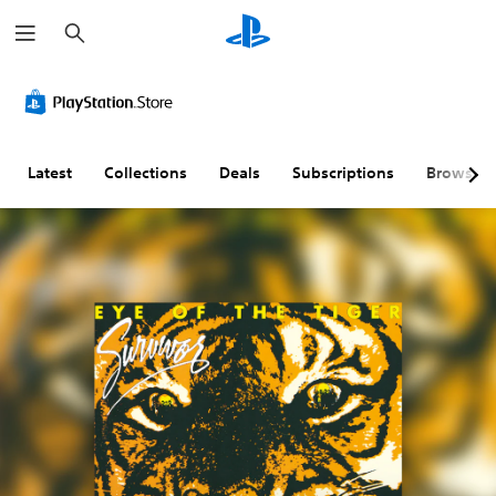
S
e
a
r
c
h
Latest
Collections
Deals
Subscriptions
Browse