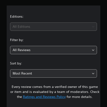
r
a
t
Editions:
i
All Editions
n
Filter by:
g
All Reviews
1
s
Sort by:
t
Most Recent
a
Every review comes from a verified owner of this game
r
or item and is evaluated by a team of moderators. Check
o
the
Ratings and Reviews Policy
for more details.
u