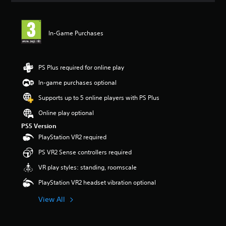
t
i
n
In-Game Purchases
g
5
s
t
PS Plus required for online play
a
r
In-game purchases optional
s
Supports up to 5 online players with PS Plus
o
u
Online play optional
t
PS5 Version
o
f
PlayStation VR2 required
5
PS VR2 Sense controllers required
s
t
VR play styles: standing, roomscale
a
r
PlayStation VR2 headset vibration optional
s
f
View All
r
o
m