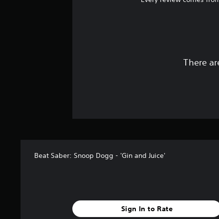
There ar
Beat Saber: Snoop Dogg - 'Gin and Juice'
Sign In to Rate