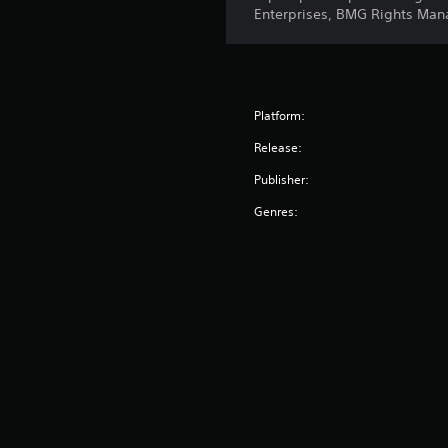
Enterprises, BMG Rights Man
Platform:
Release:
Publisher:
Genres: