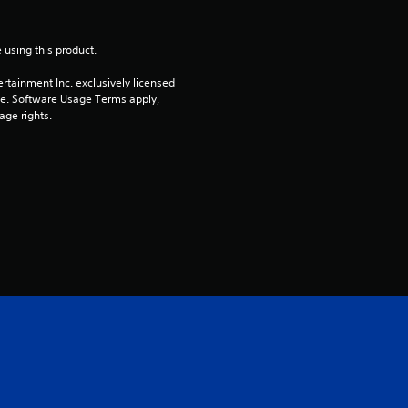
 using this product.
rtainment Inc. exclusively licensed 
pe. Software Usage Terms apply, 
age rights.