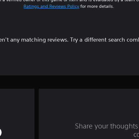
Ratings and Reviews Policy
for more details.
en't any matching reviews. Try a different search com
Share your thoughts 
c