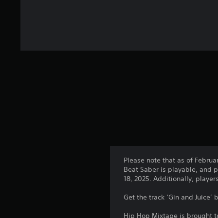
Please note that as of Februa
Beat Saber is playable, and p
18, 2025. Additionally, playe
Get the track ‘Gin and Juice’
Hip Hop Mixtape is brought t