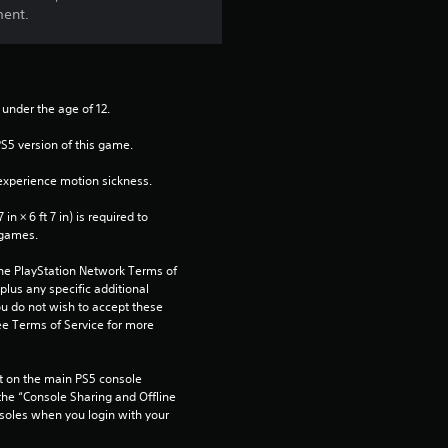
ment.
3
r
 under the age of 12.
a
PS5 version of this game.
t
xperience motion sickness.
i
n × 6 ft 7 in) is required to 
 games.
n
the PlayStation Network Terms of 
g
us any specific additional 
ou do not wish to accept these 
s
e Terms of Service for more 
 on the main PS5 console 
he “Console Sharing and Offline 
soles when you login with your 