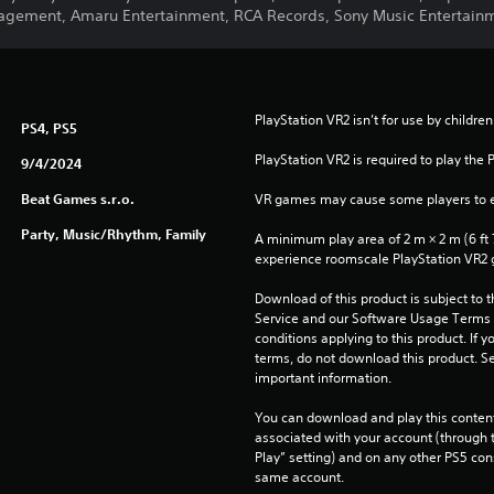
agement, Amaru Entertainment, RCA Records, Sony Music Entertain
PlayStation VR2 isn’t for use by children
PS4, PS5
PlayStation VR2 is required to play the 
9/4/2024
Beat Games s.r.o.
VR games may cause some players to e
Party, Music/Rhythm, Family
A minimum play area of 2 m × 2 m (6 ft 7 i
experience roomscale PlayStation VR2
Download of this product is subject to 
Service and our Software Usage Terms pl
conditions applying to this product. If y
terms, do not download this product. Se
important information.
You can download and play this content
associated with your account (through t
Play” setting) and on any other PS5 con
same account.