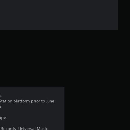
f
5
s
t
a
r
s
f
5.
tation platform prior to June
r
5.
o
ape.
m
 Records, Universal Music