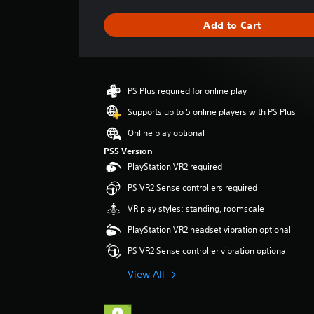
a
g
Add to Cart
e
r
a
t
i
PS Plus required for online play
n
g
Supports up to 5 online players with PS Plus
4
Online play optional
.
6
PS5 Version
7
PlayStation VR2 required
s
PS VR2 Sense controllers required
t
a
VR play styles: standing, roomscale
r
PlayStation VR2 headset vibration optional
s
o
PS VR2 Sense controller vibration optional
u
t
View All
o
f
5