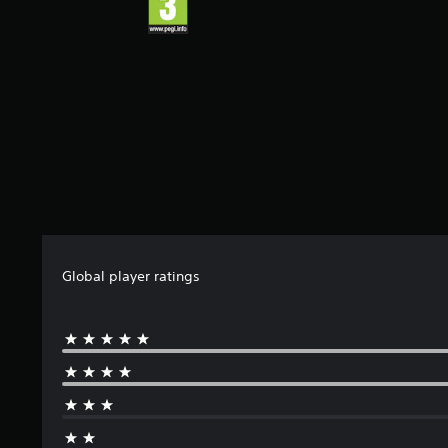
s
t
a
r
s
f
r
o
m
3
r
a
t
i
Global player ratings
n
g
s