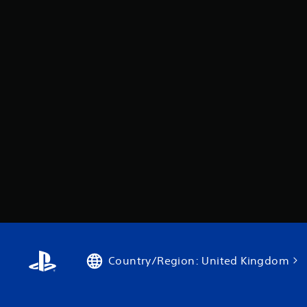
Country/Region: United Kingdom