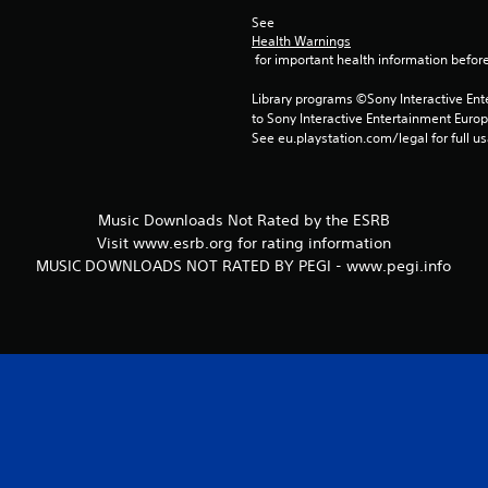
See 
Health Warnings
 for important health information before
Library programs ©Sony Interactive Ente
to Sony Interactive Entertainment Euro
See eu.playstation.com/legal for full us
Music Downloads Not Rated by the ESRB
Visit www.esrb.org for rating information
MUSIC DOWNLOADS NOT RATED BY PEGI - www.pegi.info