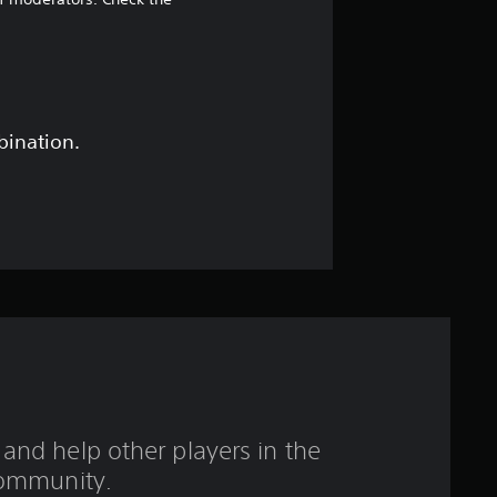
6
7
s
t
bination.
a
r
s
o
u
t
and help other players in the
o
ommunity.