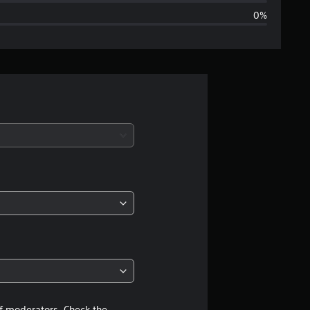
0%
g
e
r
a
t
i
n
g
4
.
of moderators. Check the