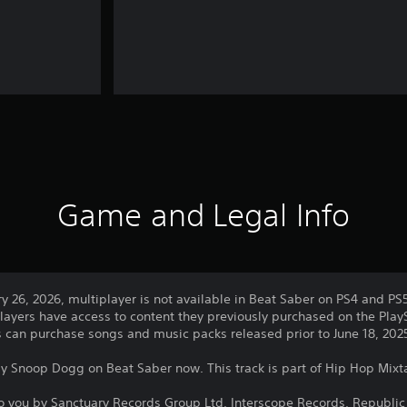
Game and Legal Info
ry 26, 2026, multiplayer is not available in Beat Saber on PS4 and PS
layers have access to content they previously purchased on the PlayS
rs can purchase songs and music packs released prior to June 18, 202
 by Snoop Dogg on Beat Saber now. This track is part of Hip Hop Mixt
o you by Sanctuary Records Group Ltd, Interscope Records, Republic