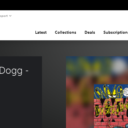
pport
Latest
Collections
Deals
Subscription
Dogg - 