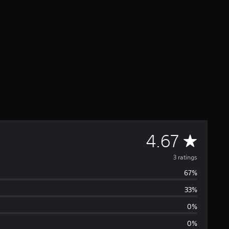
A
4.67
v
3 ratings
67%
e
33%
r
0%
a
0%