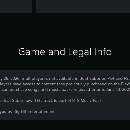
Game and Legal Info
ry 26, 2026, multiplayer is not available in Beat Saber on PS4 and PS
layers have access to content they previously purchased on the PlayS
rs can purchase songs and music packs released prior to June 18, 202
n Beat Saber now. This track is part of BTS Music Pack.
you by Big Hit Entertainment.