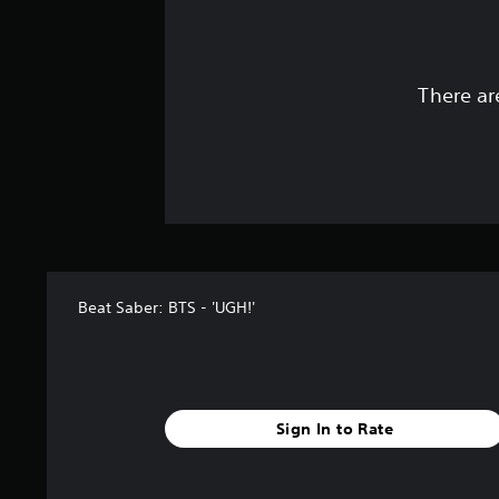
There ar
Beat Saber: BTS - 'UGH!'
Sign In to Rate