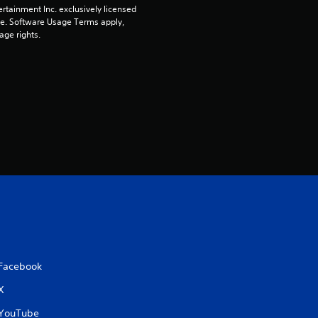
rtainment Inc. exclusively licensed 
pe. Software Usage Terms apply, 
age rights.
Facebook
X
YouTube