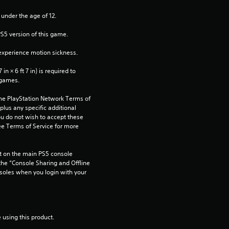
 under the age of 12.
PS5 version of this game.
xperience motion sickness.
n × 6 ft 7 in) is required to 
 games.
the PlayStation Network Terms of 
us any specific additional 
ou do not wish to accept these 
e Terms of Service for more 
 on the main PS5 console 
he “Console Sharing and Offline 
soles when you login with your 
 using this product.