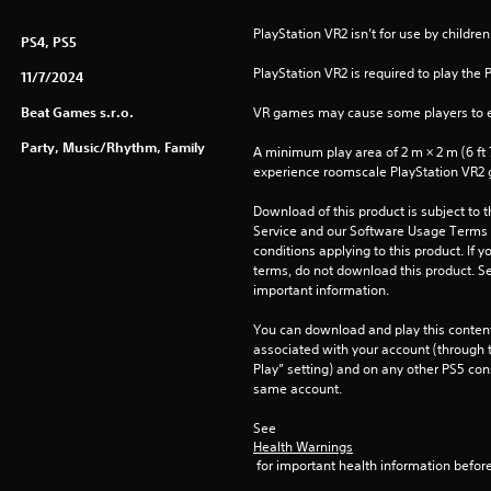
PlayStation VR2 isn’t for use by children
PS4, PS5
PlayStation VR2 is required to play the 
11/7/2024
Beat Games s.r.o.
VR games may cause some players to e
Party, Music/Rhythm, Family
A minimum play area of 2 m × 2 m (6 ft 7 i
experience roomscale PlayStation VR2
Download of this product is subject to 
Service and our Software Usage Terms pl
conditions applying to this product. If y
terms, do not download this product. Se
important information.
You can download and play this content
associated with your account (through t
Play” setting) and on any other PS5 con
same account.
See 
Health Warnings
 for important health information before