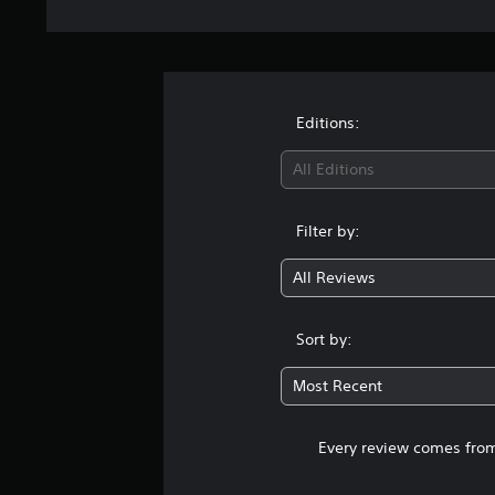
Editions:
All Editions
Filter by:
All Reviews
Sort by:
Most Recent
Every review comes from