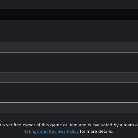
 a verified owner of this game or item and is evaluated by a team 
Ratings and Reviews Policy
for more details.