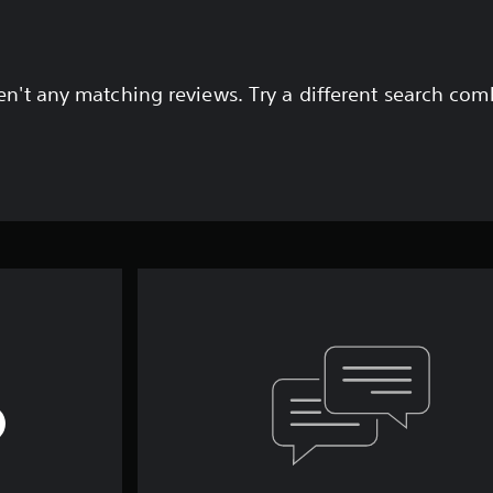
en't any matching reviews. Try a different search com