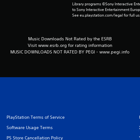
Library programs ©Sony Interactive Ente
to Sony Interactive Entertainment Euro
See eu.playstation.com/legal for full us
Music Downloads Not Rated by the ESRB
Visit www.esrb.org for rating information
MUSIC DOWNLOADS NOT RATED BY PEGI - www.pegi.info
PlayStation Terms of Service
Software Usage Terms
PS Store Cancellation Policy