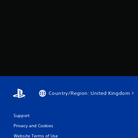
Country/Region: United Kingdom
Support
Privacy and Cookies
Website Terms of Use