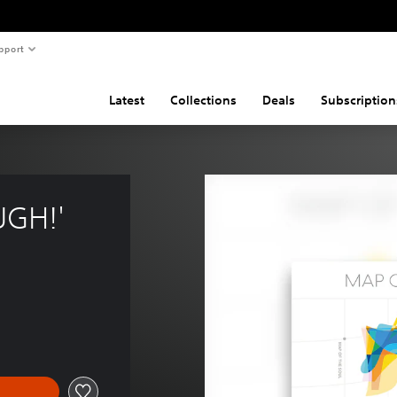
pport
Latest
Collections
Deals
Subscription
UGH!'