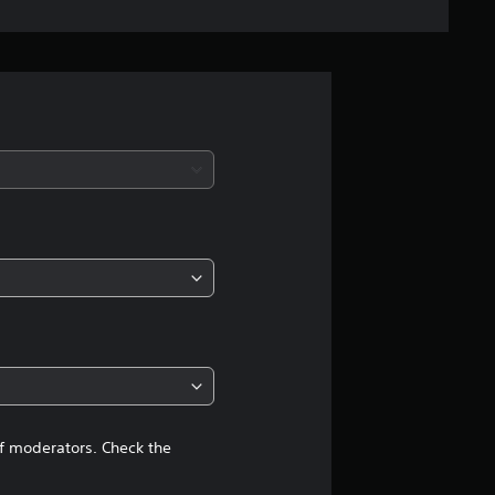
n
g
s
of moderators. Check the