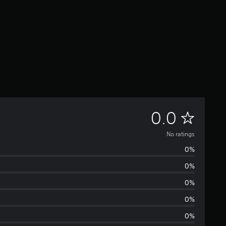
N
0.0
o
No ratings
0%
r
0%
a
0%
t
0%
0%
i