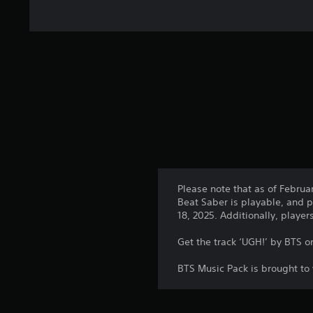
Please note that as of Februa
Beat Saber is playable, and p
18, 2025. Additionally, playe
Get the track ‘UGH!’ by BTS o
BTS Music Pack is brought to 