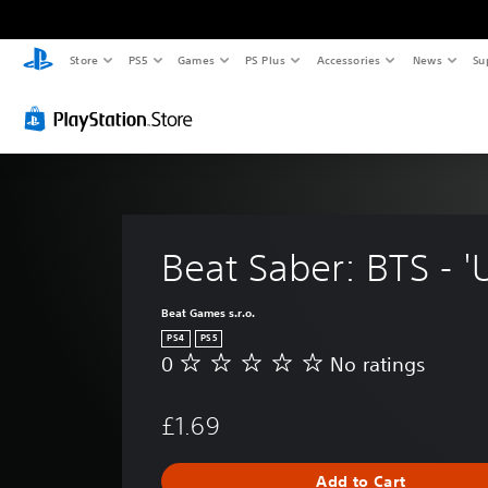
Store
PS5
Games
PS Plus
Accessories
News
Su
Beat Saber: BTS - '
Beat Games s.r.o.
PS4
PS5
0
No ratings
N
o
r
£1.69
a
t
i
Add to Cart