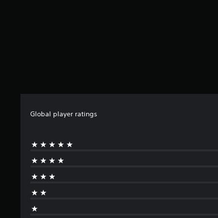
Global player ratings