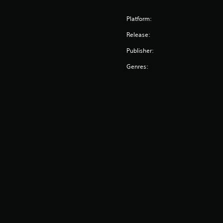
Platform:
Release:
Publisher:
Genres: