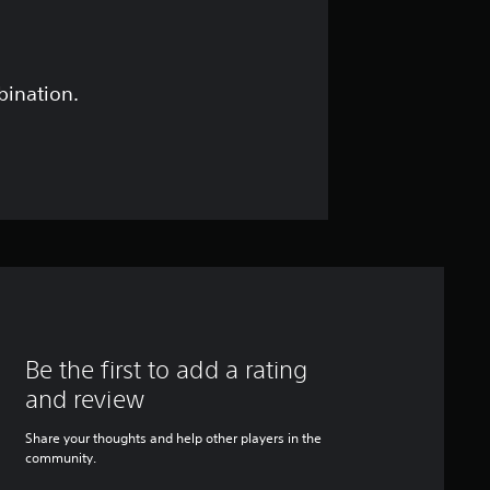
bination.
Be the first to add a rating
and review
Share your thoughts and help other players in the
community.