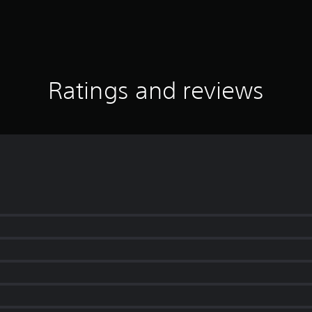
Ratings and reviews