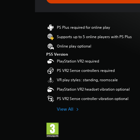
n
g
s
PS Plus required for online play
Supports up to 5 online players with PS Plus
Online play optional
PS5 Version
PlayStation VR2 required
PS VR2 Sense controllers required
VR play styles: standing, roomscale
PlayStation VR2 headset vibration optional
PS VR2 Sense controller vibration optional
View All