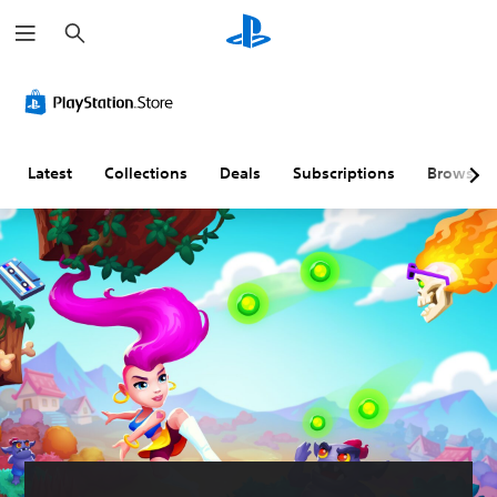
S
e
a
r
c
h
Latest
Collections
Deals
Subscriptions
Browse