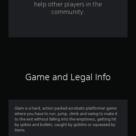
help other players in the
2
community.
1
r
a
t
i
n
Game and Legal Info
g
s
Glam is a hard, action packed acrobatic platformer game
where you have to run, jump, climb and swing to make it
to the exit without falling into the emptiness, getting hit
by spikes and bullets, caught by goblins or squeezed by
items.