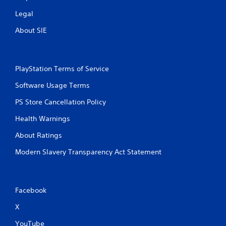
Legal
About SIE
PlayStation Terms of Service
Software Usage Terms
PS Store Cancellation Policy
Health Warnings
About Ratings
Modern Slavery Transparency Act Statement
Facebook
X
YouTube