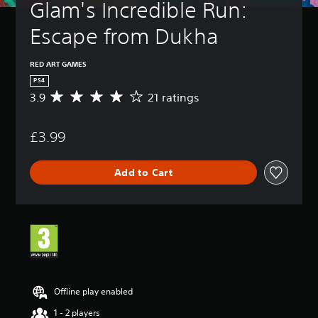
Glam's Incredible Run: 
Escape from Dukha
RED ART GAMES
PS4
3.9
21 ratings
A
v
e
£3.99
r
a
g
Add to Cart
e
r
a
t
i
n
g
3
.
9
Offline play enabled
s
1 - 2 players
t