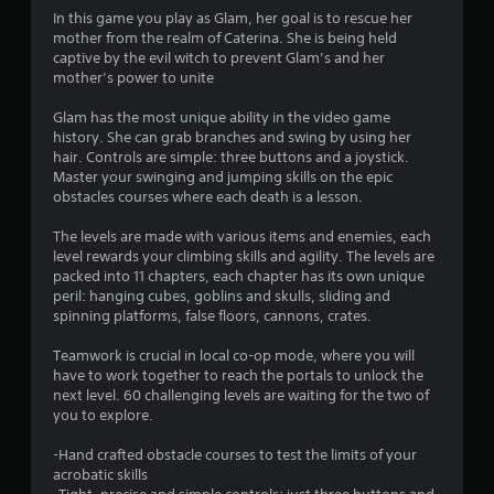
In this game you play as Glam, her goal is to rescue her
mother from the realm of Caterina. She is being held
captive by the evil witch to prevent Glam’s and her
mother’s power to unite
Glam has the most unique ability in the video game
history. She can grab branches and swing by using her
hair. Controls are simple: three buttons and a joystick.
Master your swinging and jumping skills on the epic
obstacles courses where each death is a lesson.
The levels are made with various items and enemies, each
level rewards your climbing skills and agility. The levels are
packed into 11 chapters, each chapter has its own unique
peril: hanging cubes, goblins and skulls, sliding and
spinning platforms, false floors, cannons, crates.
Teamwork is crucial in local co-op mode, where you will
have to work together to reach the portals to unlock the
next level. 60 challenging levels are waiting for the two of
you to explore.
-Hand crafted obstacle courses to test the limits of your
acrobatic skills