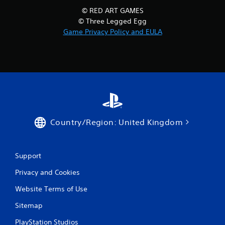
© RED ART GAMES
© Three Legged Egg
Game Privacy Policy and EULA
Country/Region: United Kingdom
Support
Privacy and Cookies
Website Terms of Use
Sitemap
PlayStation Studios