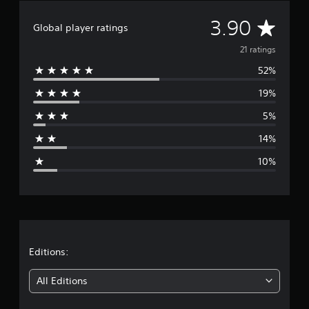
g
A
3.90
s
Global player ratings
v
21 ratings
52%
e
19%
r
5%
a
14%
g
10%
e
r
a
t
Editions:
i
All Editions
n