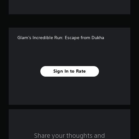
o
f
5
Glam's Incredible Run: Escape from Dukha
s
t
a
Sign In to Rate
r
s
f
r
o
m
Share your thoughts and