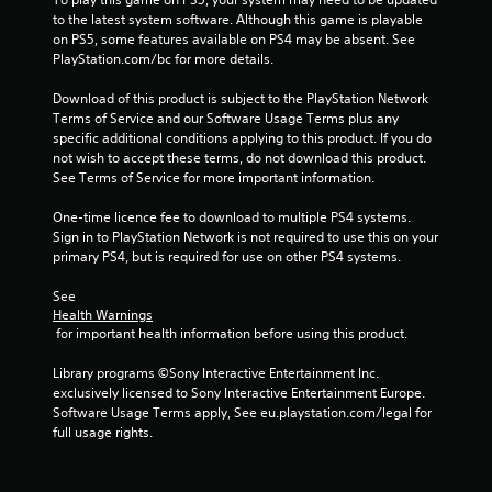
to the latest system software. Although this game is playable 
on PS5, some features available on PS4 may be absent. See 
PlayStation.com/bc for more details.
Download of this product is subject to the PlayStation Network 
Terms of Service and our Software Usage Terms plus any 
specific additional conditions applying to this product. If you do 
not wish to accept these terms, do not download this product. 
See Terms of Service for more important information.
One-time licence fee to download to multiple PS4 systems. 
Sign in to PlayStation Network is not required to use this on your 
primary PS4, but is required for use on other PS4 systems.
See 
Health Warnings
 for important health information before using this product.
Library programs ©Sony Interactive Entertainment Inc. 
exclusively licensed to Sony Interactive Entertainment Europe. 
Software Usage Terms apply, See eu.playstation.com/legal for 
full usage rights.