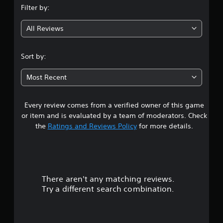
Filter by:
g
All Reviews
3
.
Sort by:
9
Most Recent
s
Every review comes from a verified owner of this game
t
or item and is evaluated by a team of moderators. Check
a
the
Ratings and Reviews Policy
for more details.
r
s
There aren't any matching reviews.
o
Try a different search combination.
u
t