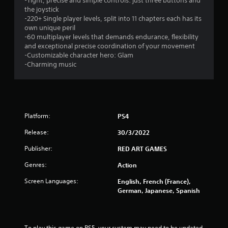
-Tight, precise and simple controls: just three buttons and
the joystick
-220+ Single player levels, split into 11 chapters each has its
own unique peril
-60 multiplayer levels that demands endurance, flexibility
and exceptional precise coordination of your movement
-Customizable character hero: Glam
-Charming music
Platform:
PS4
Release:
30/3/2022
Publisher:
RED ART GAMES
Genres:
Action
Screen Languages:
English, French (France),
German, Japanese, Spanish
To play this game on PS5, your system may need to be updated 