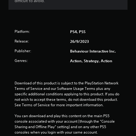
difficult to avoid.
Platform:
PS4, PS5
Release:
26/9/2023
Publisher:
Behaviour Interactive Inc.
Genres:
Action, Strategy, Action
Download of this product is subject to the PlayStation Network 
Terms of Service and our Software Usage Terms plus any 
specific additional conditions applying to this product. If you do 
not wish to accept these terms, do not download this product. 
See Terms of Service for more important information.
You can download and play this content on the main PS5 
console associated with your account (through the “Console 
Sharing and Offline Play” setting) and on any other PS5 
consoles when you login with your same account.