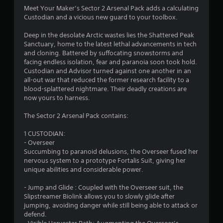
Meet Your Maker’s Sector 2 Arsenal Pack adds a calculating
Custodian and a vicious new guard to your toolbox.
Deep in the desolate Arctic wastes lies the Shattered Peak
Sanctuary, home to the latest lethal advancements in tech
and cloning. Battered by suffocating snowstorms and
facing endless isolation, fear and paranoia soon took hold.
Custodian and Advisor turned against one another in an
all-out war that reduced the former research facility to a
blood-splattered nightmare. Their deadly creations are
now yours to harness.
The Sector 2 Arsenal Pack contains:
1 CUSTODIAN:
- Overseer
Succumbing to paranoid delusions, the Overseer fused her
nervous system to a prototype Fortalis Suit, giving her
unique abilities and considerable power.
- Jump and Glide : Coupled with the Overseer suit, the
Slipstreamer Biolink allows you to slowly glide after
jumping, avoiding danger while still being able to attack or
defend.