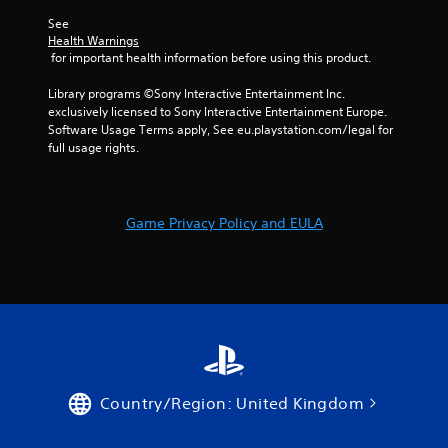
See 
Health Warnings
 for important health information before using this product.
Library programs ©Sony Interactive Entertainment Inc. 
exclusively licensed to Sony Interactive Entertainment Europe. 
Software Usage Terms apply, See eu.playstation.com/legal for 
full usage rights.
Game Privacy Policy and EULA
Country/Region: United Kingdom