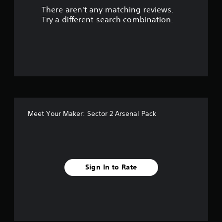
There aren't any matching reviews.
o
Try a different search combination.
f
5
s
t
a
Meet Your Maker: Sector 2 Arsenal Pack
r
s
f
Sign In to Rate
r
o
m