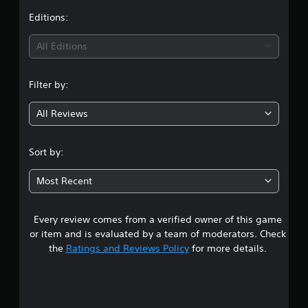
t
Editions:
i
All Editions
n
Filter by:
g
All Reviews
1
s
Sort by:
t
Most Recent
a
Every review comes from a verified owner of this game
r
or item and is evaluated by a team of moderators. Check
o
the
Ratings and Reviews Policy
for more details.
u
t