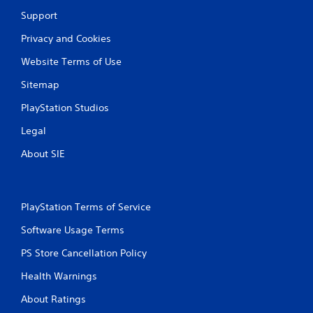
Support
Privacy and Cookies
Website Terms of Use
Sitemap
PlayStation Studios
Legal
About SIE
PlayStation Terms of Service
Software Usage Terms
PS Store Cancellation Policy
Health Warnings
About Ratings