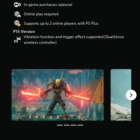
s
In-game purchases optional
o
Online play required
u
t
Supports up to 2 online players with PS Plus
o
PS5 Version
f
Vibration function and trigger effect supported (DualSense
5
wireless controller)
s
t
a
r
s
f
r
o
m
1
r
a
t
i
n
g
s