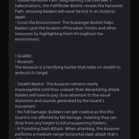
- Visible Harvester Path: Augmenting the Overseer’s
hallucinations, the Pathfinder Biolink reveals the Harvester
Path, ensuring Raiders will never be lost in an Outpost
again.
- Scout the Environment: The Scavenger Biolink helps
Raiders spot the location of Forsaken Tombs and other
resources by highlighting them throughout the
environment.
1 GUARD:
- Assassin
The Assassin is a terrifying hunter that relies on stealth to
ambush its target.
- Stealth Master: The Assassin remains nearly
imperceptible until they unleash their devastating attack.
Raiders will have to pay close attention to the visual
distortion and sounds generated by the Guard’s
movement.
- No Fall Damage: Builders can get creative as this this
Guard is not affected by fall damage, meaning they can
drop from any height to kill unsuspecting Raiders.
- A Punishing Dash Attack: When attacking, the Assassin
performs a medium-range horizontal slash attack that's