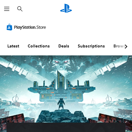
S
e
a
r
c
h
Latest
Collections
Deals
Subscriptions
Browse