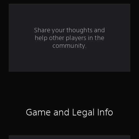
1
r
a
Share your thoughts and
help other players in the
t
community.
i
n
g
s
Game and Legal Info