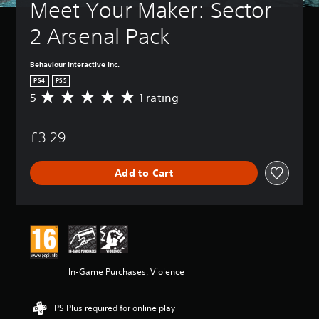
Meet Your Maker: Sector 
2 Arsenal Pack
Behaviour Interactive Inc.
PS4
PS5
5
1 rating
A
v
e
£3.29
r
a
g
Add to Cart
e
r
a
t
i
n
g
5
In-Game Purchases, Violence
s
t
a
PS Plus required for online play
r