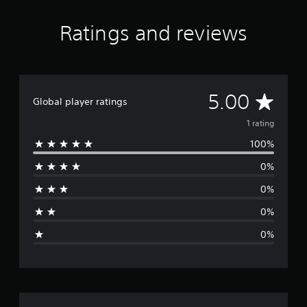
Ratings and reviews
A
5.00
Global player ratings
v
1 rating
100%
e
0%
r
0%
a
0%
g
0%
e
r
a