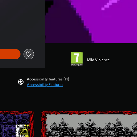
Mild Violence
Accessibility features (11)
Accessibility Features