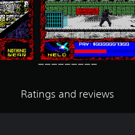
Ratings and reviews