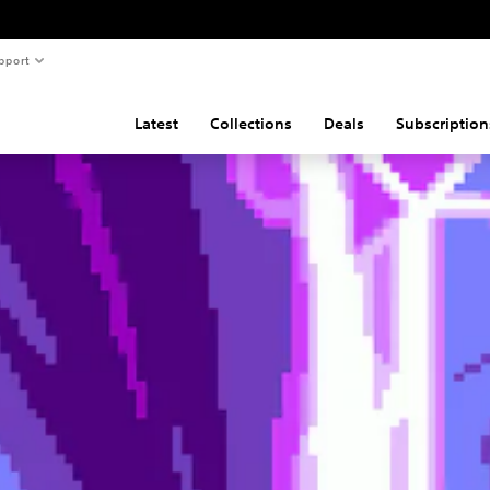
pport
Latest
Collections
Deals
Subscription