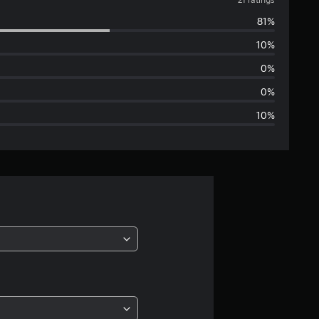
v
81%
e
10%
r
0%
a
0%
10%
g
e
r
a
t
i
n