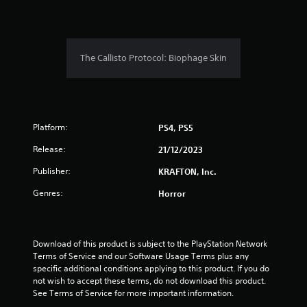
n
g
s
The Callisto Protocol: Biophage Skin
Platform:
PS4, PS5
Release:
21/12/2023
Publisher:
KRAFTON, Inc.
Genres:
Horror
Download of this product is subject to the PlayStation Network 
Terms of Service and our Software Usage Terms plus any 
specific additional conditions applying to this product. If you do 
not wish to accept these terms, do not download this product. 
See Terms of Service for more important information.