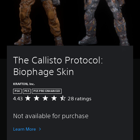
The Callisto Protocol: 
Biophage Skin
KRAFTON, Inc.
PS4
PS5
PS5 PRO ENHANCED
4.43
28 ratings
A
v
e
Not available for purchase
r
a
g
Learn More
e
r