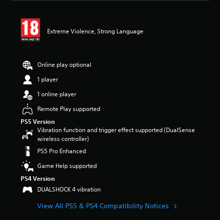
a
t
i
Extreme Violence, Strong Language
n
g
4
.
Online play optional
4
3
1 player
s
1 online player
t
a
Remote Play supported
r
s
PS5 Version
o
Vibration function and trigger effect supported (DualSense
u
wireless controller)
t
PS5 Pro Enhanced
o
f
Game Help supported
5
PS4 Version
s
DUALSHOCK 4 vibration
t
a
View All PS5 & PS4 Compatibility Notices
r
s