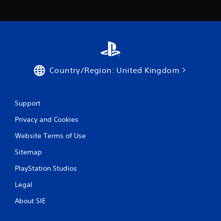
Country/Region: United Kingdom
Support
Privacy and Cookies
Website Terms of Use
Sitemap
PlayStation Studios
Legal
About SIE