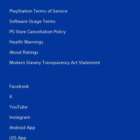
PlayStation Terms of Service
Software Usage Terms
PS Store Cancellation Policy
Health Warnings
About Ratings
Modern Slavery Transparency Act Statement
Facebook
X
YouTube
Instagram
Android App
iOS App