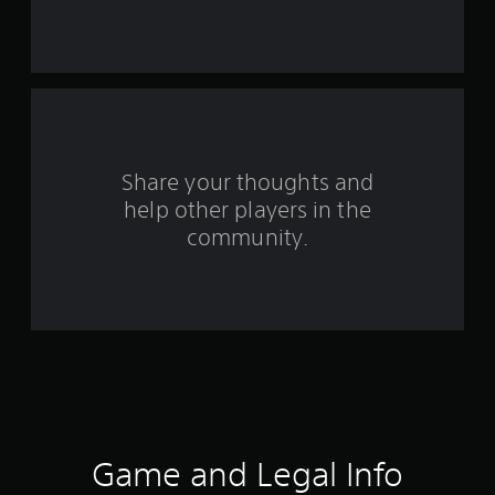
r
s
f
r
o
Share your thoughts and
help other players in the
m
community.
2
8
r
a
t
i
Game and Legal Info