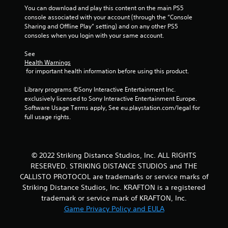
You can download and play this content on the main PS5 
console associated with your account (through the “Console 
Sharing and Offline Play” setting) and on any other PS5 
consoles when you login with your same account.
See 
Health Warnings
 for important health information before using this product.
Library programs ©Sony Interactive Entertainment Inc. 
exclusively licensed to Sony Interactive Entertainment Europe. 
Software Usage Terms apply, See eu.playstation.com/legal for 
full usage rights.
© 2022 Striking Distance Studios, Inc. ALL RIGHTS
RESERVED. STRIKING DISTANCE STUDIOS and THE
CALLISTO PROTOCOL are trademarks or service marks of
Striking Distance Studios, Inc. KRAFTON is a registered
trademark or service mark of KRAFTON, Inc.
Game Privacy Policy and EULA