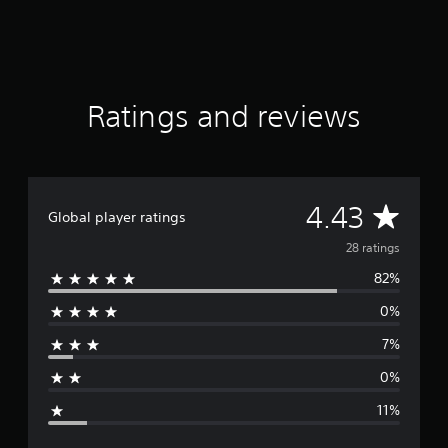
f
r
o
m
2
8
Ratings and reviews
r
a
t
i
n
A
4.43
g
Global player ratings
s
v
28 ratings
82%
e
0%
r
7%
a
0%
g
11%
e