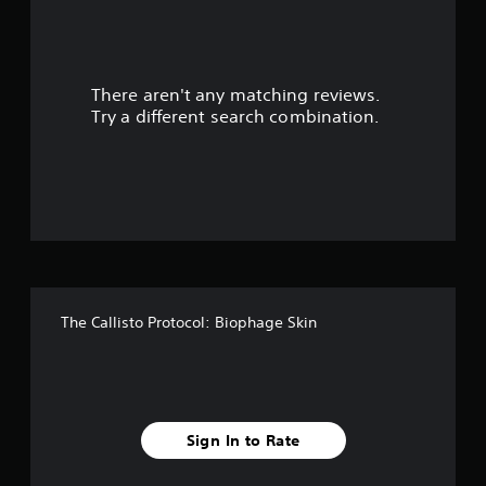
a
r
There aren't any matching reviews.
s
Try a different search combination.
o
u
t
o
f
The Callisto Protocol: Biophage Skin
5
s
t
Sign In to Rate
a