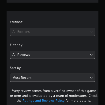
r
a
t
Editions:
i
All Editions
n
Filter by:
g
All Reviews
4
.
Sort by:
4
Most Recent
3
Every review comes from a verified owner of this game
s
or item and is evaluated by a team of moderators. Check
t
the
Ratings and Reviews Policy
for more details.