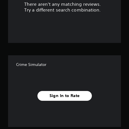
There aren't any matching reviews.
s
Try a different search combination.
o
u
t
o
f
Crime Simulator
5
s
t
Sign In to Rate
a
r
s