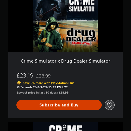
i
i
m
m
e
u
S
l
i
a
m
t
u
o
l
r
a
2
t
o
r
Crime Simulator x Drug Dealer Simulator
x
D
r
£23.19
£28.99
Discounted from original price of £28.99
u
Save 5% more with PlayStation Plus
g
Offer ends 12/8/2026 10:59 PM UTC
D
Lowest price in last 30 days: £28.99
e
a
Subscribe and Buy
l
e
r
S
C
i
r