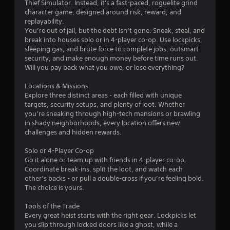
Thief Simulator. Instead, it's a fast-paced, roguelite grind
character game, designed around risk, reward, and
replayability.
You’re out of jail, but the debt isn’t gone. Sneak, steal, and
break into houses solo or in 4-player co-op. Use lockpicks,
sleeping gas, and brute force to complete jobs, outsmart
security, and make enough money before time runs out.
Will you pay back what you owe, or lose everything?
Locations & Missions
Explore three distinct areas - each filled with unique
targets, security setups, and plenty of loot. Whether
you’re sneaking through high-tech mansions or brawling
in shady neighborhoods, every location offers new
challenges and hidden rewards.
Solo or 4-Player Co-op
Go it alone or team up with friends in 4-player co-op.
Coordinate break-ins, split the loot, and watch each
other’s backs - or pull a double-cross if you’re feeling bold.
The choice is yours.
Tools of the Trade
Every great heist starts with the right gear. Lockpicks let
you slip through locked doors like a ghost, while a