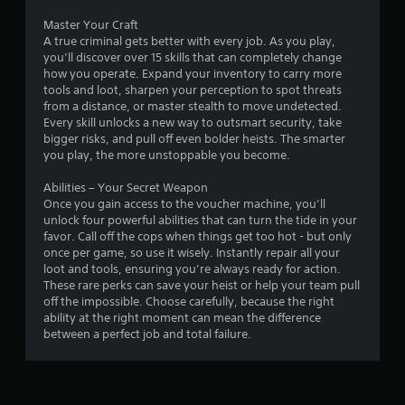
Master Your Craft
A true criminal gets better with every job. As you play,
you’ll discover over 15 skills that can completely change
how you operate. Expand your inventory to carry more
tools and loot, sharpen your perception to spot threats
from a distance, or master stealth to move undetected.
Every skill unlocks a new way to outsmart security, take
bigger risks, and pull off even bolder heists. The smarter
you play, the more unstoppable you become.
Abilities – Your Secret Weapon
Once you gain access to the voucher machine, you’ll
unlock four powerful abilities that can turn the tide in your
favor. Call off the cops when things get too hot - but only
once per game, so use it wisely. Instantly repair all your
loot and tools, ensuring you’re always ready for action.
These rare perks can save your heist or help your team pull
off the impossible. Choose carefully, because the right
ability at the right moment can mean the difference
between a perfect job and total failure.