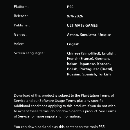
Platform:
PS5
Release:
9/4/2026
Publisher:
ULTIMATE GAMES
Genres:
Action, Simulator, Unique
Voice:
English
Screen Languages:
Chinese (Simplified), English,
French (France), German,
Italian, Japanese, Korean,
Polish, Portuguese (Brazil),
Russian, Spanish, Turkish
Download of this product is subject to the PlayStation Terms of 
Service and our Software Usage Terms plus any specific 
additional conditions applying to this product. If you do not wish 
to accept these terms, do not download this product. See Terms 
of Service for more important information.
You can download and play this content on the main PS5 