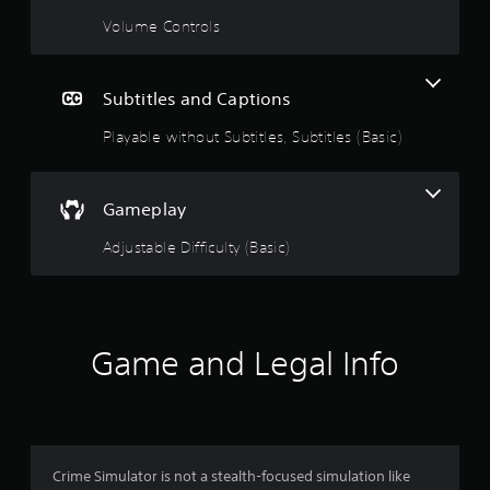
g
Volume Controls
s
Subtitles and Captions
Playable without Subtitles, Subtitles (Basic)
Gameplay
Adjustable Difficulty (Basic)
Game and Legal Info
Crime Simulator is not a stealth-focused simulation like