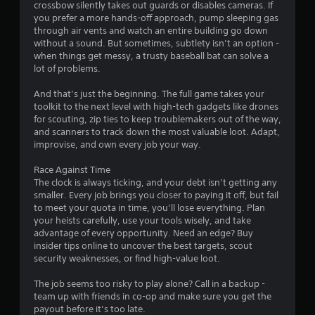
crossbow silently takes out guards or disables cameras. If
you prefer a more hands-off approach, pump sleeping gas
through air vents and watch an entire building go down
without a sound. But sometimes, subtlety isn’t an option -
when things get messy, a trusty baseball bat can solve a
lot of problems.
And that’s just the beginning. The full game takes your
toolkit to the next level with high-tech gadgets like drones
for scouting, zip ties to keep troublemakers out of the way,
and scanners to track down the most valuable loot. Adapt,
improvise, and own every job your way.
Race Against Time
The clock is always ticking, and your debt isn’t getting any
smaller. Every job brings you closer to paying it off, but fail
to meet your quota in time, you’ll lose everything. Plan
your heists carefully, use your tools wisely, and take
advantage of every opportunity. Need an edge? Buy
insider tips online to uncover the best targets, scout
security weaknesses, or find high-value loot.
The job seems too risky to play alone? Call in a backup -
team up with friends in co-op and make sure you get the
payout before it’s too late.