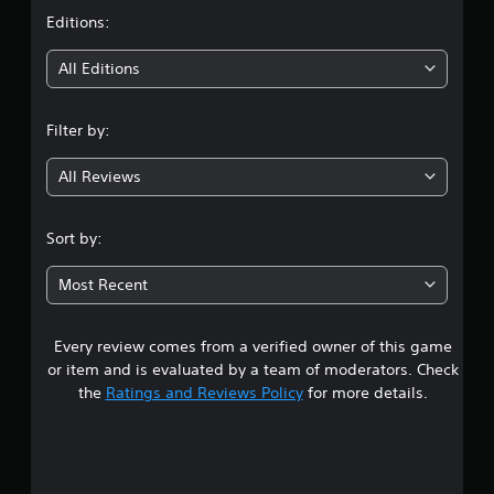
t
Editions:
i
All Editions
n
Filter by:
g
All Reviews
3
.
Sort by:
9
Most Recent
5
Every review comes from a verified owner of this game
s
or item and is evaluated by a team of moderators. Check
t
the
Ratings and Reviews Policy
for more details.
a
r