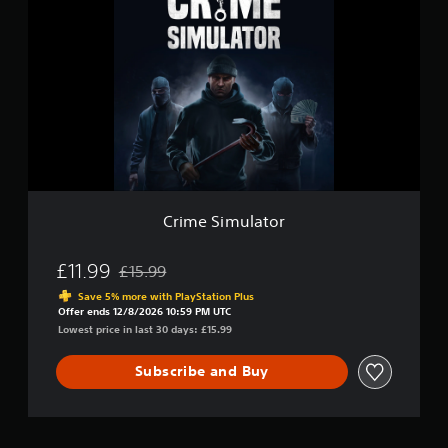
m
i
u
m
l
e
a
S
t
i
o
m
r
u
l
a
t
o
r
Crime Simulator
£11.99
£15.99
Discounted from original price of £15.99
Save 5% more with PlayStation Plus
Offer ends 12/8/2026 10:59 PM UTC
Lowest price in last 30 days: £15.99
Subscribe and Buy