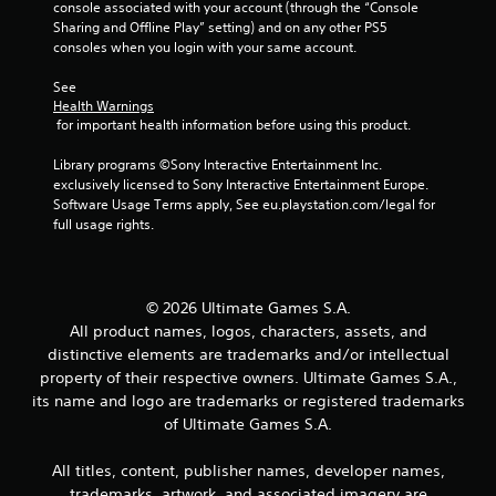
console associated with your account (through the “Console 
Sharing and Offline Play” setting) and on any other PS5 
consoles when you login with your same account.
See 
Health Warnings
 for important health information before using this product.
Library programs ©Sony Interactive Entertainment Inc. 
exclusively licensed to Sony Interactive Entertainment Europe. 
Software Usage Terms apply, See eu.playstation.com/legal for 
full usage rights.
© 2026 Ultimate Games S.A.
All product names, logos, characters, assets, and
distinctive elements are trademarks and/or intellectual
property of their respective owners. Ultimate Games S.A.,
its name and logo are trademarks or registered trademarks
of Ultimate Games S.A.
All titles, content, publisher names, developer names,
trademarks, artwork, and associated imagery are