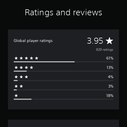
Ratings and reviews
A
3.95
Global player ratings
v
829 ratings
61%
e
13%
r
4%
a
3%
g
18%
e
r
a