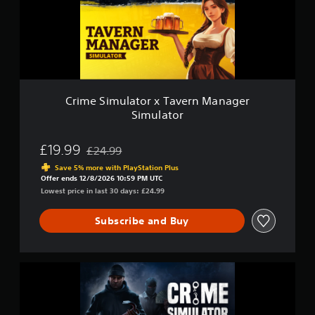
a
i
i
m
n
u
s
l
t
a
o
t
r
o
y
r
Crime Simulator x Tavern Manager
a
x
Simulator
n
T
d
a
m
v
£19.99
£24.99
Discounted from original price of £24.99
a
e
Save 5% more with PlayStation Plus
i
r
Offer ends 12/8/2026 10:59 PM UTC
n
n
Lowest price in last 30 days: £24.99
c
M
h
a
a
Subscribe and Buy
n
r
a
a
g
c
e
C
t
r
r
e
S
i
r
i
m
s
m