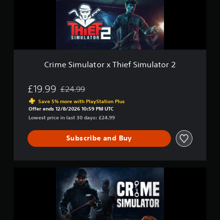
e
m
i
u
n
l
c
a
l
t
u
o
d
r
Crime Simulator x Thief Simulator 2
e
x
s
T
s
h
£19.99
£24.99
u
Discounted from original price of £24.99
i
b
Save 5% more with PlayStation Plus
e
t
Offer ends 12/8/2026 10:59 PM UTC
f
i
Lowest price in last 30 days: £24.99
S
t
i
l
Subscribe and Buy
m
e
u
s
l
f
a
o
C
t
r
r
o
t
i
r
h
m
2
e
e
m
S