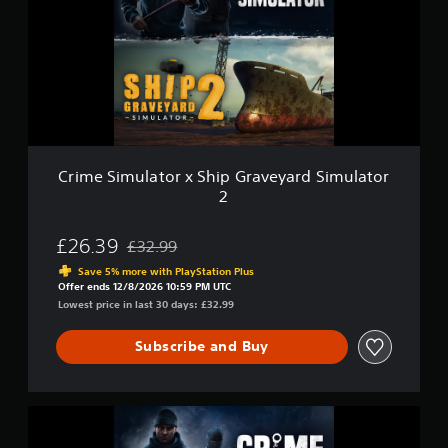
e
o
u
S
n
l
i
l
a
m
y
t
u
.
o
l
r
a
t
o
r
Crime Simulator x Ship Graveyard Simulator
x
2
S
h
i
£26.39
£32.99
Discounted from original price of £32.99
p
Save 5% more with PlayStation Plus
G
Offer ends 12/8/2026 10:59 PM UTC
r
Lowest price in last 30 days: £32.99
a
v
Subscribe and Buy
e
y
a
r
C
d
r
S