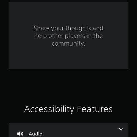
f
r
o
Share your thoughts and
help other players in the
m
community.
8
2
9
r
a
t
Accessibility Features
i
n
Audio