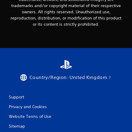
trademarks and/or copyright material of their respective
owners. All rights reserved. Unauthorized use,
reproduction, distribution, or modification of this product
or its content is strictly prohibited.
Country/Region: United Kingdom
Support
Privacy and Cookies
Website Terms of Use
Sitemap