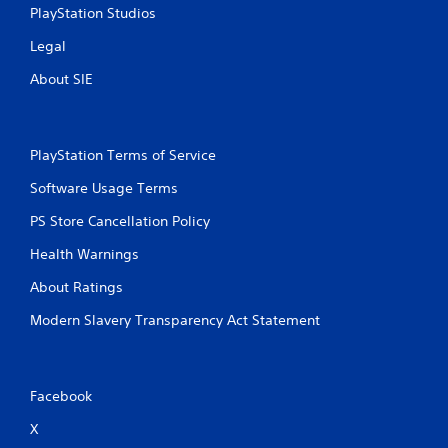
PlayStation Studios
Legal
About SIE
PlayStation Terms of Service
Software Usage Terms
PS Store Cancellation Policy
Health Warnings
About Ratings
Modern Slavery Transparency Act Statement
Facebook
X