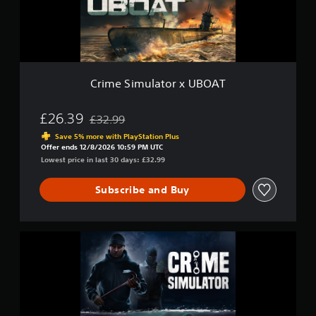
m
e
S
u
t
l
u
d
a
b
i
t
t
f
o
i
f
r
Crime Simulator x UBOAT
t
i
x
l
c
U
u
e
B
£26.39
£32.99
l
Discounted from original price of £32.99
s
O
t
Save 5% more with PlayStation Plus
(
A
Offer ends 12/8/2026 10:59 PM UTC
y
T
B
Lowest price in last 30 days: £32.99
l
a
e
s
v
Subscribe and Buy
i
e
c
l
)
.
C
T
r
h
i
e
m
g
e
a
S
m
i