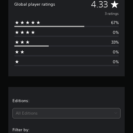
g
A
4.33
Global player ratings
s
v
3 ratings
67%
e
0%
r
33%
a
0%
g
0%
e
r
a
t
Editions:
i
All Editions
n
Filter by: