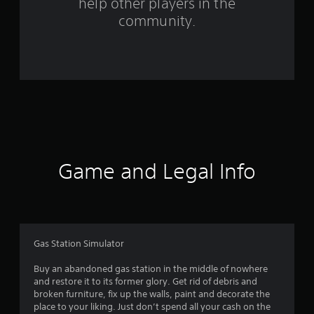
m
help other players in the
community.
3
r
a
t
i
n
Game and Legal Info
g
s
Gas Station Simulator
Buy an abandoned gas station in the middle of nowhere
and restore it to its former glory. Get rid of debris and
broken furniture, fix up the walls, paint and decorate the
place to your liking. Just don’t spend all your cash on the