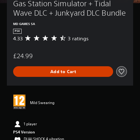
Gas Station Simulator + Tidal 
Wave DLC + Junkyard DLC Bundle
MD GAMES SA
PS4
4.33
3 ratings
A
v
e
£24.99
r
a
g
Add to Cart
e
r
a
t
i
n
Mild Swearing
g
4
.
3
1 player
3
PS4 Version
s
DUALSHOCK 4 vibration
t