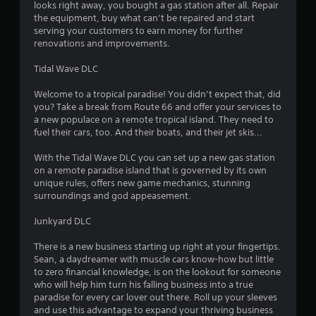
looks right away, you bought a gas station after all. Repair
the equipment, buy what can’t be repaired and start
serving your customers to earn money for further
renovations and improvements.
Tidal Wave DLC
Welcome to a tropical paradise! You didn’t expect that, did
you? Take a break from Route 66 and offer your services to
a new populace on a remote tropical island. They need to
fuel their cars, too. And their boats, and their jet skis...
With the Tidal Wave DLC you can set up a new gas station
on a remote paradise island that is governed by its own
unique rules, offers new game mechanics, stunning
surroundings and god appeasement.
Junkyard DLC
There is a new business starting up right at your fingertips.
Sean, a daydreamer with muscle cars know-how but little
to zero financial knowledge, is on the lookout for someone
who will help him turn his falling business into a true
paradise for every car lover out there. Roll up your sleeves
and use this advantage to expand your thriving business