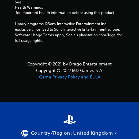
See 
Health Warnings
 for important health information before using this product.
Library programs ©Sony Interactive Entertainment Inc. 
exclusively licensed to Sony Interactive Entertainment Europe. 
Software Usage Terms apply, See eu.playstation.com/legal for 
full usage rights.
Copyright © 2021 by Drago Entertainment
Copyright © 2022 MD Games S.A.
Game Privacy Policy and EULA
Country/Region: United Kingdom