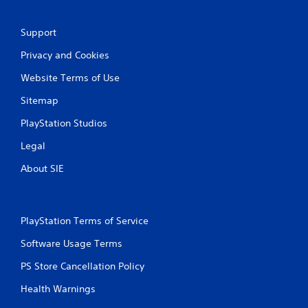
Support
Privacy and Cookies
Website Terms of Use
Sitemap
PlayStation Studios
Legal
About SIE
PlayStation Terms of Service
Software Usage Terms
PS Store Cancellation Policy
Health Warnings