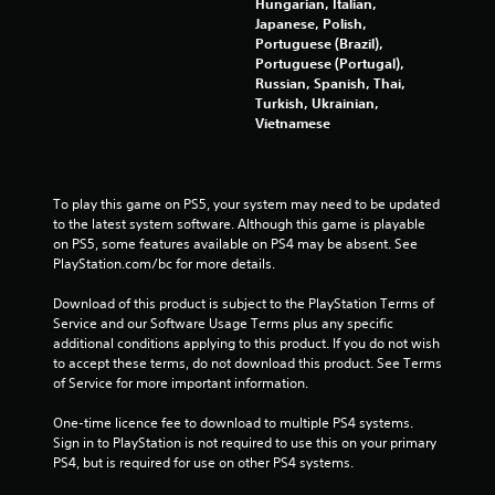
Hungarian, Italian,
Japanese, Polish,
Portuguese (Brazil),
Portuguese (Portugal),
Russian, Spanish, Thai,
Turkish, Ukrainian,
Vietnamese
To play this game on PS5, your system may need to be updated 
to the latest system software. Although this game is playable 
on PS5, some features available on PS4 may be absent. See 
PlayStation.com/bc for more details.
Download of this product is subject to the PlayStation Terms of 
Service and our Software Usage Terms plus any specific 
additional conditions applying to this product. If you do not wish 
to accept these terms, do not download this product. See Terms 
of Service for more important information.
One-time licence fee to download to multiple PS4 systems. 
Sign in to PlayStation is not required to use this on your primary 
PS4, but is required for use on other PS4 systems.