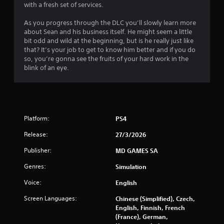
with a fresh set of services.
As you progress through the DLC you’ll slowly learn more
about Sean and his business itself. He might seem a little
bit odd and wild at the beginning, but is he really just like
that? It’s your job to get to know him better and if you do
so, you’re gonna see the fruits of your hard work in the
blink of an eye.
Platform:
PS4
Release:
27/3/2026
Publisher:
MD GAMES SA
Genres:
Simulation
Voice:
English
Screen Languages:
Chinese (Simplified), Czech,
English, Finnish, French
(France), German,