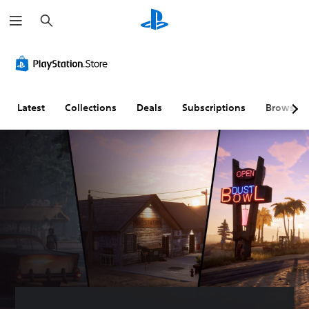
S
e
a
r
c
h
Latest
Collections
Deals
Subscriptions
Browse