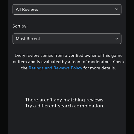
g
All Reviews
4
.
Sort by:
3
Most Recent
3
Every review comes from a verified owner of this game
s
or item and is evaluated by a team of moderators. Check
t
the
Ratings and Reviews Policy
for more details.
a
r
There aren't any matching reviews.
s
Try a different search combination.
o
u