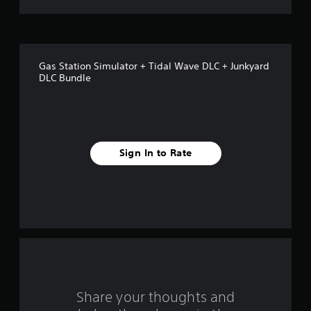
t
o
f
Gas Station Simulator + Tidal Wave DLC + Junkyard
5
DLC Bundle
s
t
a
Sign In to Rate
r
s
f
r
o
Share your thoughts and