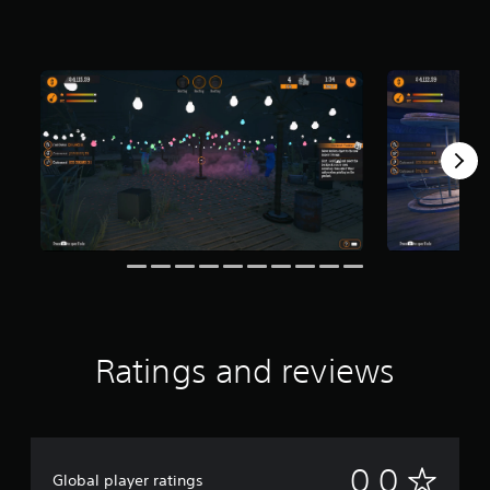
Ratings and reviews
N
0.0
Global player ratings