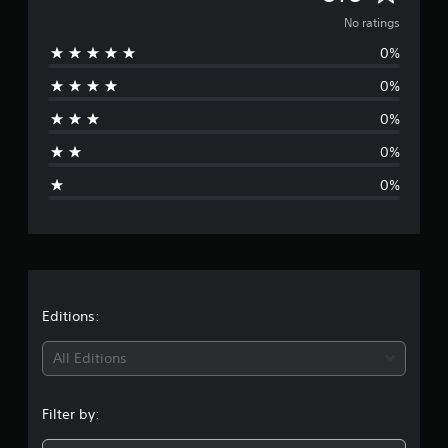
o
No ratings
0%
r
0%
a
0%
t
0%
i
0%
n
g
s
Editions:
All Editions
Filter by: