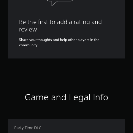
Be the first to add a rating and
review
Share your thoughts and help other players in the
community.
Game and Legal Info
Party Time DLC