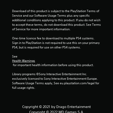
Download of this product is subject to the PlayStation Terms of 
Service and our Software Usage Terms plus any specific 
additional conditions applying to this product. If you do not wish 
to accept these terms, do not download this product. See Terms 
of Service for more important information.
One-time licence fee to download to multiple PS4 systems. 
Sign in to PlayStation is not required to use this on your primary 
PS4, but is required for use on other PS4 systems.
See 
Health Warnings
 for important health information before using this product.
Library programs ©Sony Interactive Entertainment Inc. 
exclusively licensed to Sony Interactive Entertainment Europe. 
Software Usage Terms apply, See eu.playstation.com/legal for 
full usage rights.
Copyright © 2021 by Drago Entertainment
Copyright © 2022 MD Games S.A.