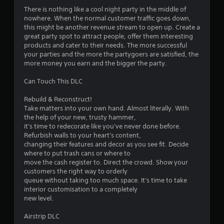
There is nothing like a cool night party in the middle of
nowhere. When the normal customer traffic goes down,
this might be another revenue stream to open up. Create a
great party spot to attract people, offer them interesting
products and cater to their needs. The more successful
your parties and the more the partygoers are satisfied, the
more money you earn and the bigger the party.
Can Touch This DLC
Rebuild & Reconstruct!
Take matters into your own hand. Almost literally. With
the help of your new, trusty hammer,
it's time to redecorate like you've never done before.
Refurbish walls to your heart's content,
changing their features and decor as you see fit. Decide
where to put trash cans or where to
move the cash register to. Direct the crowd. Show your
customers the right way to orderly
queue without taking too much space. It's time to take
interior customisation to a completely
new level.
Airstrip DLC