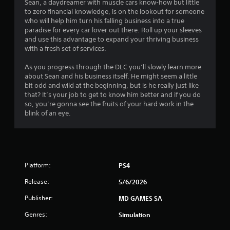
Sean, a daydreamer with muscle cars know-how but little
to zero financial knowledge, is on the lookout for someone
who will help him turn his falling business into a true
paradise for every car lover out there. Roll up your sleeves
and use this advantage to expand your thriving business
with a fresh set of services.
As you progress through the DLC you’ll slowly learn more
about Sean and his business itself. He might seem a little
bit odd and wild at the beginning, but is he really just like
that? It’s your job to get to know him better and if you do
so, you’re gonna see the fruits of your hard work in the
blink of an eye.
Platform:
PS4
Release:
5/6/2026
Publisher:
MD GAMES SA
Genres:
Simulation