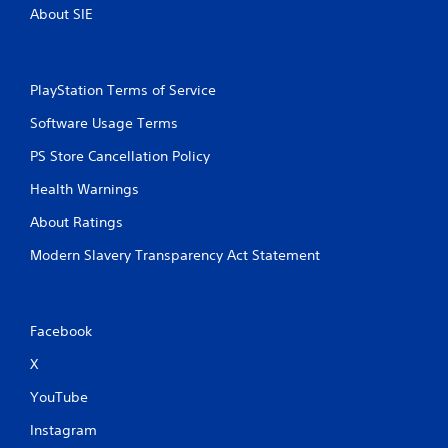
About SIE
PlayStation Terms of Service
Software Usage Terms
PS Store Cancellation Policy
Health Warnings
About Ratings
Modern Slavery Transparency Act Statement
Facebook
X
YouTube
Instagram