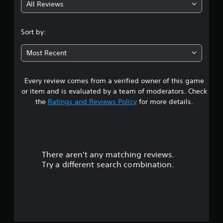
All Reviews
Sort by:
Most Recent
Every review comes from a verified owner of this game
or item and is evaluated by a team of moderators. Check
the
Ratings and Reviews Policy
for more details.
There aren't any matching reviews.
Try a different search combination.