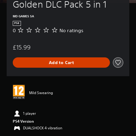
Golden DLC Pack 5 in 1
MD GAMES SA
PS4
0
No ratings
N
o
r
£15.99
a
t
i
Add to Cart
n
g
s
Mild Swearing
1 player
PS4 Version
DUALSHOCK 4 vibration