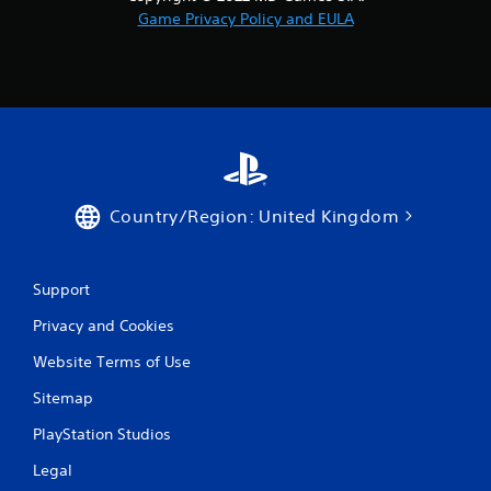
Game Privacy Policy and EULA
Country/Region: United Kingdom
Support
Privacy and Cookies
Website Terms of Use
Sitemap
PlayStation Studios
Legal