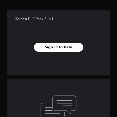
Golden DLC Pack 5 in 1
Sign In to Rate