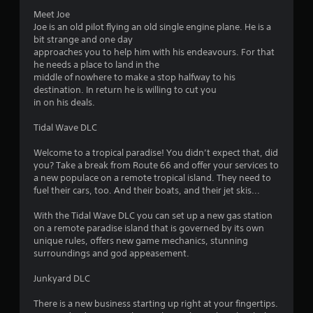
Meet Joe
Joe is an old pilot flying an old single engine plane. He is a
bit strange and one day
approaches you to help him with his endeavours. For that
he needs a place to land in the
middle of nowhere to make a stop halfway to his
destination. In return he is willing to cut you
in on his deals.
Tidal Wave DLC
Welcome to a tropical paradise! You didn’t expect that, did
you? Take a break from Route 66 and offer your services to
a new populace on a remote tropical island. They need to
fuel their cars, too. And their boats, and their jet skis...
With the Tidal Wave DLC you can set up a new gas station
on a remote paradise island that is governed by its own
unique rules, offers new game mechanics, stunning
surroundings and god appeasement.
Junkyard DLC
There is a new business starting up right at your fingertips.