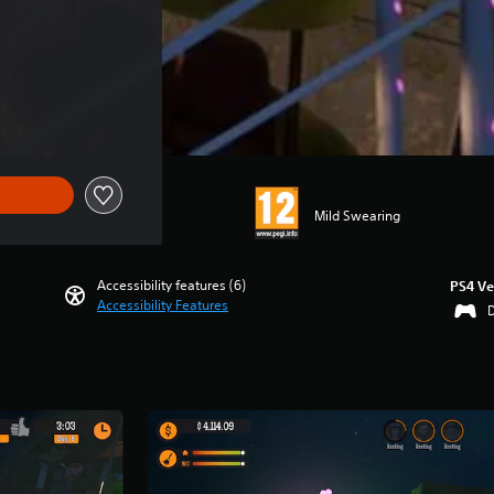
Mild Swearing
Accessibility features (6)
PS4 Ve
Accessibility Features