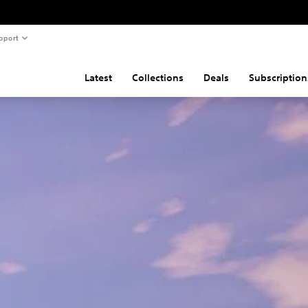
pport
Latest
Collections
Deals
Subscription