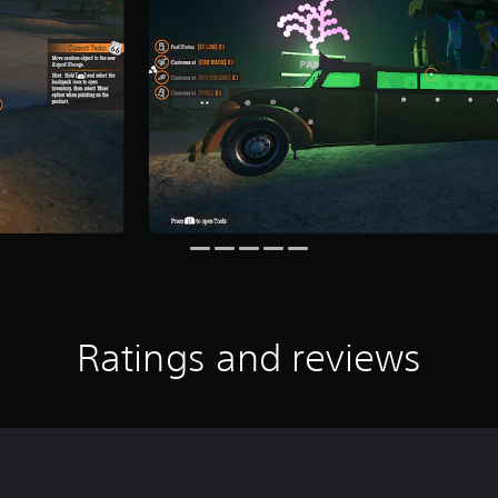
Ratings and reviews