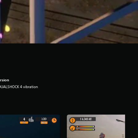
rsion
DUALSHOCK 4 vibration