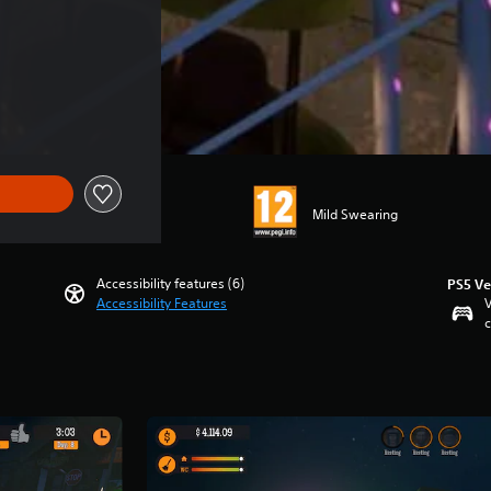
Mild Swearing
Accessibility features (6)
PS5 Ve
Accessibility Features
V
c