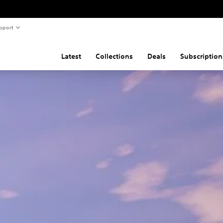
pport
Latest
Collections
Deals
Subscription