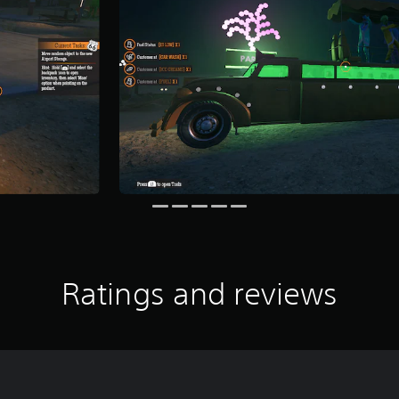
Ratings and reviews