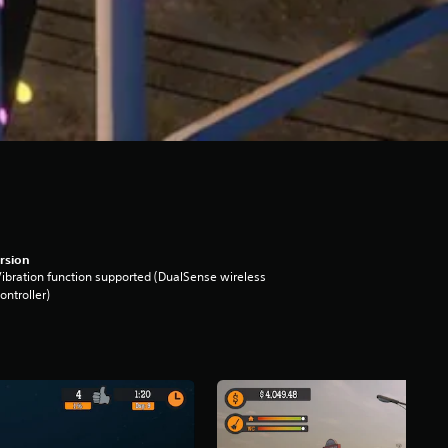
rsion
ibration function supported (DualSense wireless
ontroller)