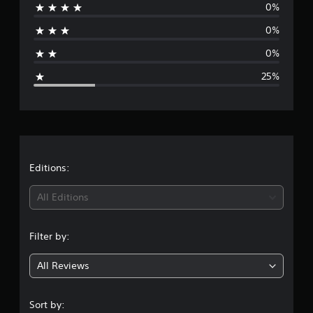
Y
i
v
0%
,
j
r
o
e
p
o
u
u
0%
n
t
r
a
s
c
t
i
i
t
a
0%
s
m
o
g
n
a
(
p
n
25%
s
b
a
o
e
e
V
l
c
r
t
o
t
e
t
r
t
i
i
S
a
h
c
o
n
t
e
a
e
n
t
i
a
c
s
c
c
u
t
Editions:
h
w
o
k
d
a
h
l
i
S
i
t
e
All Editions
o
o
e
s
r
u
o
n
c
n
e
r
u
a
y
s
s
Filter by:
t
n
g
o
i
c
p
b
u
a
t
All Reviews
u
e
4
m
n
i
t
d
u
b
v
t
i
s
s
e
i
o
Sort by:
s
t
c