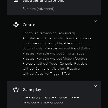
Subtitles and Captions
i
t
a
m
o
s
a
m
m
Subtitles (Advanced)
n
a
r
e
u
(
l
t
c
n
s
B
p
o
i
o
a
Controls
l
n
c
c
s
a
t
a
o
Controller Remapping (Advanced),
y
r
i
t
m
i
o
Adjustable Stick Sensitivity (Basic), Adjustable
e
c
m
n
l
m
Stick Inversion (Basic), Playable without
)
u
g
s
o
Button Holds, Playable without Rapid Button
n
S
t
a
r
Presses, Playable without Simultaneous
i
o
h
t
e
c
m
Presses, Playable without Motion Controls,
e
a
e
a
e
Playable without Touch Controls, Playable
g
n
a
t
o
a
y
without Controller Vibration, Playable
s
e
p
m
t
i
without Adaptive Trigger Effect
d
t
e
i
l
v
i
a
m
y
i
o
n
e
w
s
n
Gameplay
d
.
i
u
s
a
t
a
t
Simplified Quick Time Events, Control
d
h
P
l
o
j
Reminders, Practice Mode
o
l
i
r
u
t