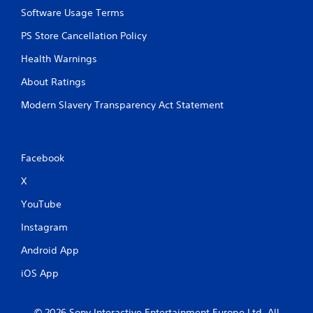
g
e
Software Usage Terms
d
A
o
PS Store Cancellation Policy
l
w
t
n
Health Warnings
e
b
r
About Ratings
u
n
t
Modern Slavery Transparency Act Statement
a
t
t
o
n
i
s
v
Facebook
.
e
s
X
P
V
YouTube
l
i
s
a
Instagram
u
y
a
a
Android App
l
b
i
iOS App
l
n
e
f
w
o
© 2026 Sony Interactive Entertainment Europe Ltd. All