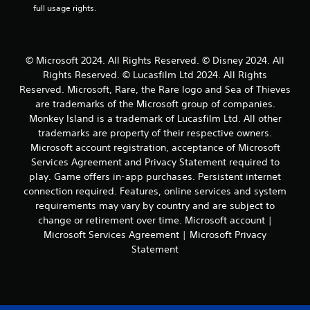
n
full usage rights.
l
n
t
d
r
t
e
s
h
l
r
Y
© Microsoft 2024. All Rights Reserved. © Disney 2024. All
a
o
o
t
Rights Reserved. © Lucasfilm Ltd 2024. All Rights
u
u
e
Reserved. Microsoft, Rare, the Rare logo and Sea of Thieves
g
c
d
h
are trademarks of the Microsoft group of companies.
a
t
o
n
Monkey Island is a trademark of Lucasfilm Ltd. All other
o
u
p
trademarks are property of their respective owners.
g
t
l
Microsoft account registration, acceptance of Microsoft
a
t
a
m
Services Agreement and Privacy Statement required to
h
y
e
play. Game offers in-app purchases. Persistent internet
e
t
p
g
connection required. Features, online services and system
h
l
a
e
requirements may vary by country and are subject to
a
m
g
change or retirement over time. Microsoft account |
y
e
a
Microsoft Services Agreement | Microsoft Privacy
m
t
m
a
Statement
o
e
y
p
a
n
r
n
o
a
d
t
c
n