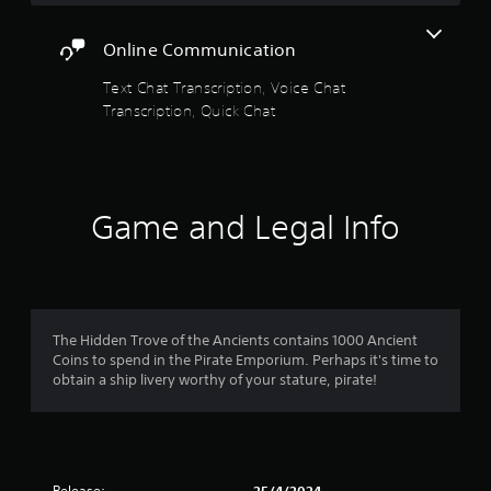
y
n
a
s
h
o
v
c
t
e
r
e
Online Communication
t
t
r
t
r
h
p
i
Text Chat Transcription, Voice Chat
h
t
e
l
c
r
s
Transcription, Quick Chat
s
a
e
o
t
e
y
M
u
i
t
e
o
g
c
t
r
h
k
d
i
s
c
s
e
n
.
Game and Legal Info
o
a
g
Y
n
r
s
o
t
e
,
u
r
p
b
c
o
r
u
a
l
o
t
n
The Hidden Trove of the Ancients contains 1000 Ancient
l
v
a
a
Coins to spend in the Pirate Emporium. Perhaps it's time to
e
i
d
c
obtain a ship livery worthy of your stature, pirate!
r
d
d
c
v
e
i
e
i
d
t
s
b
.
i
s
r
o
a
a
n
Release: