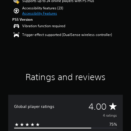
Supports up to 24 online players with PS Plus
a
l
a
u
o
o
t
u
o
Accessibility features (23)
n
l
m
y
o
d
f
Accessibility Features
d
l
i
o
f
i
c
i
PS5 Version
y
s
u
5
o
h
n
s
e
Vibration function required
.
s
v
a
g
u
t
t
o
l
Trigger effect supported (DualSense wireless controller)
c
b
h
a
l
l
V
o
t
e
r
u
e
l
o
i
g
s
m
n
o
t
i
a
f
e
g
u
l
m
c
r
s
e
r
e
e
o
e
.
f
t
d
c
m
C
o
o
.
o
4
Ratings and reviews
h
r
p
M
n
r
a
q
l
t
o
a
u
t
a
r
t
n
i
T
y
o
i
o
c
t
r
l
n
A
k
h
A
4.00
a
s
g
Global player ratings
u
t
e
.
n
s
i
d
g
v
4 ratings
s
m
i
a
c
e
A
75%
m
o
e
r
e
d
e