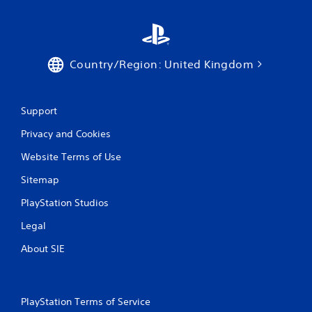
b
t
a
e
i
v
c
s
i
o
e
g
m
h
a
Country/Region: United Kingdom
m
o
t
u
w
e
n
t
m
i
o
e
Support
c
p
n
a
l
u
Privacy and Cookies
t
a
s
e
y
Website Terms of Use
w
d
.
i
.
Sitemap
t
h
PlayStation Studios
o
V
u
i
Legal
t
s
h
About SIE
u
o
a
l
l
d
C
i
PlayStation Terms of Service
u
n