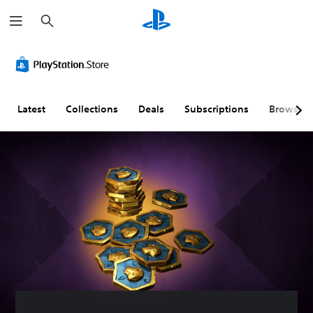
S
e
a
r
C
V
S
C
S
T
c
o
o
u
o
i
e
h
l
l
b
n
m
x
o
u
t
t
p
t
u
m
i
r
l
C
Latest
Collections
Deals
Subscriptions
Browse
r
e
t
o
i
h
A
C
l
l
f
a
l
o
e
l
i
t
t
n
s
e
e
T
e
t
(
r
d
r
r
r
A
R
Q
a
n
o
d
e
u
n
a
l
v
m
i
s
t
s
a
a
c
c
i
n
p
k
r
Y
v
c
p
T
i
o
e
e
i
i
p
u
c
s
d
n
m
t
a
)
g
e
i
Y
n
(
E
o
o
S