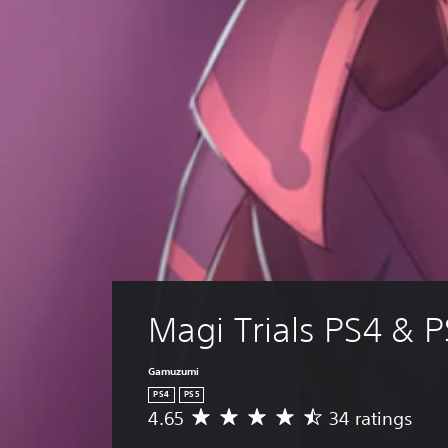
Magi Trials PS4 & 
Gamuzumi
PS4
PS5
4.65
34 ratings
A
v