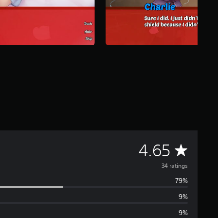
A
4.65
v
34 ratings
79%
e
9%
r
9%