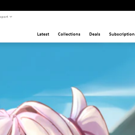
pport
Latest
Collections
Deals
Subscription