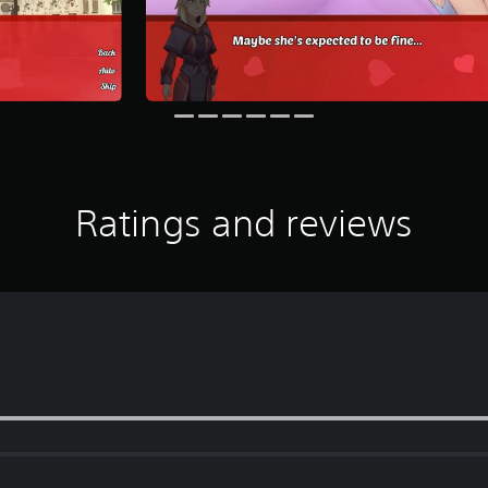
Ratings and reviews