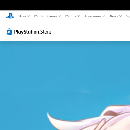
Store
PS5
Games
PS Plus
Accessories
News
Su