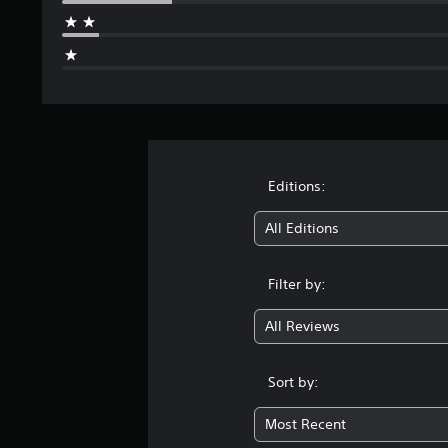
Editions:
All Editions
Filter by:
All Reviews
Sort by:
Most Recent