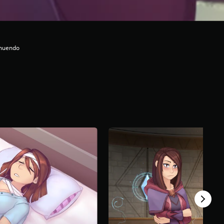
nnuendo