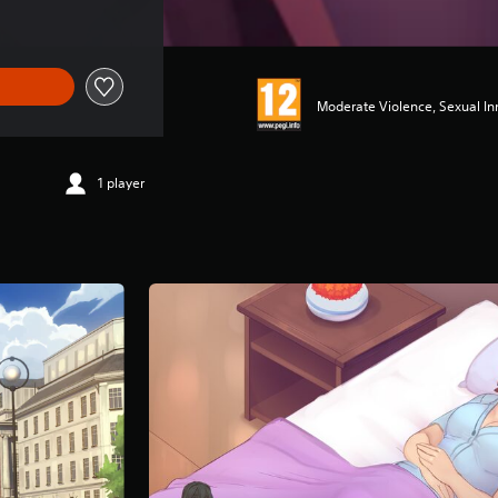
Moderate Violence, Sexual I
1 player