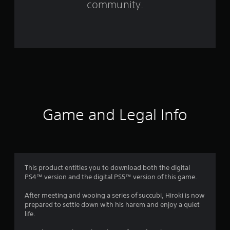
community.
2
0
6
r
a
t
Game and Legal Info
i
n
g
This product entitles you to download both the digital
PS4™ version and the digital PS5™ version of this game.
s
After meeting and wooing a series of succubi, Hiroki is now
prepared to settle down with his harem and enjoy a quiet
life.