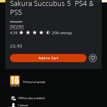
Sakura Succubus 5  PS4 & 
PS5
Gamuzumi
PS4
PS5
4.59
206 ratings
A
v
e
£6.49
r
a
g
Add to Cart
e
r
a
t
i
n
Strong Language
g
4
.
5
Offline play enabled
9
1 player
s