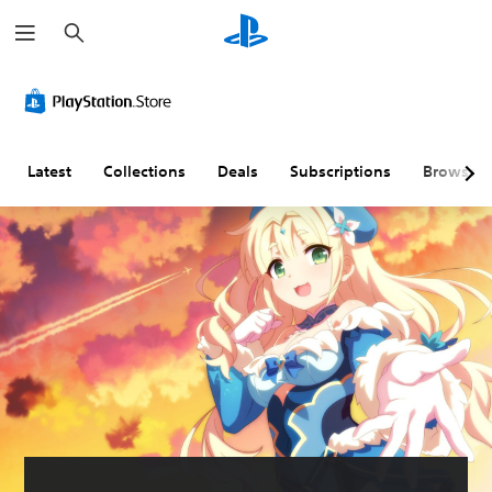
S
e
a
r
c
h
Latest
Collections
Deals
Subscriptions
Browse