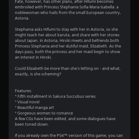
Fate, however, has other plans, after Hifumi becomes
embroiled with Princess Stephania Sofia Maria Isabella: a
noblewoman who hails from the small European country,
Astoria.
Stephania asks Hifumi to stay with her in Astoria, so she
might teach her about karuta, and share with her stories
about Japan. In Astoria, Hiroki meets and befriends both
Princess Stephania and her dutiful maid, Elizabeth. As the
days pass, both the princess and her maid begin to show
an interest in Hiroki.
Could Elizabeth be more than she's letting on - and what,
exactly, is she scheming?
Features:
* Fifth installment in Sakura Succubus series
* Visual novel
* Beautiful manga art
* Gorgeous women to romance
A few CGs have been edited, and some dialogues have
been toned down.
If you already own the PS4™ version of this game, you can