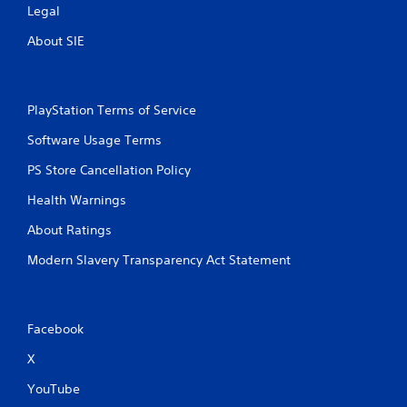
Legal
About SIE
PlayStation Terms of Service
Software Usage Terms
PS Store Cancellation Policy
Health Warnings
About Ratings
Modern Slavery Transparency Act Statement
Facebook
X
YouTube