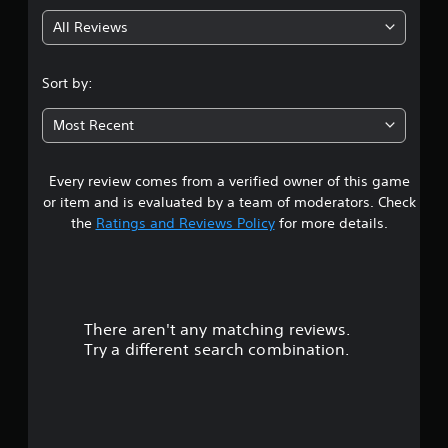
g
All Reviews
4
.
Sort by:
5
Most Recent
9
Every review comes from a verified owner of this game
s
or item and is evaluated by a team of moderators. Check
t
the
Ratings and Reviews Policy
for more details.
a
r
There aren't any matching reviews.
s
Try a different search combination.
o
u