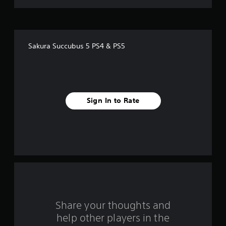
t
o
f
Sakura Succubus 5 PS4 & PS5
5
s
t
Sign In to Rate
a
r
s
f
r
o
Share your thoughts and
help other players in the
m