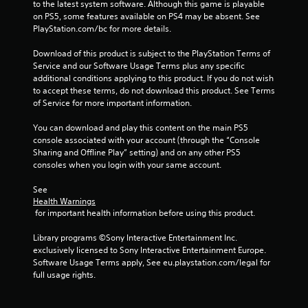
to the latest system software. Although this game is playable 
on PS5, some features available on PS4 may be absent. See 
PlayStation.com/bc for more details.
Download of this product is subject to the PlayStation Terms of 
Service and our Software Usage Terms plus any specific 
additional conditions applying to this product. If you do not wish 
to accept these terms, do not download this product. See Terms 
of Service for more important information.
You can download and play this content on the main PS5 
console associated with your account (through the “Console 
Sharing and Offline Play” setting) and on any other PS5 
consoles when you login with your same account.
See 
Health Warnings
 for important health information before using this product.
Library programs ©Sony Interactive Entertainment Inc. 
exclusively licensed to Sony Interactive Entertainment Europe. 
Software Usage Terms apply, See eu.playstation.com/legal for 
full usage rights.