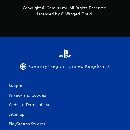
Copyright © Gamuzumi. All Rights Reserved.
Licensed by © Winged Cloud.
Country/Region: United Kingdom
Support
Privacy and Cookies
Website Terms of Use
Sitemap
PlayStation Studios