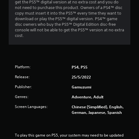
get the PS5™ digital version at no extra cost and you do
not need to purchase this product. Owners of a PS4™ disc
copy must insert it into the PS5™ every time they want to
download or play the PS5™ digital version. PS4™ game
disc owners who buy the PS5™ Digital Edition disc-free
console will not be able to get the PS5™ version at no extra
cost.
Platform:
PS4, PS5
Release:
25/5/2022
Publisher:
Gamuzumi
Genres:
Adventure, Adult
Screen Languages:
Chinese (Simplified), English,
German, Japanese, Spanish
To play this game on PS5, your system may need to be updated 