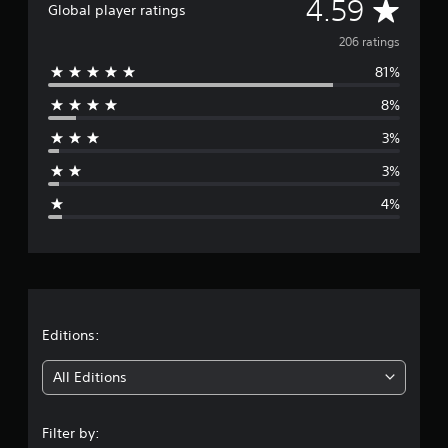
A
4.59
Global player ratings
i
n
v
206 ratings
g
s
81%
e
8%
r
3%
a
3%
g
4%
e
r
a
t
Editions:
i
All Editions
n
Filter by: