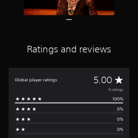
6
r
a
t
i
n
g
s
Ratings and reviews
A
5.00
Global player ratings
v
6 ratings
100%
e
0%
r
0%
a
0%
g