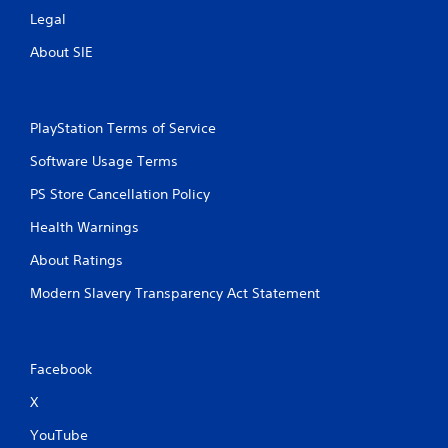
Legal
About SIE
PlayStation Terms of Service
Software Usage Terms
PS Store Cancellation Policy
Health Warnings
About Ratings
Modern Slavery Transparency Act Statement
Facebook
X
YouTube