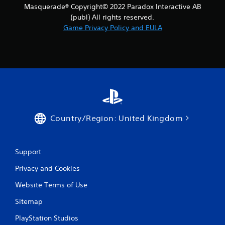
Masquerade® Copyright© 2022 Paradox Interactive AB
(publ) All rights reserved.
Game Privacy Policy and EULA
Country/Region: United Kingdom
Support
Privacy and Cookies
Website Terms of Use
Sitemap
PlayStation Studios