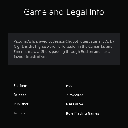
Game and Legal Info
Victoria Ash, played by Jessica Chobot, guest star in L.A. by
Night, is the highest-profile Toreador in the Camarilla, and
Emem's mawla. She is passing through Boston and has a
favour to ask of you.
Platform:
PS5
Release:
19/5/2022
Publisher:
NACON SA
Genres:
Role Playing Games