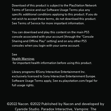
Download of this product is subject to the PlayStation Network 
Terms of Service and our Software Usage Terms plus any 
specific additional conditions applying to this product. If you do 
not wish to accept these terms, do not download this product. 
See Terms of Service for more important information.
You can download and play this content on the main PS5 
console associated with your account (through the “Console 
Sharing and Offline Play” setting) and on any other PS5 
consoles when you login with your same account.
See 
Health Warnings
 for important health information before using this product.
Library programs ©Sony Interactive Entertainment Inc. 
exclusively licensed to Sony Interactive Entertainment Europe. 
Software Usage Terms apply, See eu.playstation.com/legal for 
full usage rights.
©2022 Nacon. ©2022 Published by Nacon and developed by
Cyanide Studio. Paradox Interactive, Vampire: The