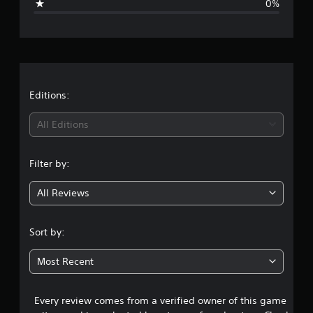
0%
e
r
a
t
Editions:
i
All Editions
n
Filter by:
g
All Reviews
5
s
Sort by:
t
Most Recent
a
Every review comes from a verified owner of this game
r