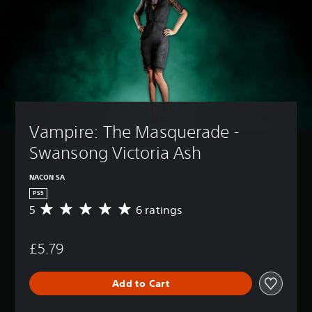
Vampire: The Masquerade - 
Swansong Victoria Ash
NACON SA
PS5
5
6 ratings
A
v
e
£5.79
r
a
g
Add to Cart
e
r
a