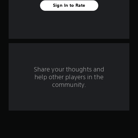
f
Sign In to Rate
r
o
m
6
r
Share your thoughts and
a
help other players in the
community.
t
i
n
g
s