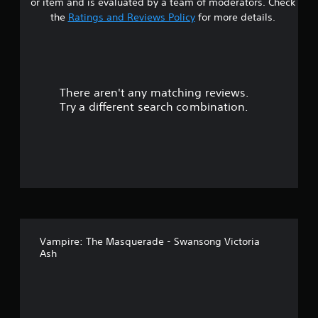
or item and is evaluated by a team of moderators. Check
s
the
Ratings and Reviews Policy
for more details.
o
u
There aren't any matching reviews.
t
Try a different search combination.
o
f
5
s
t
Vampire: The Masquerade - Swansong Victoria
a
Ash
r
s