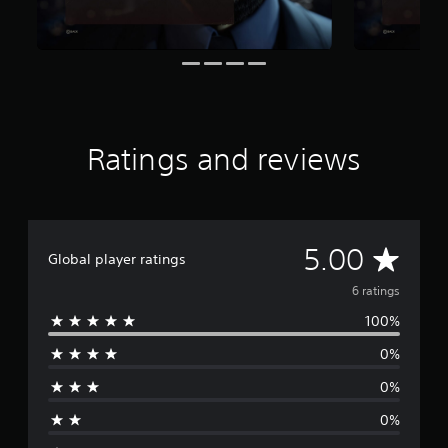
6
r
a
t
i
n
g
s
Ratings and reviews
A
5.00
Global player ratings
v
6 ratings
100%
e
0%
r
0%
a
0%
g