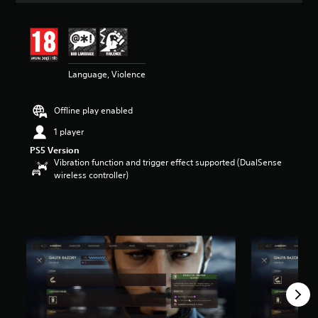
t
i
n
g
5
Language, Violence
s
t
a
Offline play enabled
r
s
1 player
o
PS5 Version
u
Vibration function and trigger effect supported (DualSense
t
wireless controller)
o
f
5
s
t
a
r
s
f
r
o
m