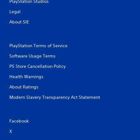
PlayStation Studios
Legal
About SIE
PlayStation Terms of Service
Software Usage Terms
PS Store Cancellation Policy
Health Warnings
About Ratings
Modern Slavery Transparency Act Statement
Facebook
X