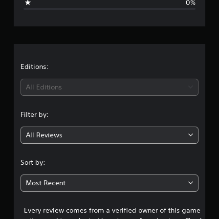
0%
e
r
a
t
Editions:
i
All Editions
n
Filter by:
g
All Reviews
5
s
Sort by:
t
Most Recent
a
Every review comes from a verified owner of this game
r