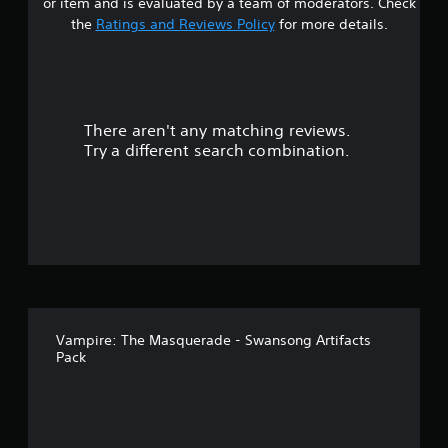
or item and is evaluated by a team of moderators. Check
s
the
Ratings and Reviews Policy
for more details.
o
u
There aren't any matching reviews.
t
Try a different search combination.
o
f
5
s
t
Vampire: The Masquerade - Swansong Artifacts
a
Pack
r
s