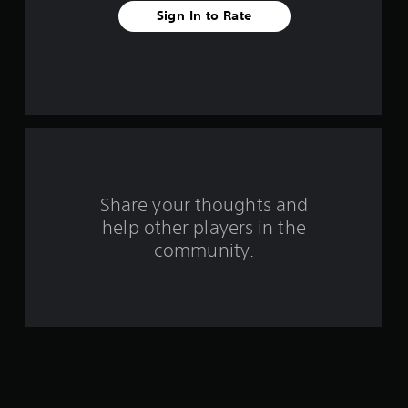
f
Sign In to Rate
r
o
m
6
r
Share your thoughts and
a
help other players in the
community.
t
i
n
g
s