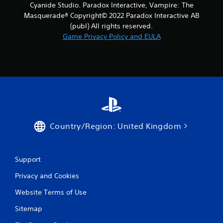
Cyanide Studio. Paradox Interactive, Vampire: The
Masquerade® Copyright© 2022 Paradox Interactive AB
(publ) All rights reserved.
Game Privacy Policy and EULA
Country/Region: United Kingdom
Support
Privacy and Cookies
Website Terms of Use
Sitemap