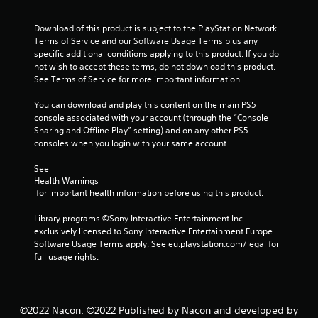
Download of this product is subject to the PlayStation Network 
Terms of Service and our Software Usage Terms plus any 
specific additional conditions applying to this product. If you do 
not wish to accept these terms, do not download this product. 
See Terms of Service for more important information.
You can download and play this content on the main PS5 
console associated with your account (through the “Console 
Sharing and Offline Play” setting) and on any other PS5 
consoles when you login with your same account.
See 
Health Warnings
 for important health information before using this product.
Library programs ©Sony Interactive Entertainment Inc. 
exclusively licensed to Sony Interactive Entertainment Europe. 
Software Usage Terms apply, See eu.playstation.com/legal for 
full usage rights.
©2022 Nacon. ©2022 Published by Nacon and developed by