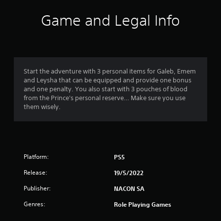
Game and Legal Info
Start the adventure with 3 personal items for Galeb, Emem
and Leysha that can be equipped and provide one bonus
and one penalty. You also start with 3 pouches of blood
from the Prince's personal reserve… Make sure you use
them wisely.
Platform:
PS5
Release:
19/5/2022
Publisher:
NACON SA
Genres:
Role Playing Games