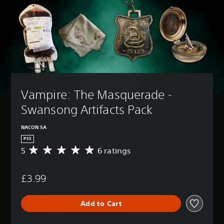
Vampire: The Masquerade - 
Swansong Artifacts Pack
NACON SA
PS5
5
6 ratings
A
v
e
£3.99
r
a
g
Add to Cart
e
r
a