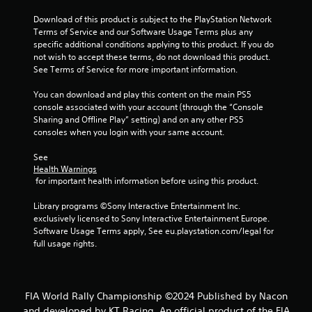
Download of this product is subject to the PlayStation Network 
Terms of Service and our Software Usage Terms plus any 
specific additional conditions applying to this product. If you do 
not wish to accept these terms, do not download this product. 
See Terms of Service for more important information.
You can download and play this content on the main PS5 
console associated with your account (through the “Console 
Sharing and Offline Play” setting) and on any other PS5 
consoles when you login with your same account.
See 
Health Warnings
 for important health information before using this product.
Library programs ©Sony Interactive Entertainment Inc. 
exclusively licensed to Sony Interactive Entertainment Europe. 
Software Usage Terms apply, See eu.playstation.com/legal for 
full usage rights.
FIA World Rally Championship ©2024 Published by Nacon
and developed by KT Racing. An official product of the FIA