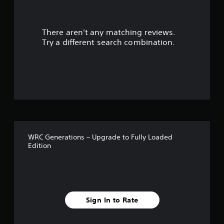
r
There aren't any matching reviews.
s
Try a different search combination.
o
u
t
o
f
WRC Generations – Upgrade to Fully Loaded
5
Edition
s
t
a
Sign In to Rate
r