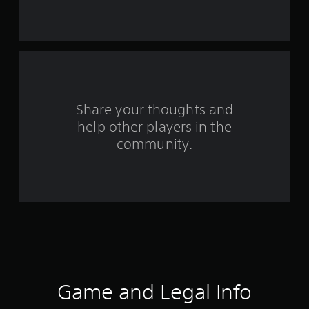
s
f
r
o
Share your thoughts and
m
help other players in the
community.
6
9
r
a
t
i
Game and Legal Info
n