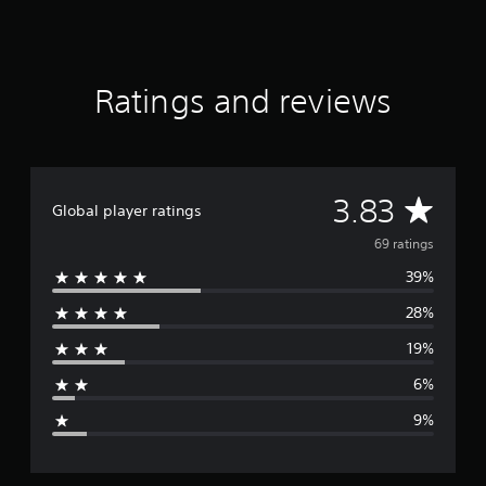
a
r
s
o
Ratings and reviews
u
t
o
f
5
s
A
3.83
Global player ratings
t
a
v
69 ratings
r
s
39%
e
f
28%
r
r
o
19%
m
a
6
6%
9
g
r
9%
a
e
t
i