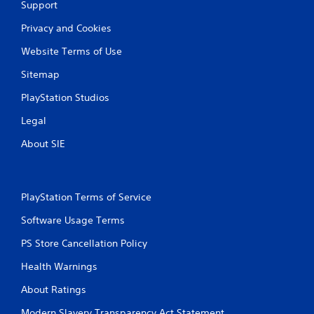
Support
Privacy and Cookies
Website Terms of Use
Sitemap
PlayStation Studios
Legal
About SIE
PlayStation Terms of Service
Software Usage Terms
PS Store Cancellation Policy
Health Warnings
About Ratings
Modern Slavery Transparency Act Statement