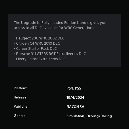
g
s
The Upgrade to Fully Loaded Edition bundle gives you
access to all DLC available for WRC Generations.
- Peugeot 206 WRC 2002 DLC
- Citroen C4 WRC 2010 DLC
- Career Starter Pack DLC
- Porsche 911 GT3RS RGT Extra liveries DLC
- Livery Editor Extra Items DLC
Platform:
PS4, PS5
Release:
10/4/2024
Publisher:
NACON SA
Genres:
Simulation, Driving/Racing