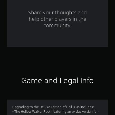
r
o
Share your thoughts and
help other players in the
m
community.
7
6
r
a
t
i
Game and Legal Info
n
g
s
Upgrading to the Deluxe Edition of Hell is Us includes:
- The Hollow Walker Pack, featuring an exclusive skin for