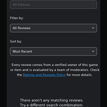
i
All Editions
n
Filter by:
g
All Reviews
4
.
Sort by:
5
Most Recent
7
Every review comes from a verified owner of this game
s
or item and is evaluated by a team of moderators. Check
t
the
Ratings and Reviews Policy
for more details.
a
r
There aren't any matching reviews.
s
Try a different search combination.