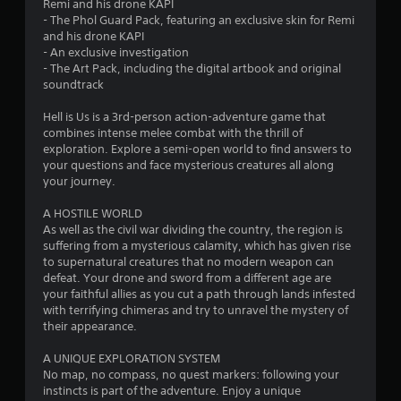
Remi and his drone KAPI
- The Phol Guard Pack, featuring an exclusive skin for Remi
and his drone KAPI
- An exclusive investigation
- The Art Pack, including the digital artbook and original
soundtrack
Hell is Us is a 3rd-person action-adventure game that
combines intense melee combat with the thrill of
exploration. Explore a semi-open world to find answers to
your questions and face mysterious creatures all along
your journey.
A HOSTILE WORLD
As well as the civil war dividing the country, the region is
suffering from a mysterious calamity, which has given rise
to supernatural creatures that no modern weapon can
defeat. Your drone and sword from a different age are
your faithful allies as you cut a path through lands infested
with terrifying chimeras and try to unravel the mystery of
their appearance.
A UNIQUE EXPLORATION SYSTEM
No map, no compass, no quest markers: following your
instincts is part of the adventure. Enjoy a unique