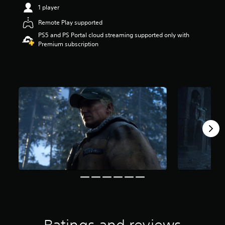
t
1 player
a
Remote Play supported
r
s
PS5 and PS Portal cloud streaming supported only with
o
Premium subscription
u
t
o
f
5
s
t
a
r
s
f
r
o
m
7
6
r
a
t
i