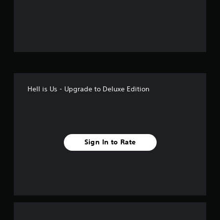
o
u
t
o
f
Hell is Us - Upgrade to Deluxe Edition
5
s
t
Sign In to Rate
a
r
s
f