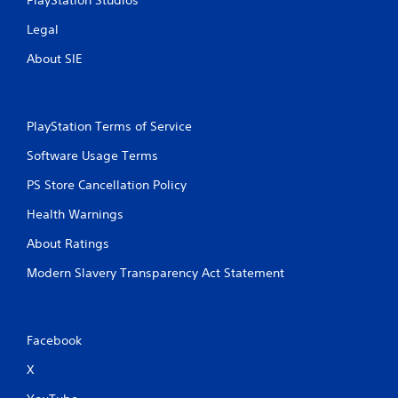
Legal
About SIE
PlayStation Terms of Service
Software Usage Terms
PS Store Cancellation Policy
Health Warnings
About Ratings
Modern Slavery Transparency Act Statement
Facebook
X