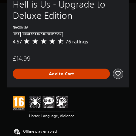
Hell is Us - Upgrade to 
Deluxe Edition
NACON SA
PS5
UPGRADE TO DELUXE EDITION
4.57
76 ratings
A
v
e
£14.99
r
a
g
Add to Cart
e
r
a
t
i
n
g
4
Horror, Language, Violence
.
5
7
Offline play enabled
s