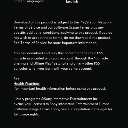
Screen Languages:
English
Download of this product is subject to the PlayStation Network 
Terms of Service and our Software Usage Terms plus any 
specific additional conditions applying to this product. If you do 
not wish to accept these terms, do not download this product. 
See Terms of Service for more important information.
You can download and play this content on the main PS5 
console associated with your account (through the “Console 
Sharing and Offline Play” setting) and on any other PS5 
consoles when you login with your same account.
See 
Health Warnings
 for important health information before using this product.
Library programs ©Sony Interactive Entertainment Inc. 
exclusively licensed to Sony Interactive Entertainment Europe. 
Software Usage Terms apply, See eu.playstation.com/legal for 
full usage rights.