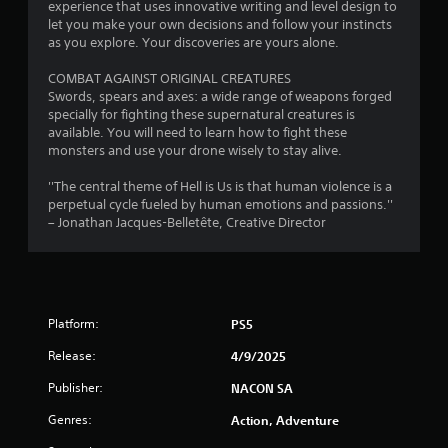
experience that uses innovative writing and level design to
let you make your own decisions and follow your instincts
as you explore. Your discoveries are yours alone.
COMBAT AGAINST ORIGINAL CREATURES
Swords, spears and axes: a wide range of weapons forged
specially for fighting these supernatural creatures is
available. You will need to learn how to fight these
monsters and use your drone wisely to stay alive.
''The central theme of Hell is Us is that human violence is a
perpetual cycle fueled by human emotions and passions.''
– Jonathan Jacques-Belletête, Creative Director
Platform:
PS5
Release:
4/9/2025
Publisher:
NACON SA
Genres:
Action, Adventure