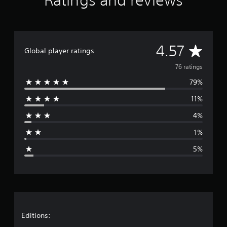
Ratings and reviews
n
g
s
A
4.57
Global player ratings
v
76 ratings
79%
e
11%
r
4%
a
1%
g
5%
e
r
a
t
Editions: