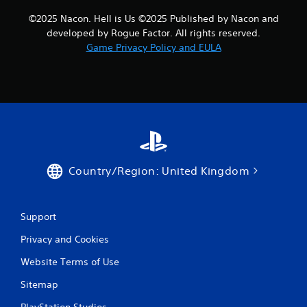
©2025 Nacon. Hell is Us ©2025 Published by Nacon and
developed by Rogue Factor. All rights reserved.
Game Privacy Policy and EULA
Country/Region: United Kingdom
Support
Privacy and Cookies
Website Terms of Use
Sitemap
PlayStation Studios