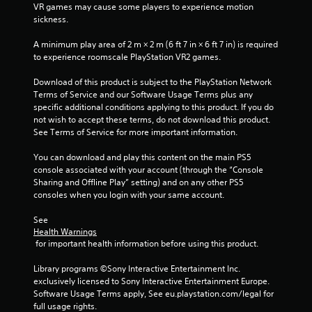
VR games may cause some players to experience motion 
r
n
sickness.
e
i
c
s
A minimum play area of 2 m × 2 m (6 ft 7 in × 6 ft 7 in) is required 
a
s
to experience roomscale PlayStation VR2 games.
t
e
e
s
Download of this product is subject to the PlayStation Network 
d
Terms of Service and our Software Usage Terms plus any 
Y
t
specific additional conditions applying to this product. If you do 
o
h
not wish to accept these terms, do not download this product. 
u
r
See Terms of Service for more important information.
c
o
a
u
You can download and play this content on the main PS5 
n
g
console associated with your account (through the “Console 
p
h
Sharing and Offline Play” setting) and on any other PS5 
l
a
consoles when you login with your same account.
a
u
y
d
See 
t
i
Health Warnings
h
o
 for important health information before using this product.
e
o
g
r
Library programs ©Sony Interactive Entertainment Inc. 
a
c
exclusively licensed to Sony Interactive Entertainment Europe. 
m
o
Software Usage Terms apply, See eu.playstation.com/legal for 
e
n
full usage rights.
a
t