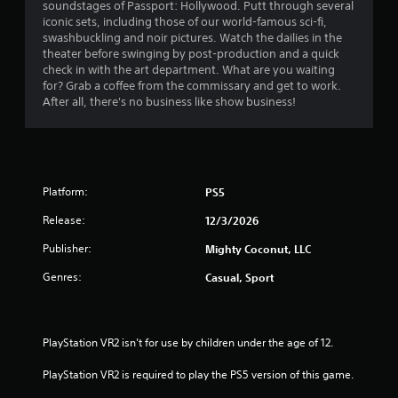
b
soundstages of Passport: Hollywood. Putt through several
u
l
iconic sets, including those of our world-famous sci-fi,
a
e
swashbuckling and noir pictures. Watch the dailies in the
l
w
theater before swinging by post-production and a quick
i
check in with the art department. What are you waiting
i
n
for? Grab a coffee from the commissary and get to work.
t
f
After all, there's no business like show business!
h
o
r
o
m
u
a
t
t
S
i
Platform:
PS5
i
o
m
n
Release:
12/3/2026
u
i
Publisher:
l
Mighty Coconut, LLC
s
t
a
Genres:
Casual, Sport
l
a
s
n
o
e
c
o
PlayStation VR2 isn’t for use by children under the age of 12.
o
u
m
s
PlayStation VR2 is required to play the PS5 version of this game.
m
P
u