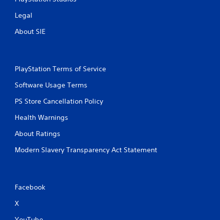
s
Legal
s
i
About SIE
n
g
o
r
PlayStation Terms of Service
h
o
Software Usage Terms
l
d
PS Store Cancellation Policy
i
n
Health Warnings
g
d
About Ratings
o
w
Modern Slavery Transparency Act Statement
n
m
u
l
Facebook
t
i
X
p
YouTube
l