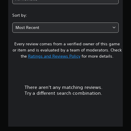
5
m
s
e
s
3
s
.
Sort by:
e
D
s
t
A
P
Most Recent
u
Y
r
a
o
d
a
u
i
Every review comes from a verified owner of this game
r
c
c
o
a
or item and is evaluated by a team of moderators. Check
t
Y
s
n
the
Ratings and Reviews Policy
for more details.
i
o
p
c
u
l
o
e
c
a
M
a
y
u
n
o
t
s
d
h
There aren't any matching reviews.
t
e
e
e
Try a different search combination.
t
g
o
Y
t
a
o
h
m
f
u
e
e
c
a
a
5
a
u
n
n
d
d
a