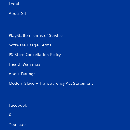
Legal
s
s
About SIE
i
n
g
o
PlayStation Terms of Service
r
h
Software Usage Terms
o
l
PS Store Cancellation Policy
d
i
Health Warnings
n
g
About Ratings
d
o
Modern Slavery Transparency Act Statement
w
n
m
u
Facebook
l
t
X
i
YouTube
p
l