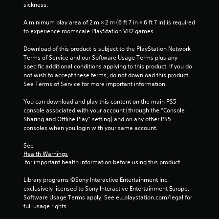
sickness.
r
n
e
i
A minimum play area of 2 m × 2 m (6 ft 7 in × 6 ft 7 in) is required 
c
s
to experience roomscale PlayStation VR2 games.
a
s
t
e
Download of this product is subject to the PlayStation Network 
e
s
Terms of Service and our Software Usage Terms plus any 
d
specific additional conditions applying to this product. If you do 
Y
t
not wish to accept these terms, do not download this product. 
o
h
See Terms of Service for more important information.
u
r
c
o
You can download and play this content on the main PS5 
a
u
console associated with your account (through the “Console 
n
g
Sharing and Offline Play” setting) and on any other PS5 
p
h
consoles when you login with your same account.
l
a
a
u
See 
y
d
Health Warnings
t
i
 for important health information before using this product.
h
o
e
o
Library programs ©Sony Interactive Entertainment Inc. 
g
r
exclusively licensed to Sony Interactive Entertainment Europe. 
a
c
Software Usage Terms apply, See eu.playstation.com/legal for 
m
o
full usage rights.
e
n
a
t