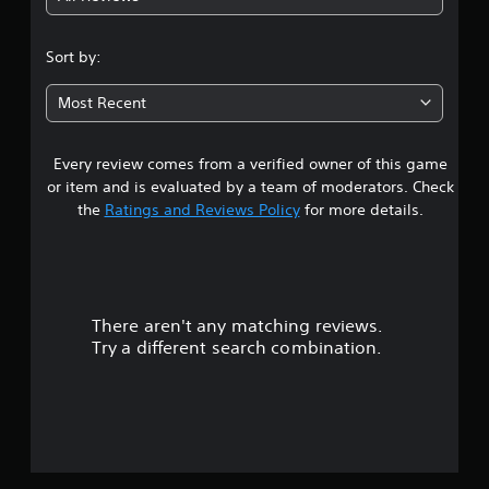
5
m
s
e
s
3
s
.
Sort by:
e
D
s
t
A
P
Most Recent
u
Y
r
a
o
d
a
u
i
Every review comes from a verified owner of this game
r
c
c
o
a
or item and is evaluated by a team of moderators. Check
t
Y
s
n
the
Ratings and Reviews Policy
for more details.
i
o
p
c
u
l
o
e
c
a
M
a
y
u
n
o
t
s
d
h
There aren't any matching reviews.
t
e
e
e
Try a different search combination.
t
g
o
Y
t
a
o
h
m
f
u
e
e
c
a
a
5
a
u
n
n
d
d
a