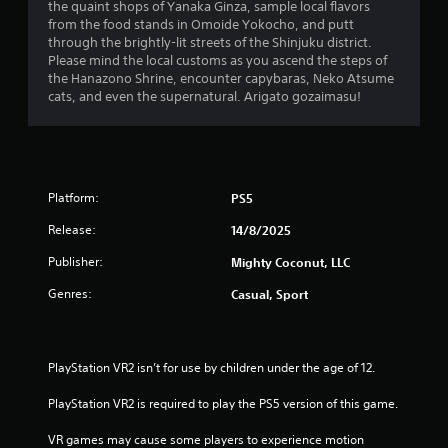
b
the quaint shops of Yanaka Ginza, sample local flavors
u
l
from the food stands in Omoide Yokocho, and putt
a
e
through the brightly-lit streets of the Shinjuku district.
l
w
Please mind the local customs as you ascend the steps of
i
the Hanazono Shrine, encounter capybaras, Neko Atsume
i
n
cats, and even the supernatural. Arigato gozaimasu!
t
f
h
o
r
o
m
u
a
t
t
Platform:
PS5
S
i
i
o
Release:
14/8/2025
m
n
u
Publisher:
Mighty Coconut, LLC
i
l
s
Genres:
Casual, Sport
t
a
l
a
s
n
o
e
PlayStation VR2 isn’t for use by children under the age of 12.
c
o
o
u
PlayStation VR2 is required to play the PS5 version of this game.
m
s
m
VR games may cause some players to experience motion 
P
u