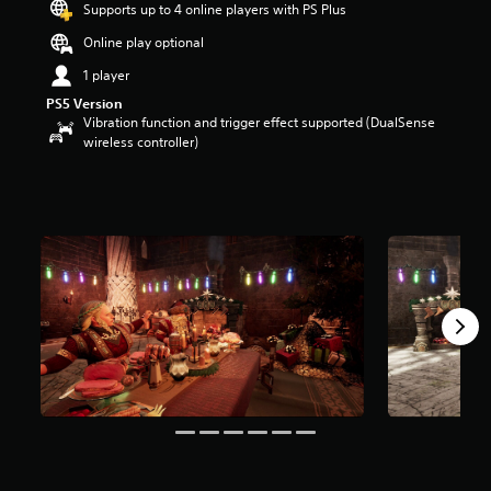
Supports up to 4 online players with PS Plus
o
u
Online play optional
t
1 player
o
f
PS5 Version
5
Vibration function and trigger effect supported (DualSense
s
wireless controller)
t
a
r
s
f
r
o
m
3
9
r
a
t
i
n
g
s