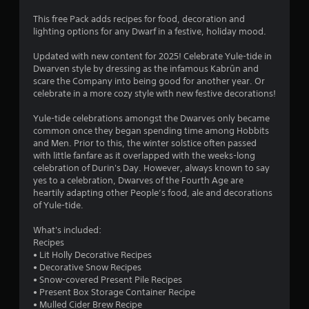
This free Pack adds recipes for food, decoration and
lighting options for any Dwarf in a festive, holiday mood.
Updated with new content for 2025! Celebrate Yule-tide in
Dwarven style by dressing as the infamous Kabrûn and
scare the Company into being good for another year. Or
celebrate in a more cozy style with new festive decorations!
Yule-tide celebrations amongst the Dwarves only became
common once they began spending time among Hobbits
and Men. Prior to this, the winter solstice often passed
with little fanfare as it overlapped with the weeks-long
celebration of Durin's Day. However, always known to say
yes to a celebration, Dwarves of the Fourth Age are
heartily adapting other People’s food, ale and decorations
of Yule-tide.
What's included:
Recipes
• Lit Holly Decorative Recipes
• Decorative Snow Recipes
• Snow-covered Present Pile Recipes
• Present Box Storage Container Recipe
• Mulled Cider Brew Recipe