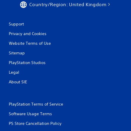
Country/Region: United Kingdom
Support
Privacy and Cookies
Website Terms of Use
Sitemap
PlayStation Studios
Legal
About SIE
PlayStation Terms of Service
Software Usage Terms
PS Store Cancellation Policy