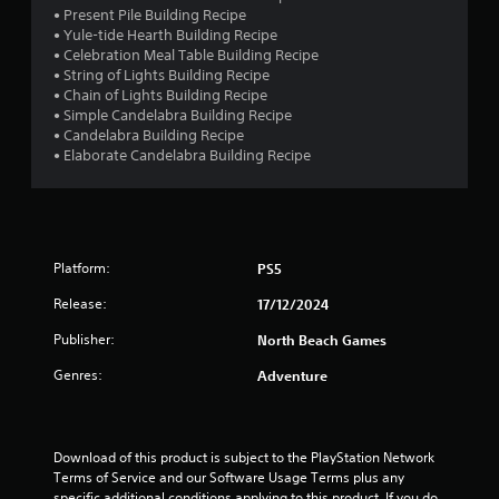
• Present Pile Building Recipe
• Yule-tide Hearth Building Recipe
• Celebration Meal Table Building Recipe
• String of Lights Building Recipe
• Chain of Lights Building Recipe
• Simple Candelabra Building Recipe
• Candelabra Building Recipe
• Elaborate Candelabra Building Recipe
Platform:
PS5
Release:
17/12/2024
Publisher:
North Beach Games
Genres:
Adventure
Download of this product is subject to the PlayStation Network 
Terms of Service and our Software Usage Terms plus any 
specific additional conditions applying to this product. If you do 