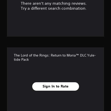
There aren't any matching reviews.
t
Try a different search combination.
o
f
5
s
t
The Lord of the Rings: Return to Moria™ DLC Yule-
a
tide Pack
r
s
f
Sign In to Rate
r
o