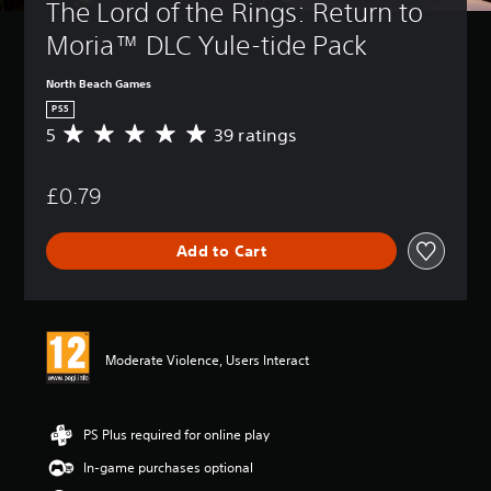
The Lord of the Rings: Return to 
Moria™ DLC Yule-tide Pack
North Beach Games
PS5
5
39 ratings
A
v
e
£0.79
r
a
g
Add to Cart
e
r
a
t
i
n
Moderate Violence, Users Interact
g
5
s
t
PS Plus required for online play
a
In-game purchases optional
r
s