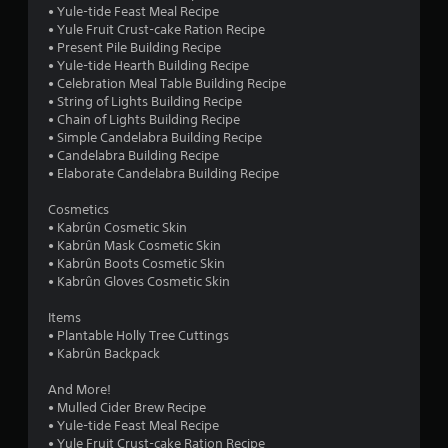
• Yule-tide Feast Meal Recipe
• Yule Fruit Crust-cake Ration Recipe
• Present Pile Building Recipe
• Yule-tide Hearth Building Recipe
• Celebration Meal Table Building Recipe
• String of Lights Building Recipe
• Chain of Lights Building Recipe
• Simple Candelabra Building Recipe
• Candelabra Building Recipe
• Elaborate Candelabra Building Recipe
Cosmetics
• Kabrûn Cosmetic Skin
• Kabrûn Mask Cosmetic Skin
• Kabrûn Boots Cosmetic Skin
• Kabrûn Gloves Cosmetic Skin
Items
• Plantable Holly Tree Cuttings
• Kabrûn Backpack
And More!
• Mulled Cider Brew Recipe
• Yule-tide Feast Meal Recipe
• Yule Fruit Crust-cake Ration Recipe