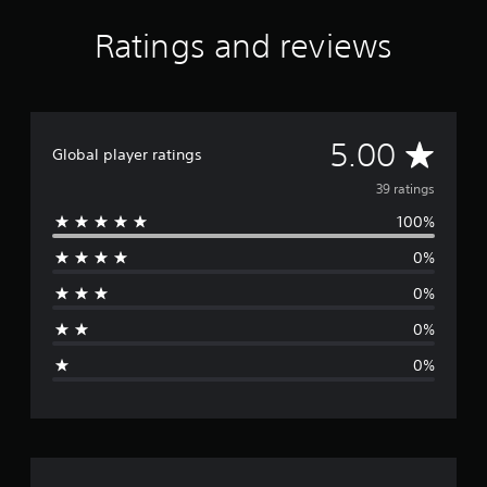
Ratings and reviews
A
5.00
Global player ratings
v
39 ratings
100%
e
0%
r
0%
a
0%
g
0%
e
r
a