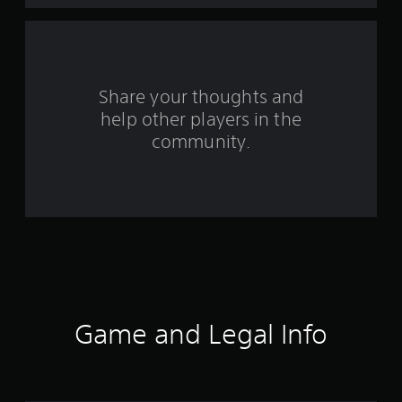
m
3
9
Share your thoughts and
r
help other players in the
community.
a
t
i
n
g
s
Game and Legal Info