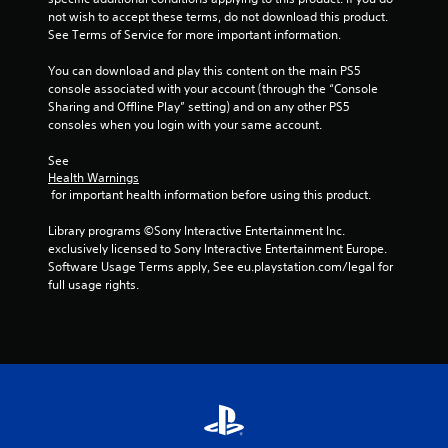
not wish to accept these terms, do not download this product. 
See Terms of Service for more important information.
You can download and play this content on the main PS5 
console associated with your account (through the “Console 
Sharing and Offline Play” setting) and on any other PS5 
consoles when you login with your same account.
See 
Health Warnings
 for important health information before using this product.
Library programs ©Sony Interactive Entertainment Inc. 
exclusively licensed to Sony Interactive Entertainment Europe. 
Software Usage Terms apply, See eu.playstation.com/legal for 
full usage rights.