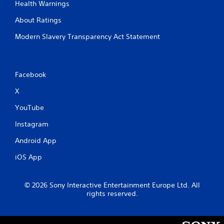
Health Warnings
About Ratings
Modern Slavery Transparency Act Statement
Facebook
X
YouTube
Instagram
Android App
iOS App
© 2026 Sony Interactive Entertainment Europe Ltd. All
rights reserved.