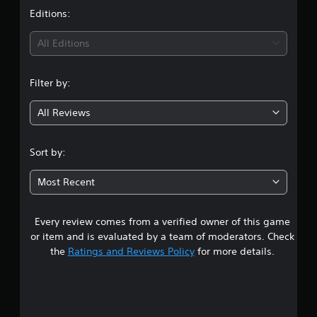
t
Editions:
i
All Editions
n
Filter by:
g
All Reviews
5
s
Sort by:
t
Most Recent
a
Every review comes from a verified owner of this game
r
or item and is evaluated by a team of moderators. Check
s
the
Ratings and Reviews Policy
for more details.
o
u