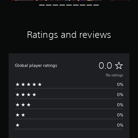
Ratings and reviews
N
0.0
Global player ratings
o
No ratings
0%
r
0%
a
0%
t
0%
i
0%
n