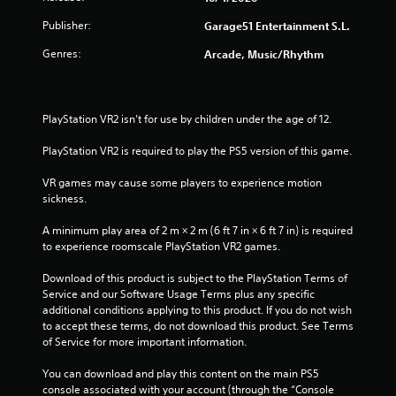
Publisher:
Garage51 Entertainment S.L.
Genres:
Arcade, Music/Rhythm
PlayStation VR2 isn’t for use by children under the age of 12.
PlayStation VR2 is required to play the PS5 version of this game.
VR games may cause some players to experience motion 
sickness.
A minimum play area of 2 m × 2 m (6 ft 7 in × 6 ft 7 in) is required 
to experience roomscale PlayStation VR2 games.
Download of this product is subject to the PlayStation Terms of 
Service and our Software Usage Terms plus any specific 
additional conditions applying to this product. If you do not wish 
to accept these terms, do not download this product. See Terms 
of Service for more important information.
You can download and play this content on the main PS5 
console associated with your account (through the “Console 