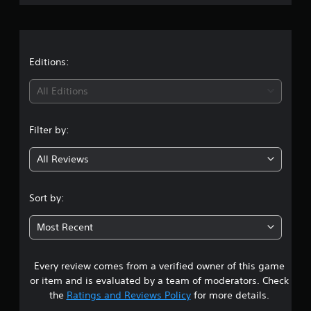
g
s
Editions:
All Editions
Filter by:
All Reviews
Sort by:
Most Recent
Every review comes from a verified owner of this game
or item and is evaluated by a team of moderators. Check
the
Ratings and Reviews Policy
for more details.