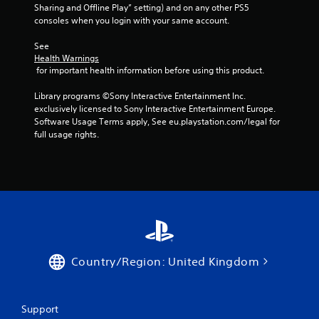
Sharing and Offline Play” setting) and on any other PS5 
consoles when you login with your same account.
See 
Health Warnings
 for important health information before using this product.
Library programs ©Sony Interactive Entertainment Inc. 
exclusively licensed to Sony Interactive Entertainment Europe. 
Software Usage Terms apply, See eu.playstation.com/legal for 
full usage rights.
Country/Region: United Kingdom
Support