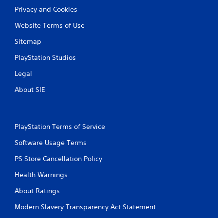
Privacy and Cookies
Website Terms of Use
Sitemap
PlayStation Studios
Legal
About SIE
PlayStation Terms of Service
Software Usage Terms
PS Store Cancellation Policy
Health Warnings
About Ratings
Modern Slavery Transparency Act Statement