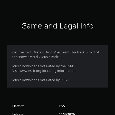
Game and Legal Info
Get the track 'Mexico' from Alestorm! This track is part of
the 'Power Metal 2 Music Pack'.
Music Downloads Not Rated by the ESRB
Visit www.esrb.org for rating information
Music Downloads Not Rated by PEGI
Platform:
PS5
Release:
16/4/2026