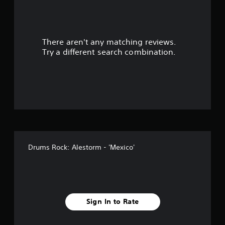
There aren't any matching reviews.
Try a different search combination.
Drums Rock: Alestorm - 'Mexico'
Sign In to Rate