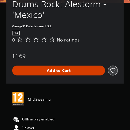
Drums Rock: Alestorm - 
'Mexico'
Garage51 Entertainment S.L.
PS5
0
No ratings
N
o
r
£1.69
a
t
i
Add to Cart
n
g
s
Mild Swearing
Offline play enabled
1 player