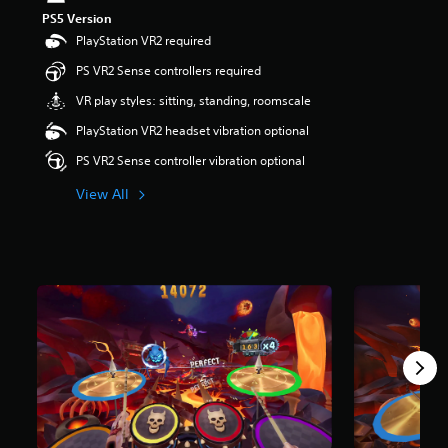
PS5 Version
PlayStation VR2 required
PS VR2 Sense controllers required
VR play styles: sitting, standing, roomscale
PlayStation VR2 headset vibration optional
PS VR2 Sense controller vibration optional
View All