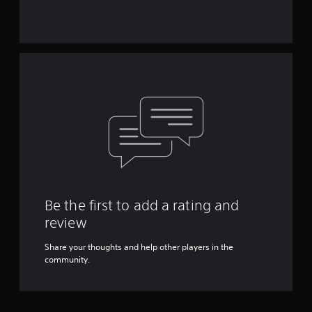
Be the first to add a rating and
review
Share your thoughts and help other players in the
community.