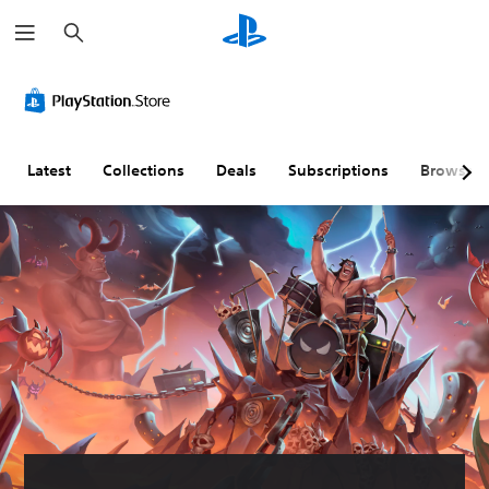
S
e
a
r
c
h
Latest
Collections
Deals
Subscriptions
Browse