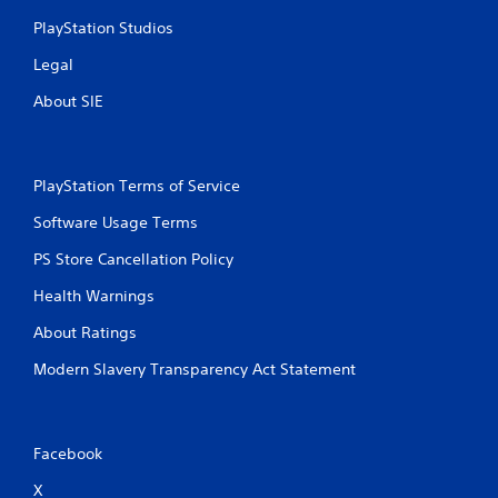
PlayStation Studios
Legal
About SIE
PlayStation Terms of Service
Software Usage Terms
PS Store Cancellation Policy
Health Warnings
About Ratings
Modern Slavery Transparency Act Statement
Facebook
X