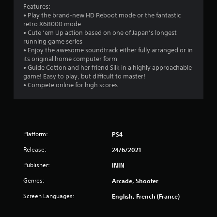
Features:
• Play the brand-new HD Reboot mode or the fantastic
retro X68000 mode
• Cute ‘em Up action based on one of Japan’s longest
running game series
• Enjoy the awesome soundtrack either fully arranged or in
its original home computer form
• Guide Cotton and her friend Silk in a highly approachable
game! Easy to play, but difficult to master!
• Compete online for high scores
Platform:
PS4
Release:
24/6/2021
Publisher:
ININ
Genres:
Arcade, Shooter
Screen Languages:
English, French (France)