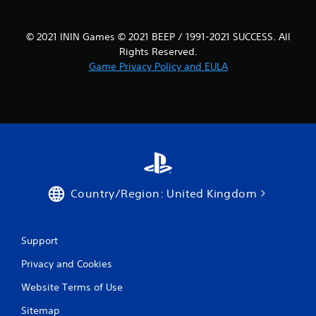
© 2021 ININ Games © 2021 BEEP / 1991-2021 SUCCESS. All
Rights Reserved.
Game Privacy Policy and EULA
Country/Region: United Kingdom
Support
Privacy and Cookies
Website Terms of Use
Sitemap