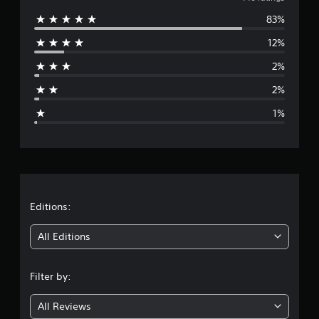
v
g
83%
e
s
12%
r
2%
a
2%
g
1%
e
r
a
t
Editions:
i
All Editions
n
Filter by:
g
All Reviews
4