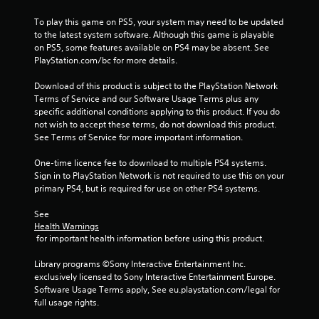
To play this game on PS5, your system may need to be updated 
to the latest system software. Although this game is playable 
on PS5, some features available on PS4 may be absent. See 
PlayStation.com/bc for more details.
Download of this product is subject to the PlayStation Network 
Terms of Service and our Software Usage Terms plus any 
specific additional conditions applying to this product. If you do 
not wish to accept these terms, do not download this product. 
See Terms of Service for more important information.
One-time licence fee to download to multiple PS4 systems. 
Sign in to PlayStation Network is not required to use this on your 
primary PS4, but is required for use on other PS4 systems.
See 
Health Warnings
 for important health information before using this product.
Library programs ©Sony Interactive Entertainment Inc. 
exclusively licensed to Sony Interactive Entertainment Europe. 
Software Usage Terms apply, See eu.playstation.com/legal for 
full usage rights.