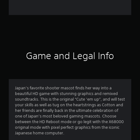
4
6
r
a
t
Game and Legal Info
i
n
g
Japan’s favorite shooter mascot finds her way into a
beautiful HD game with stunning graphics and remixed
s
soundtracks. This is the original “Cute ‘em up”, and will test
your skills as well as tug on the heartstrings as Cotton and
her friends are finally back in the ultimate celebration of
one of Japan’s most beloved gaming mascots. Choose
between the HD Reboot mode or go legit with the X68000
original mode with pixel perfect graphics from the iconic
Japanese home computer.