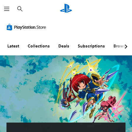
S
e
a
r
c
h
Latest
Collections
Deals
Subscriptions
Browse