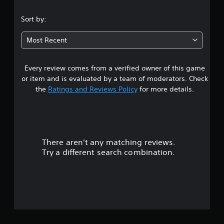
.
Sort by:
7
Most Recent
5
Every review comes from a verified owner of this game
s
or item and is evaluated by a team of moderators. Check
t
the
Ratings and Reviews Policy
for more details.
a
r
There aren't any matching reviews.
s
Try a different search combination.
o
u
t
o