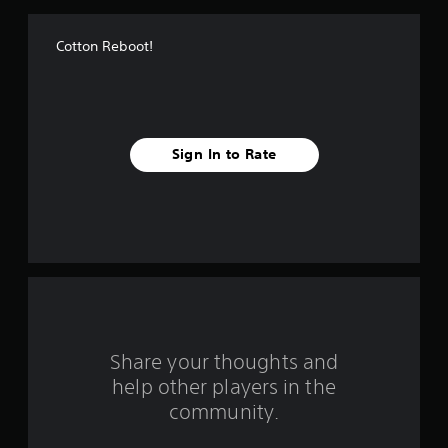
f
Cotton Reboot!
5
s
t
Sign In to Rate
a
r
s
f
r
o
Share your thoughts and
help other players in the
m
community.
1