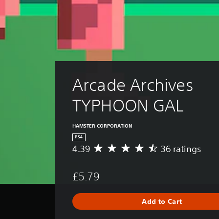
Arcade Archives 
TYPHOON GAL
HAMSTER CORPORATION
PS4
4.39
36 ratings
A
v
e
£5.79
r
a
g
Add to Cart
e
r