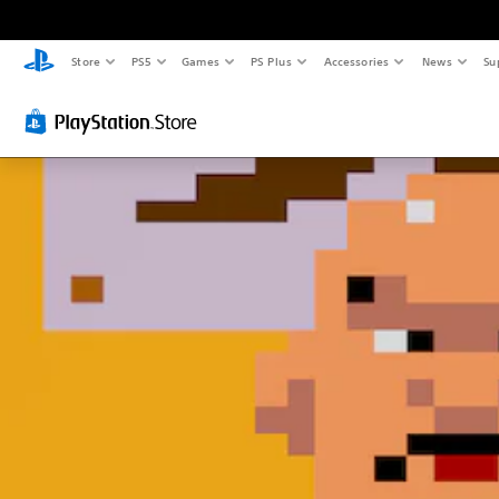
Store
PS5
Games
PS Plus
Accessories
News
Su