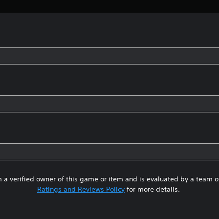
 a verified owner of this game or item and is evaluated by a team 
Ratings and Reviews Policy
for more details.