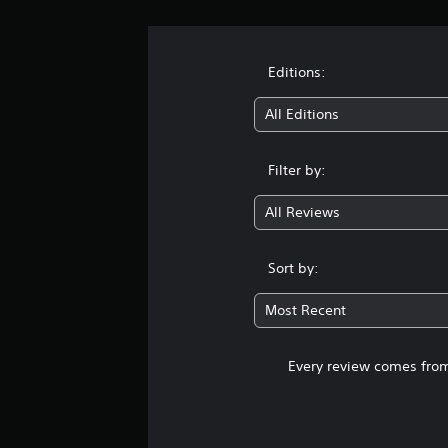
Editions:
All Editions
Filter by:
All Reviews
Sort by:
Most Recent
Every review comes from