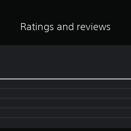
Ratings and reviews