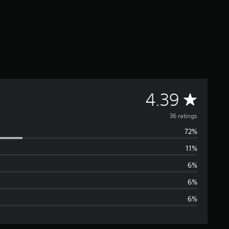
A
4.39
v
36 ratings
72%
e
11%
r
6%
a
6%
6%
g
e