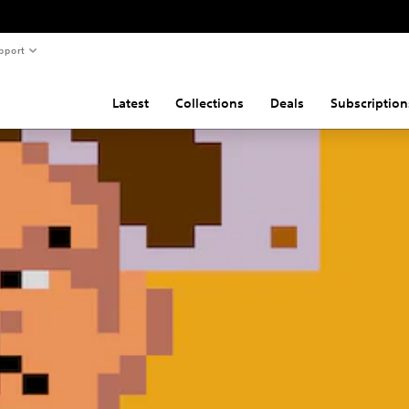
pport
Latest
Collections
Deals
Subscription