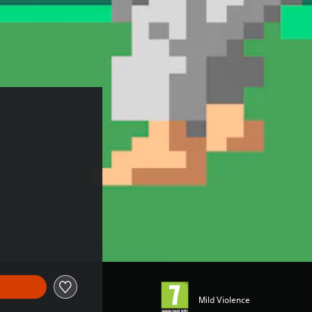
Mild Violence