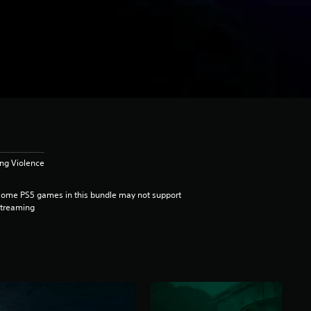
ong Violence
ome PS5 games in this bundle may not support
streaming