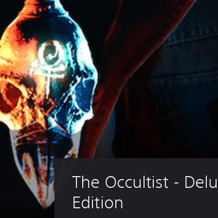
The Occultist - Delu
Edition