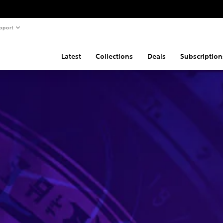
pport
Latest
Collections
Deals
Subscription