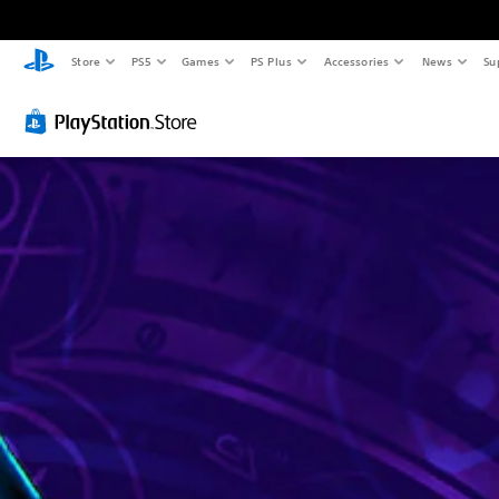
Store
PS5
Games
PS Plus
Accessories
News
Su