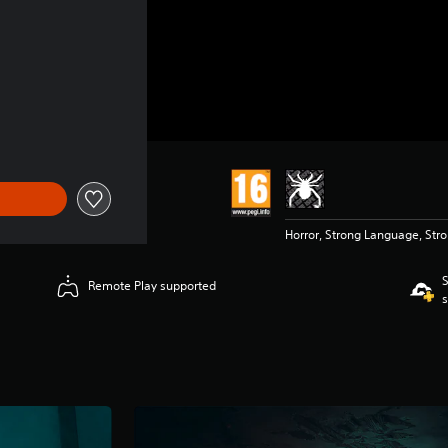
 £34.99
Horror, Strong Language, Str
S
Remote Play supported