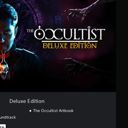
Deluxe Edition
The Occultist Artbook
undtrack
25%