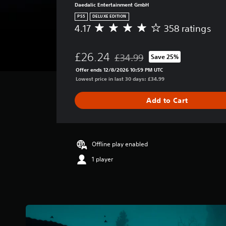
Daedalic Entertainment GmbH
PS5
DELUXE EDITION
4.17
358 ratings
A
v
e
£26.24
£34.99
Save 25%
r
Discounted from original price of
a
Offer ends 12/8/2026 10:59 PM UTC
g
Lowest price in last 30 days: £34.99
e
r
Add to Cart
a
t
i
n
g
Offline play enabled
4
1 player
.
1
7
s
t
a
r