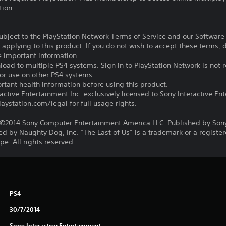
tion
subject to the PlayStation Network Terms of Service and our Softwar
s applying to this product. If you do not wish to accept these terms,
e important information.
oad to multiple PS4 systems. Sign in to PlayStation Network is not r
for use on other PS4 systems.
tant health information before using this product.
ctive Entertainment Inc. exclusively licensed to Sony Interactive E
ystation.com/legal for full usage rights.
©2014 Sony Computer Entertainment America LLC. Published by Son
d by Naughty Dog, Inc. “The Last of Us” is a trademark or a registe
e. All rights reserved.
PS4
30/7/2014
Sony Interactive Entertainment