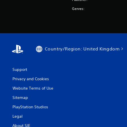
Genres:
Country/Region: United Kingdom
Support
Privacy and Cookies
Website Terms of Use
Sitemap
PlayStation Studios
Legal
About SIE