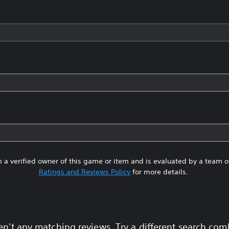
 a verified owner of this game or item and is evaluated by a team 
Ratings and Reviews Policy
for more details.
en't any matching reviews. Try a different search com