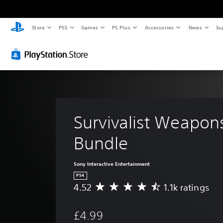
Store
PS5
Games
PS Plus
Accessories
News
Su
Survivalist Weapon
Bundle
Sony Interactive Entertainment
PS4
4.52
1.1k ratings
A
v
e
£4.99
r