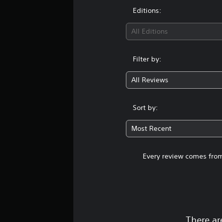
Editions:
All Editions
Filter by:
All Reviews
Sort by:
Most Recent
Every review comes from
There ar