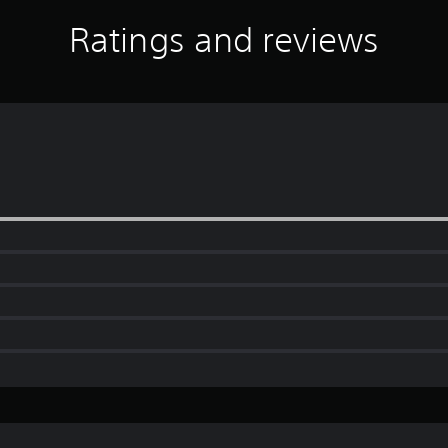
Ratings and reviews