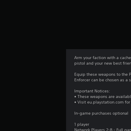
Arm your faction with a cache 
pistol and your new best fr
Equip these weapons to the P
Enforcer can be chosen as a s
Important Notices:
• These weapons are availabl
• Visit eu.playstation.com fo
In-game purchases optional
1 player
Network Players 2-8 - Full g