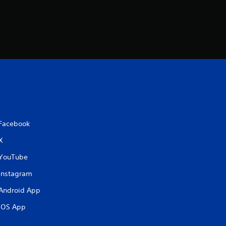
Facebook
X
YouTube
Instagram
Android App
iOS App