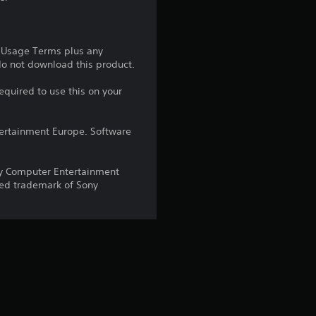
1
r
e Usage Terms plus any
 do not download this product.
a
equired to use this on your
t
ntertainment Europe. Software
i
n
y Computer Entertainment
red trademark of Sony
g
s