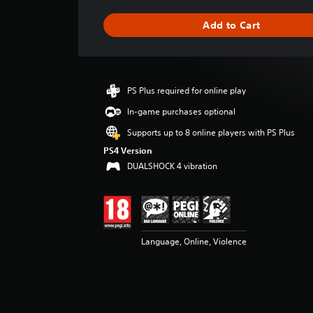
a
g
Add to Cart
e
r
a
t
i
PS Plus required for online play
n
g
In-game purchases optional
4
Supports up to 8 online players with PS Plus
.
5
PS4 Version
2
DUALSHOCK 4 vibration
s
t
a
r
s
Language, Online, Violence
o
u
t
o
f
5