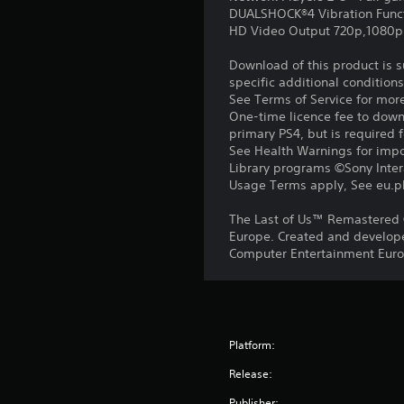
DUALSHOCK®4 Vibration Func
HD Video Output 720p,1080p
Download of this product is 
specific additional condition
See Terms of Service for mor
One-time licence fee to downl
primary PS4, but is required 
See Health Warnings for impor
Library programs ©Sony Intera
Usage Terms apply, See eu.pla
The Last of Us™ Remastered 
Europe. Created and develope
Computer Entertainment Europ
Platform:
Release:
Publisher: