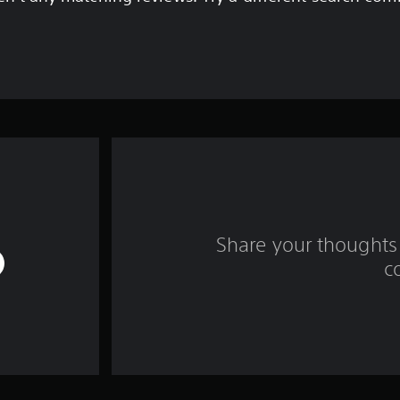
Share your thoughts 
c