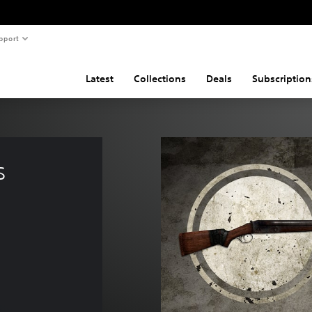
pport
Latest
Collections
Deals
Subscription
s 