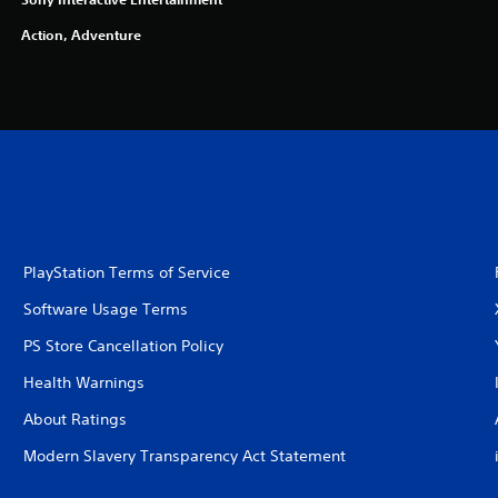
Action, Adventure
PlayStation Terms of Service
Software Usage Terms
PS Store Cancellation Policy
Health Warnings
About Ratings
Modern Slavery Transparency Act Statement