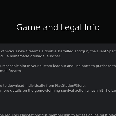
Game and Legal Info
of vicious new firearms a double-barrelled shotgun, the silent Specte
iend – a homemade grenade launcher.
urchasable slot in your custom loadout and use parts to purchase 
mall firearm.
e to download individually from PlayStation®Store.
r more details on the genre-defining survival action smash hit The La
ame requires PlayStation®Plus membership to access online multiplay