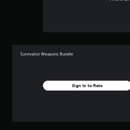
Survivalist Weapons Bundle
Sign In to Rate