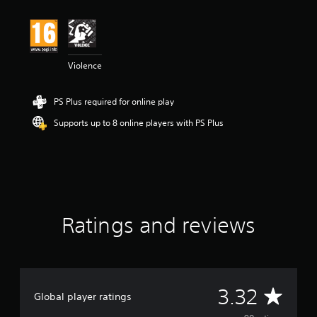
t
i
n
g
3
Violence
.
3
2
PS Plus required for online play
s
t
Supports up to 8 online players with PS Plus
a
r
s
o
u
t
o
Ratings and reviews
f
5
s
t
a
r
A
3.32
s
Global player ratings
f