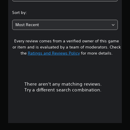
3
.
Sort by:
3
Most Recent
2
Every review comes from a verified owner of this game
s
or item and is evaluated by a team of moderators. Check
t
the
Ratings and Reviews Policy
for more details.
a
r
There aren't any matching reviews.
s
Try a different search combination.
o
u
t
o