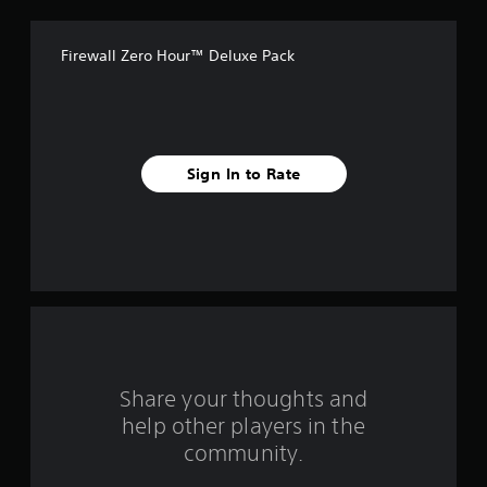
f
Firewall Zero Hour™ Deluxe Pack
5
s
t
Sign In to Rate
a
r
s
f
r
o
Share your thoughts and
help other players in the
m
community.
9