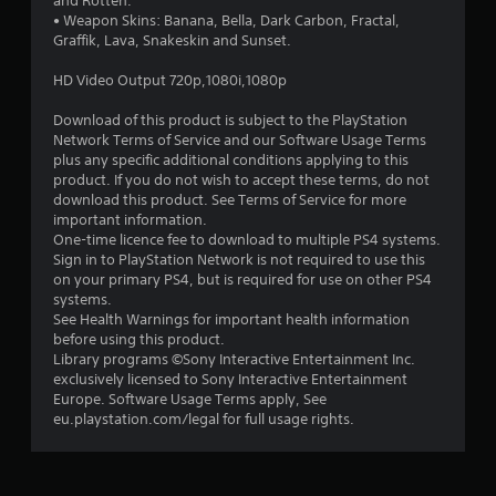
and Rotten.
• Weapon Skins: Banana, Bella, Dark Carbon, Fractal,
Graffik, Lava, Snakeskin and Sunset.
HD Video Output 720p,1080i,1080p
Download of this product is subject to the PlayStation
Network Terms of Service and our Software Usage Terms
plus any specific additional conditions applying to this
product. If you do not wish to accept these terms, do not
download this product. See Terms of Service for more
important information.
One-time licence fee to download to multiple PS4 systems.
Sign in to PlayStation Network is not required to use this
on your primary PS4, but is required for use on other PS4
systems.
See Health Warnings for important health information
before using this product.
Library programs ©Sony Interactive Entertainment Inc.
exclusively licensed to Sony Interactive Entertainment
Europe. Software Usage Terms apply, See
eu.playstation.com/legal for full usage rights.