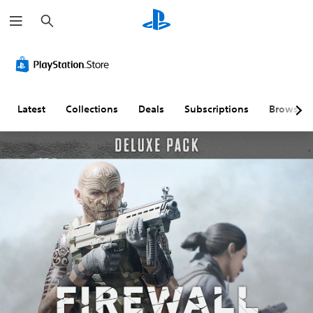
S
e
a
r
c
h
Latest
Collections
Deals
Subscriptions
Browse