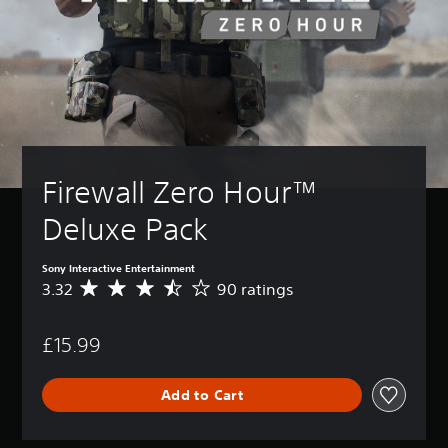
Firewall Zero Hour™ 
Deluxe Pack
Sony Interactive Entertainment
3.32
90 ratings
A
v
e
£15.99
r
a
g
Add to Cart
e
r
a