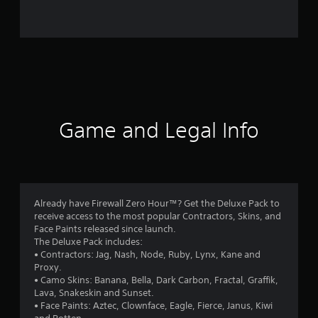
0
r
a
t
i
Game and Legal Info
n
g
s
Already have Firewall Zero Hour™? Get the Deluxe Pack to
receive access to the most popular Contractors, Skins, and
Face Paints released since launch.
The Deluxe Pack includes:
• Contractors: Jag, Nash, Node, Ruby, Lynx, Kane and
Proxy.
• Camo Skins: Banana, Bella, Dark Carbon, Fractal, Graffik,
Lava, Snakeskin and Sunset.
• Face Paints: Aztec, Clownface, Eagle, Fierce, Janus, Kiwi