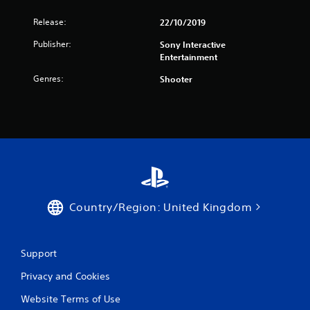
Release:
22/10/2019
Publisher:
Sony Interactive
Entertainment
Genres:
Shooter
Country/Region: United Kingdom
Support
Privacy and Cookies
Website Terms of Use