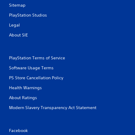
Sitemap
PlayStation Studios
Legal
About SIE
PlayStation Terms of Service
Software Usage Terms
PS Store Cancellation Policy
Health Warnings
About Ratings
Modern Slavery Transparency Act Statement
Facebook